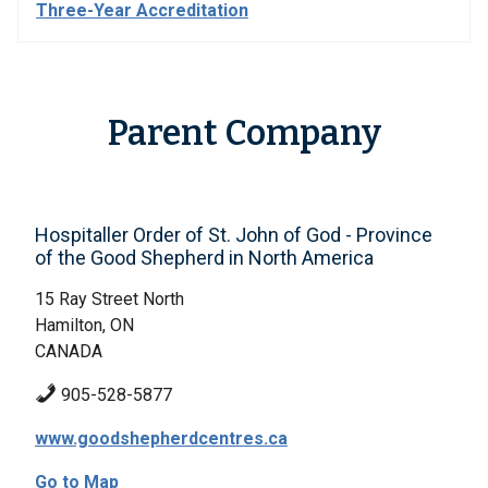
Three-Year Accreditation
Parent Company
Hospitaller Order of St. John of God - Province
of the Good Shepherd in North America
15 Ray Street North
Hamilton, ON
CANADA
905-528-5877
www.goodshepherdcentres.ca
Go to Map