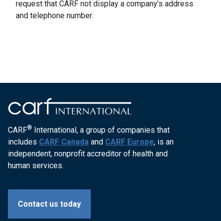
request that CARF not display a company’s address
and telephone number.
®
CARF
International, a group of companies that
includes
CARF Canada
and
CARF Europe
, is an
independent, nonprofit accreditor of health and
human services.
Contact us today