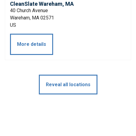
CleanSlate Wareham, MA
40 Church Avenue
Wareham, MA 02571
US
More details
Reveal all locations