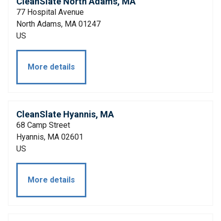
CleanSlate North Adams, MA
77 Hospital Avenue
North Adams, MA 01247
US
More details
CleanSlate Hyannis, MA
68 Camp Street
Hyannis, MA 02601
US
More details