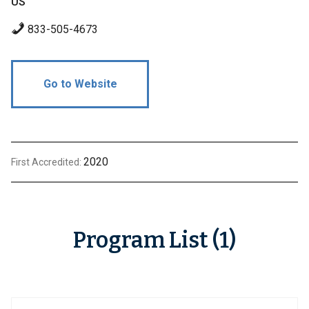
US
833-505-4673
Go to Website
2020
First Accredited:
Program List (1)