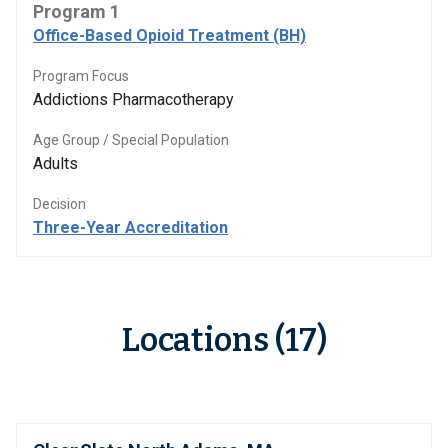
Program 1
Office-Based Opioid Treatment (BH)
Program Focus
Addictions Pharmacotherapy
Age Group / Special Population
Adults
Decision
Three-Year Accreditation
Locations (17)