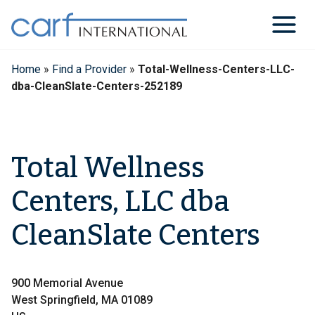
Skip
to
content
Home
»
Find a Provider
»
Total-Wellness-Centers-LLC-
dba-CleanSlate-Centers-252189
Total Wellness
Centers, LLC dba
CleanSlate Centers
900 Memorial Avenue
West Springfield, MA 01089