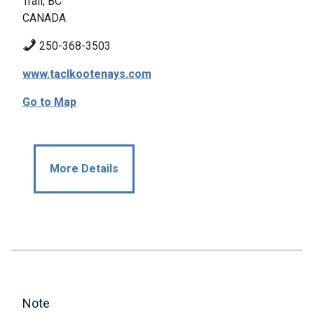
Trail, BC
CANADA
250-368-3503
www.taclkootenays.com
Go to Map
More Details
Note