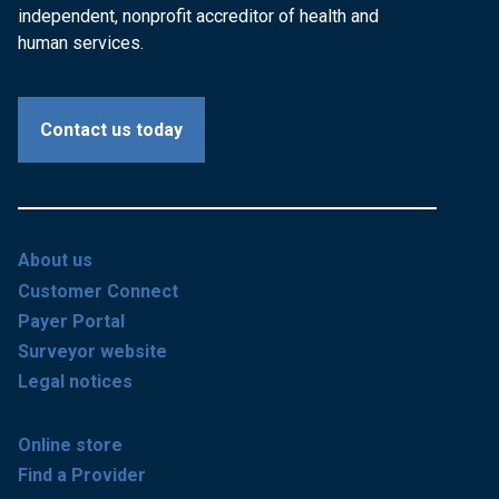
independent, nonprofit accreditor of health and
human services.
Contact us today
About us
Customer Connect
Payer Portal
Surveyor website
Legal notices
Online store
Find a Provider