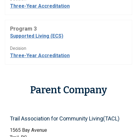
Three-Year Accreditation
Program 3
Supported Living (ECS)
Decision
Three-Year Accreditation
Parent Company
Trail Association for Community Living(TACL)
1565 Bay Avenue