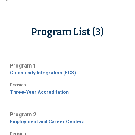
Program List (3)
Program 1
Community Integration (ECS)
Decision
Three-Year Accreditation
Program 2
Employment and Career Centers
Decision