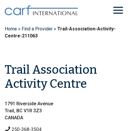
Skip
to
content
Home
»
Find a Provider
»
Trail-Association-Activity-
Centre-211063
Trail Association
Activity Centre
1791 Riverside Avenue
Trail, BC V1R 3Z3
CANADA
250-368-3504