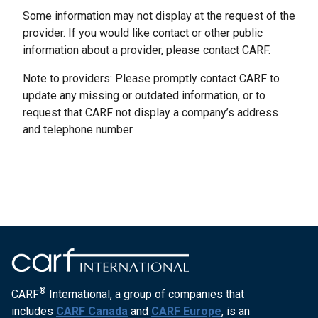
Some information may not display at the request of the
provider. If you would like contact or other public
information about a provider, please contact CARF.
Note to providers: Please promptly contact CARF to
update any missing or outdated information, or to
request that CARF not display a company’s address
and telephone number.
®
CARF
International, a group of companies that
includes
CARF Canada
and
CARF Europe
, is an