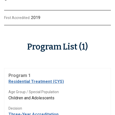
2019
First Accredited:
Program List (1)
Program 1
Residential Treatment (CYS)
Age Group / Special Population
Children and Adolescents
Decision
Three-Year Accreditation