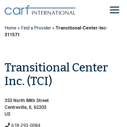
Skip
to
content
Home
»
Find a Provider
»
Transitional-Center-Inc-
311571
Transitional Center
Inc. (TCI)
353 North 88th Street
Centreville, IL 62203
US
618-293-0084