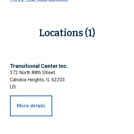
Locations (1)
Transitional Center Inc.
372 North 88th Street
Cahokia Heights, IL 62203
US
More details