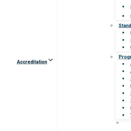
Stan
Prog
Accreditation