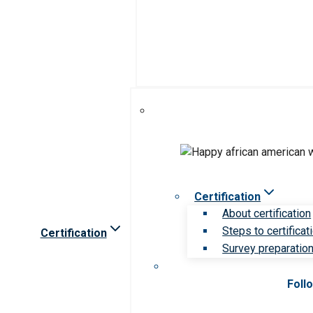
Certification
About certification
Steps to certificat
Certification
Survey preparation 
Foll