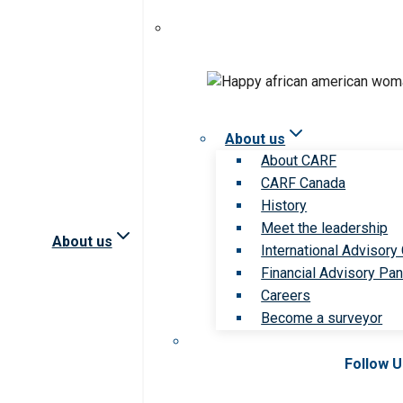
About us
About CARF
CARF Canada
History
Meet the leadership
About us
International Advisory
Financial Advisory Pan
Careers
Become a surveyor
Follow 