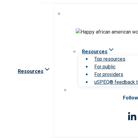
Resources
Top resources
For public
Resources
For providers
uSPEQ® feedback t
Follow