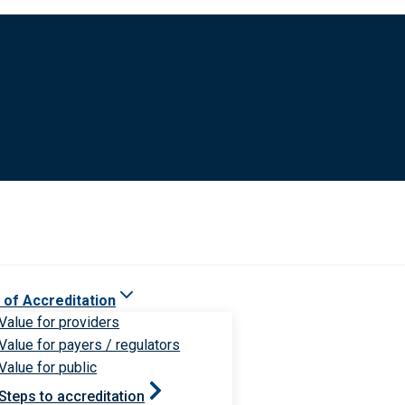
 of Accreditation
Value for providers
Value for payers / regulators
Value for public
Steps to accreditation