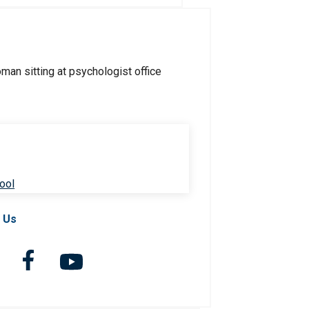
ool
 Us