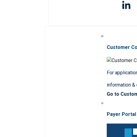
Customer C
For applicatio
information &
Go to Custo
Payer Portal