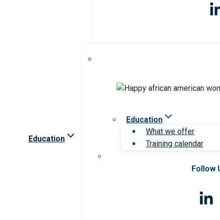
Education
What we offer
Education
Training calendar
Follow 