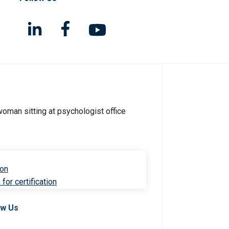
ion
for certification
ow Us