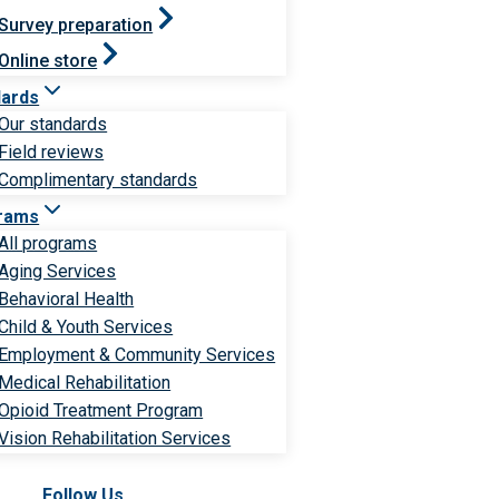
Survey preparation
Online store
dards
Our standards
Field reviews
Complimentary standards
rams
All programs
Aging Services
Behavioral Health
Child & Youth Services
Employment & Community Services
Medical Rehabilitation
Opioid Treatment Program
Vision Rehabilitation Services
Follow Us