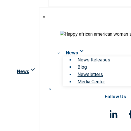
News
News Releases
Blog
News
Newsletters
Media Center
Follow Us