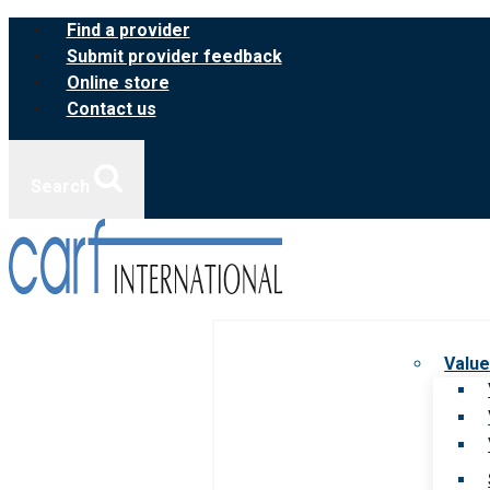
Skip
Find a provider
to
Submit provider feedback
content
Online store
Contact us
Search
Value