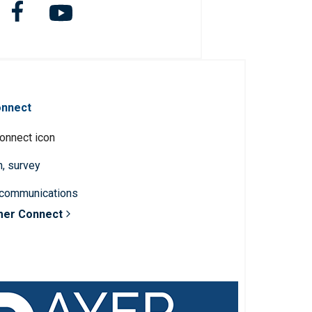
onnect
n, survey
 communications
mer Connect