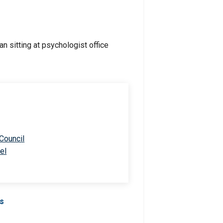
 Council
el
Us