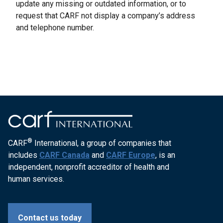
update any missing or outdated information, or to
request that CARF not display a company’s address
and telephone number.
®
CARF
International, a group of companies that
includes
CARF Canada
and
CARF Europe
, is an
independent, nonprofit accreditor of health and
human services.
Contact us today