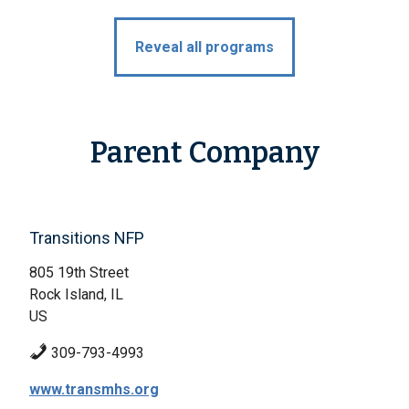
Reveal all programs
Parent Company
Transitions NFP
805 19th Street
Rock Island, IL
US
309-793-4993
www.transmhs.org