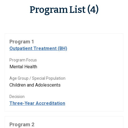
Program List (4)
Program 1
Outpatient Treatment (BH)
Program Focus
Mental Health
Age Group / Special Population
Children and Adolescents
Decision
Three-Year Accreditation
Program 2