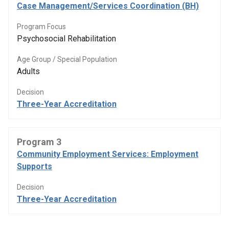
Case Management/Services Coordination (BH)
Program Focus
Psychosocial Rehabilitation
Age Group / Special Population
Adults
Decision
Three-Year Accreditation
Program 3
Community Employment Services: Employment
Supports
Decision
Three-Year Accreditation