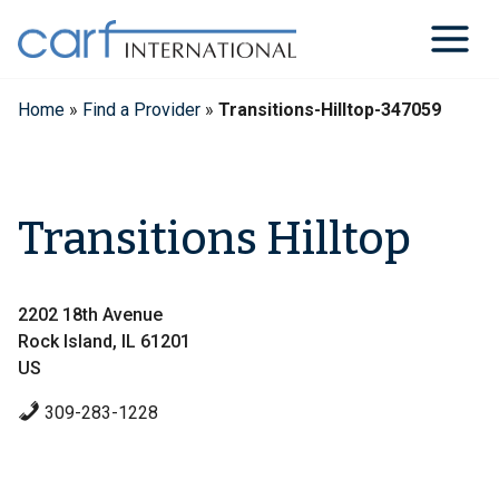
Skip
to
content
Home
»
Find a Provider
»
Transitions-Hilltop-347059
Transitions Hilltop
2202 18th Avenue
Rock Island, IL 61201
US
309-283-1228