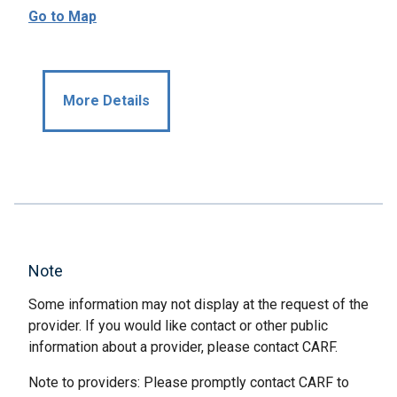
Go to Map
More Details
Note
Some information may not display at the request of the
provider. If you would like contact or other public
information about a provider, please contact CARF.
Note to providers: Please promptly contact CARF to