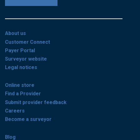
About us
Customer Connect
Payer Portal
Surveyor website
Legal notices
Online store
Find a Provider
Submit provider feedback
Careers
Become a surveyor
Blog