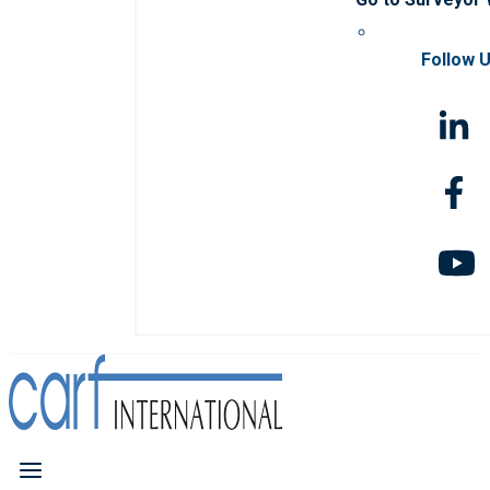
Follow 