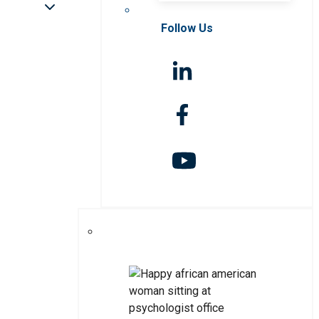
Follow Us