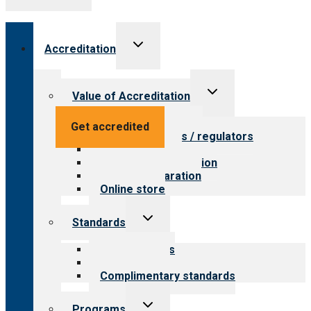
Toggle
Accreditation
child
menu
Toggle
Value of Accreditation
child
menu
Value for providers
Get accredited
Value for payers / regulators
Value for public
Steps to accreditation
Survey preparation
Online store
Toggle
Standards
child
menu
Our standards
Field reviews
Complimentary standards
Toggle
Programs