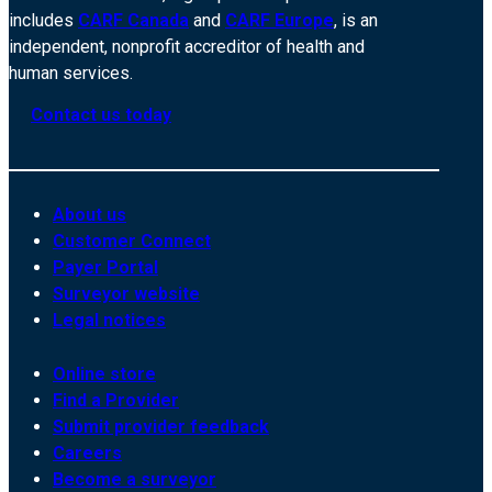
includes
CARF Canada
and
CARF Europe
, is an
independent, nonprofit accreditor of health and
human services.
Contact us today
About us
Customer Connect
Payer Portal
Surveyor website
Legal notices
Online store
Find a Provider
Submit provider feedback
Careers
Become a surveyor