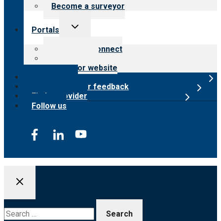
Become a surveyor
Toggle
Portals
child
menu
Customer Connect
Payer Portal
Surveyor website
Online store
Submit provider feedback
Find a provider
Follow us
Search
for: