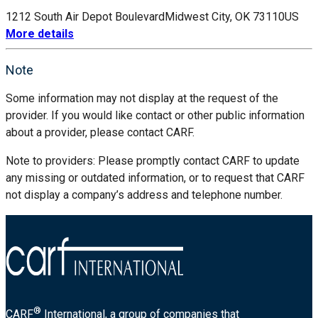
1212 South Air Depot Boulevard
Midwest City, OK 73110
US
More details
Note
Some information may not display at the request of the
provider. If you would like contact or other public information
about a provider, please contact CARF.
Note to providers: Please promptly contact CARF to update
any missing or outdated information, or to request that CARF
not display a company’s address and telephone number.
®
CARF
International, a group of companies that