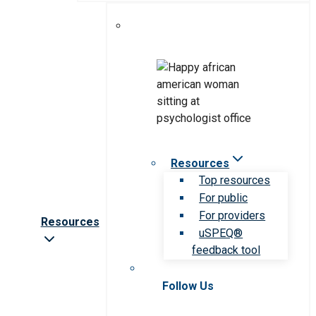
Resources
Top resources
For public
For providers
Resources
uSPEQ®
feedback tool
Follow Us