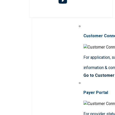
Customer Conn
For application, 
information & co
Go to Customer
Payer Portal
For provider statu