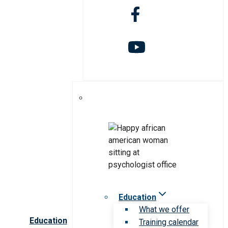
Education
What we offer
Education
Training calendar