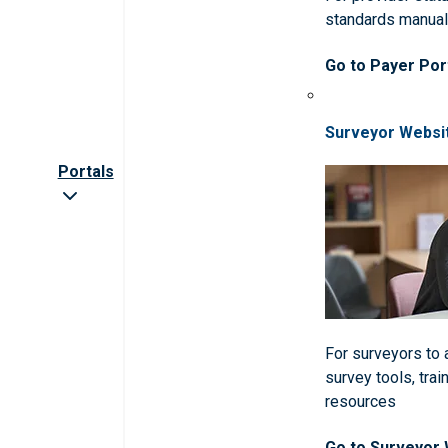
standards manua
Go to Payer Por
Surveyor Websi
Portals
For surveyors to
survey tools, trai
resources
Go to Surveyor