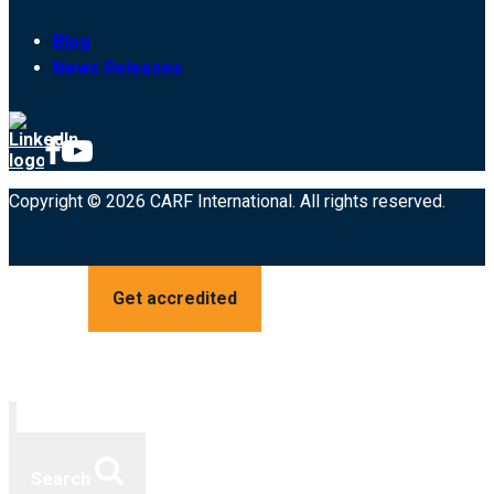
Blog
News Releases
Copyright © 2026 CARF International. All rights reserved.
Get accredited
Search