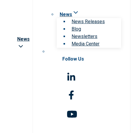
News
News Releases
Blog
Newsletters
News
Media Center
Follow Us