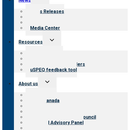
News
child
menu
News Releases
Blog
Newsletters
Media Center
Toggle
Resources
child
menu
Top resources
Resources for public
Resources for providers
uSPEQ feedback tool
Toggle
About us
child
menu
About CARF
CARF Canada
History
Meet the leadership
International Advisory Council
Financial Advisory Panel
Careers