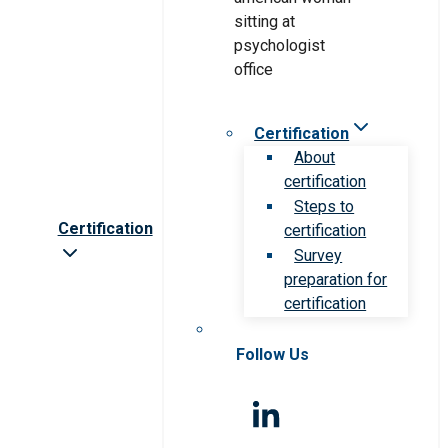
Certification
About
certification
Steps to
Certification
certification
Survey
preparation for
certification
Follow Us