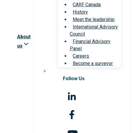
CARF Canada
History
Meet the leadership
International Advisory
Council
About
Financial Advisory
us
Panel
Careers
Become a surveyor
Follow Us