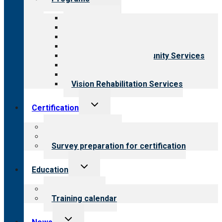
child
menu
All programs
Aging Services
Behavioral Health
Child & Youth Services
Employment & Community Services
Medical Rehabilitation
Opioid Treatment Program
Vision Rehabilitation Services
Toggle
Certification
child
menu
About certification
Steps to certification
Survey preparation for certification
Toggle
Education
child
menu
What we offer
Training calendar
Toggle