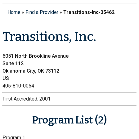
Home
»
Find a Provider
»
Transitions-Inc-35462
Transitions, Inc.
6051 North Brookline Avenue
Suite 112
Oklahoma City, OK 73112
US
405-810-0054
First Accredited:
2001
Program List (2)
Program 1