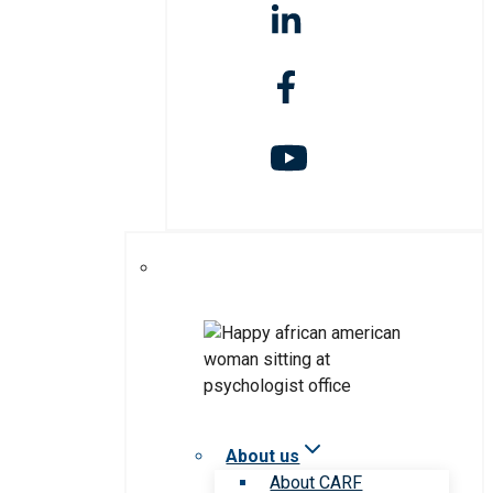
About us
About CARF