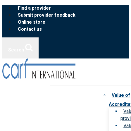
Skip
Find a provider
to
Submit provider feedback
content
Online store
Contact us
Search
Value of
Accredita
Val
prov
Val