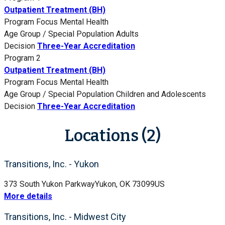
Outpatient Treatment (BH)
Program Focus
Mental Health
Age Group / Special Population
Adults
Decision
Three-Year Accreditation
Program 2
Outpatient Treatment (BH)
Program Focus
Mental Health
Age Group / Special Population
Children and Adolescents
Decision
Three-Year Accreditation
Locations (2)
Transitions, Inc. - Yukon
373 South Yukon Parkway
Yukon, OK 73099
US
More details
Transitions, Inc. - Midwest City