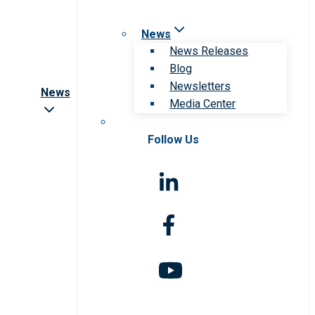
News
News Releases
Blog
Newsletters
News
Media Center
Follow Us