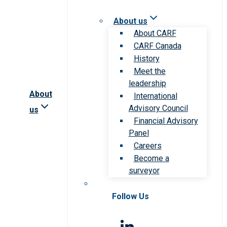
About us
About CARF
CARF Canada
History
Meet the
leadership
About
International
Advisory Council
us
Financial Advisory
Panel
Careers
Become a
surveyor
Follow Us