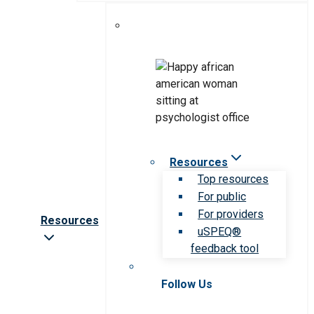
Resources
Top resources
For public
For providers
Resources
uSPEQ®
feedback tool
Follow Us