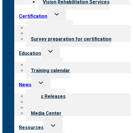
Vision Rehabilitation Services
Toggle
Certification
child
menu
About certification
Steps to certification
Survey preparation for certification
Toggle
Education
child
menu
What we offer
Training calendar
Toggle
News
child
menu
News Releases
Blog
Newsletters
Media Center
Toggle
Resources
child