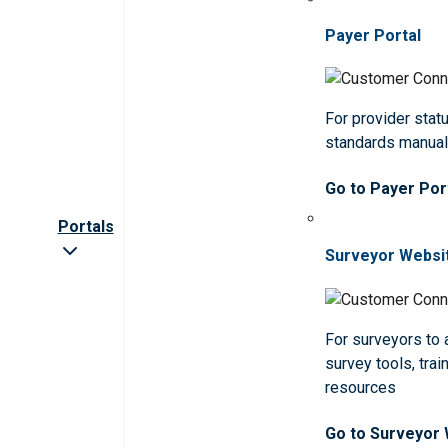
Payer Portal
For provider statu
standards manua
Go to Payer Por
Portals
Surveyor Websi
For surveyors to
survey tools, trai
resources
Go to Surveyor