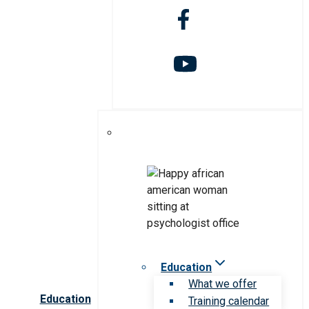
Education
What we offer
Education
Training calendar