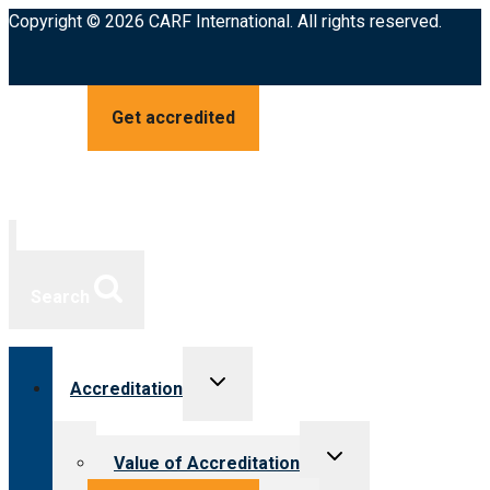
Copyright © 2026 CARF International. All rights reserved.
Get accredited
Search
Toggle
Accreditation
child
menu
Toggle
Value of Accreditation
child