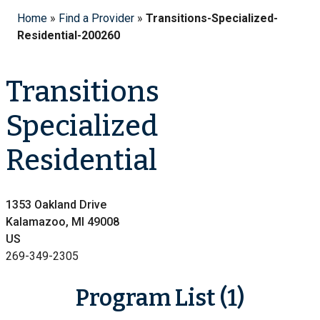
Home
»
Find a Provider
»
Transitions-Specialized-
Residential-200260
Transitions
Specialized
Residential
1353 Oakland Drive
Kalamazoo, MI 49008
US
269-349-2305
Program List (1)