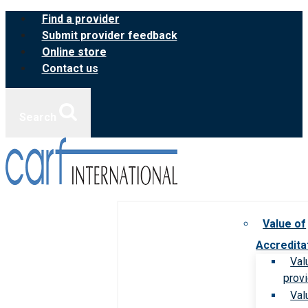
Skip
Find a provider
to
Submit provider feedback
content
Online store
Contact us
Search
Value of
Accredita
Val
prov
Val