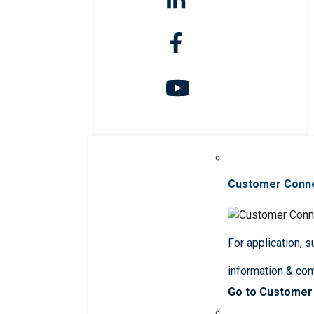
Customer Conn
For application, 
information & co
Go to Customer