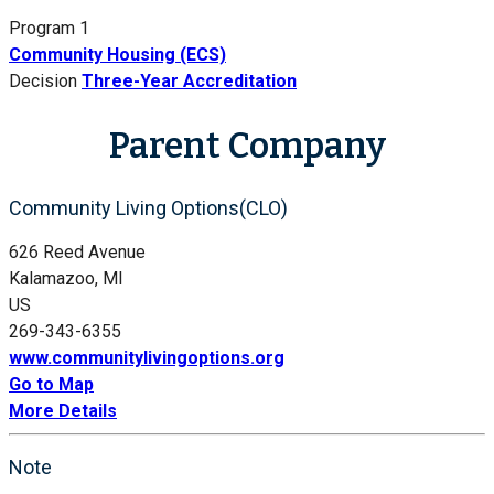
Program 1
Community Housing (ECS)
Decision
Three-Year Accreditation
Parent Company
Community Living Options(CLO)
626 Reed Avenue
Kalamazoo, MI
US
269-343-6355
www.communitylivingoptions.org
Go to Map
More Details
Note