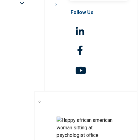
Follow Us