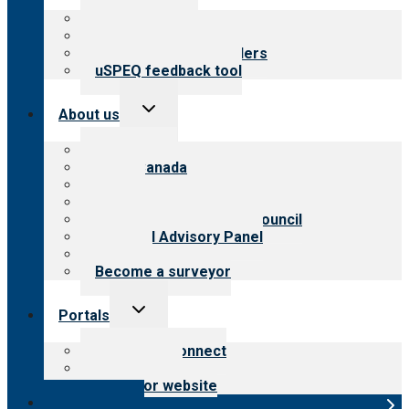
menu
Top resources
Resources for public
Resources for providers
uSPEQ feedback tool
Toggle
About us
child
menu
About CARF
CARF Canada
History
Meet the leadership
International Advisory Council
Financial Advisory Panel
Careers
Become a surveyor
Toggle
Portals
child
menu
Customer Connect
Payer Portal
Surveyor website
Online store