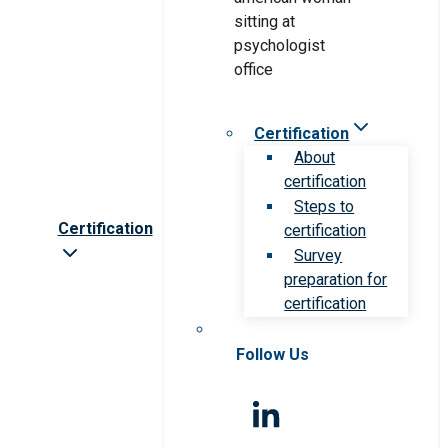
Certification
About
certification
Steps to
Certification
certification
Survey
preparation for
certification
Follow Us