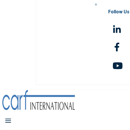
Follow Us