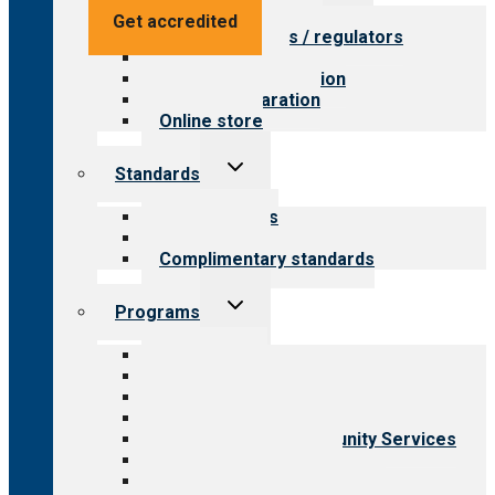
menu
Value for providers
Get accredited
Value for payers / regulators
Value for public
Steps to accreditation
Survey preparation
Online store
Toggle
Standards
child
menu
Our standards
Field reviews
Complimentary standards
Toggle
Programs
child
menu
All programs
Aging Services
Behavioral Health
Child & Youth Services
Employment & Community Services
Medical Rehabilitation
Opioid Treatment Program