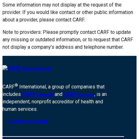
Some information may not display at the request of the
provider. If you would like contact or other public information
about a provider, please contact CARF.
Note to providers: Please promptly contact CARF to update
any missing or outdated information, or to request that CARF
not display a company’s address and telephone number.
®
CARF
International, a group of companies that
includes
CARF Canada
and
CARF Europe
, is an
independent, nonprofit accreditor of health and
human services.
Contact us today