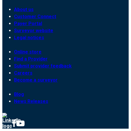
About us
Customer Connect
Payer Portal
Surveyor website
Legal notices
Online store
Find a Provider
Submit provider feedback
Careers
Become a surveyor
Blog
News Releases