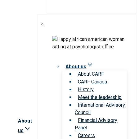
About us
About CARF
CARF Canada
History
Meet the leadership
International Advisory
Council
Financial Advisory
About
Panel
us
Careers