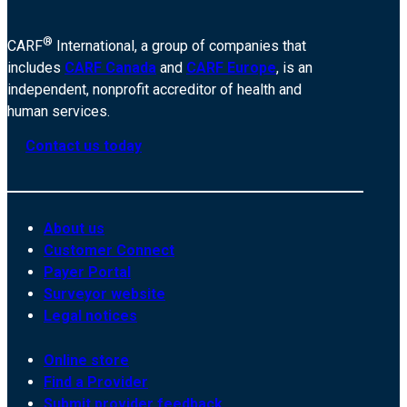
®
CARF
International, a group of companies that
includes
CARF Canada
and
CARF Europe
, is an
independent, nonprofit accreditor of health and
human services.
Contact us today
About us
Customer Connect
Payer Portal
Surveyor website
Legal notices
Online store
Find a Provider
Submit provider feedback