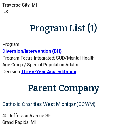
Traverse City, MI
US
Program List (1)
Program 1
Diversion/Intervention (BH)
Program Focus
Integrated: SUD/Mental Health
Age Group / Special Population
Adults
Decision
Three-Year Accreditation
Parent Company
Catholic Charities West Michigan(CCWM)
40 Jefferson Avenue SE
Grand Rapids, MI