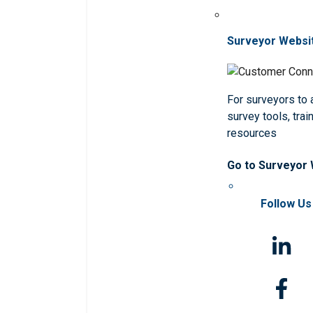
Surveyor Websi
For surveyors to
survey tools, trai
resources
Go to Surveyor
Follow Us