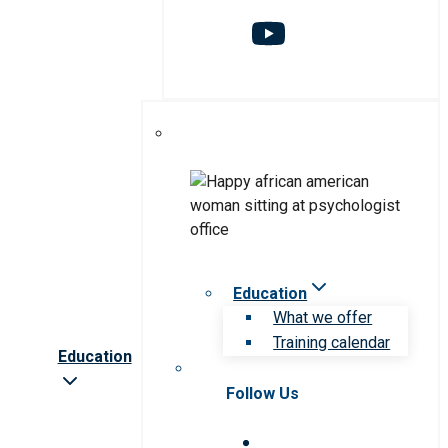
Education
What we offer
Training calendar
Education
Follow Us