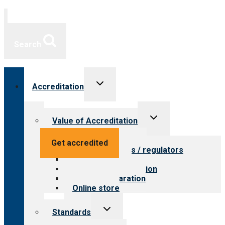
Search
Toggle
Accreditation
child
menu
Toggle
Value of Accreditation
child
menu
Value for providers
Get accredited
Value for payers / regulators
Value for public
Steps to accreditation
Survey preparation
Online store
Toggle
Standards
child