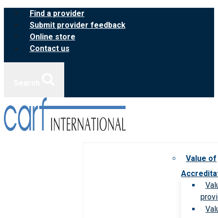
Skip
Find a provider
to
Submit provider feedback
content
Online store
Contact us
Search
Value of
Accredita
Val
prov
Val