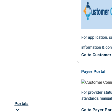
For application, 
information & co
Go to Customer
Payer Portal
For provider statu
standards manua
Portals
Go to Payer Por