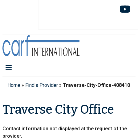
Home
»
Find a Provider
»
Traverse-City-Office-408410
Traverse City Office
Contact information not displayed at the request of the
provider.