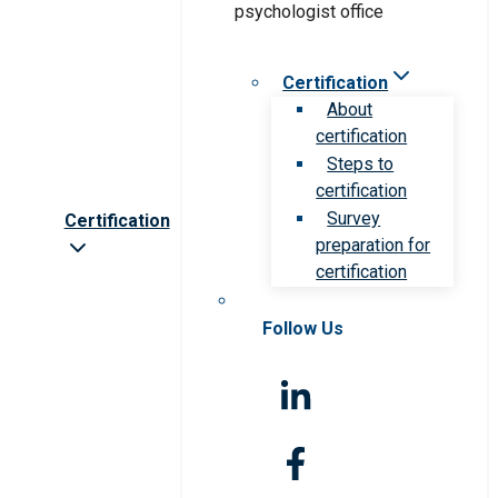
Certification
About
certification
Steps to
certification
Survey
Certification
preparation for
certification
Follow Us