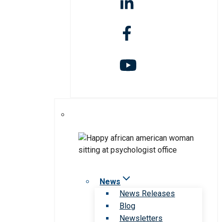
News
News Releases
Blog
Newsletters