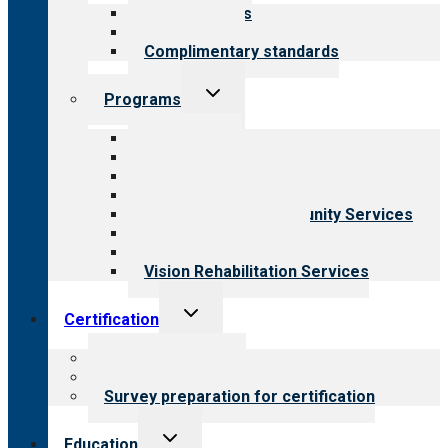
menu
Our standards
Field reviews
Complimentary standards
Toggle
Programs
child
menu
All programs
Aging Services
Behavioral Health
Child & Youth Services
Employment & Community Services
Medical Rehabilitation
Opioid Treatment Program
Vision Rehabilitation Services
Toggle
Certification
child
menu
About certification
Steps to certification
Survey preparation for certification
Toggle
Education