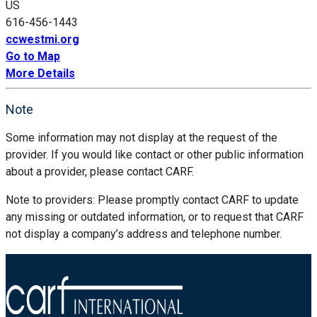
US
616-456-1443
ccwestmi.org
Go to Map
More Details
Note
Some information may not display at the request of the
provider. If you would like contact or other public information
about a provider, please contact CARF.
Note to providers: Please promptly contact CARF to update
any missing or outdated information, or to request that CARF
not display a company’s address and telephone number.