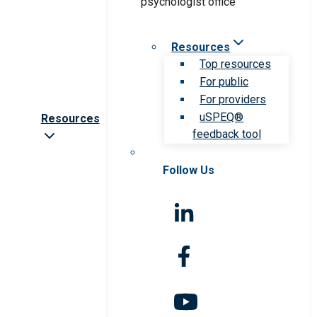
Resources
Top resources
For public
For providers
uSPEQ®
Resources
feedback tool
Follow Us