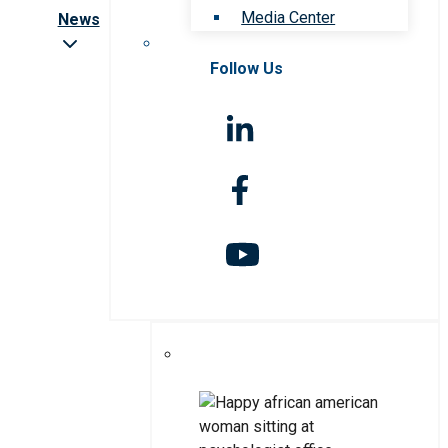
Media Center
News
Follow Us