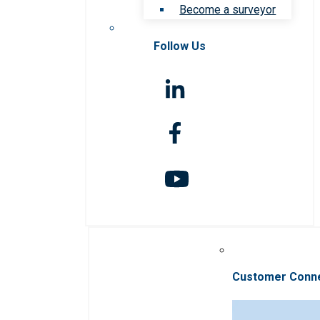
Become a surveyor
Follow Us
Customer Conn