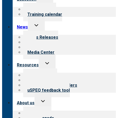
child
menu
What we offer
Training calendar
Toggle
News
child
menu
News Releases
Blog
Newsletters
Media Center
Toggle
Resources
child
menu
Top resources
Resources for public
Resources for providers
uSPEQ feedback tool
Toggle
About us
child
menu
About CARF