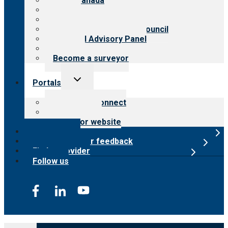
CARF Canada
History
Meet the leadership
International Advisory Council
Financial Advisory Panel
Careers
Become a surveyor
Toggle
Portals
child
menu
Customer Connect
Payer Portal
Surveyor website
Online store
Submit provider feedback
Find a provider
Follow us