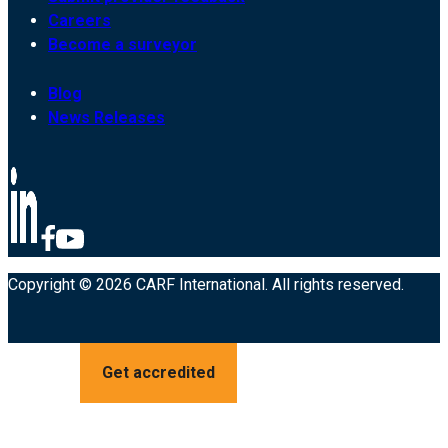
Careers
Become a surveyor
Blog
News Releases
Copyright © 2026 CARF International. All rights reserved.
Get accredited