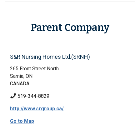
Parent Company
S&R Nursing Homes Ltd.(SRNH)
265 Front Street North
Sarnia, ON
CANADA
519-344-8829
http://www.srgroup.ca/
Go to Map