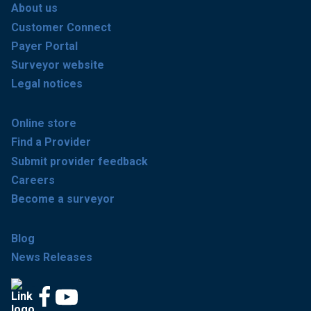
About us
Customer Connect
Payer Portal
Surveyor website
Legal notices
Online store
Find a Provider
Submit provider feedback
Careers
Become a surveyor
Blog
News Releases