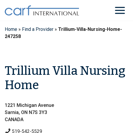
Skip
to
content
Home
»
Find a Provider
»
Trillium-Villa-Nursing-Home-
247258
Trillium Villa Nursing
Home
1221 Michigan Avenue
Sarnia, ON N7S 3Y3
CANADA
519-542-5529