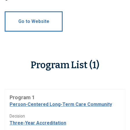
Go to Website
Program List (1)
Program 1
Person-Centered Long-Term Care Community
Decision
Three-Year Accreditation