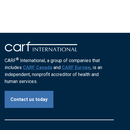
®
CARF
International, a group of companies that
includes
CARF Canada
and
CARF Europe
, is an
independent, nonprofit accreditor of health and
human services.
Contact us today