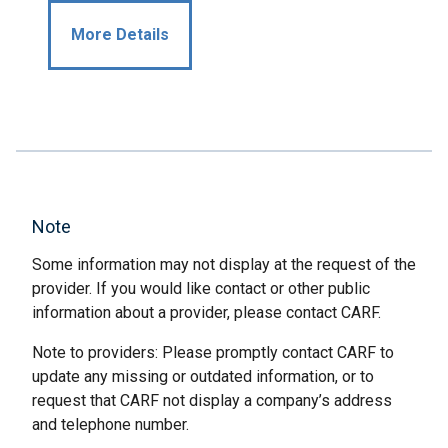
More Details
Note
Some information may not display at the request of the
provider. If you would like contact or other public
information about a provider, please contact CARF.
Note to providers: Please promptly contact CARF to
update any missing or outdated information, or to
request that CARF not display a company’s address
and telephone number.