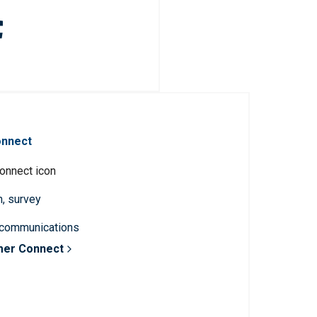
onnect
n, survey
 communications
mer Connect