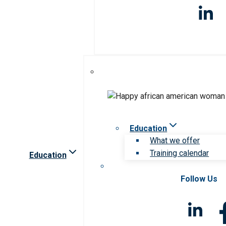
Education
What we offer
Training calendar
Education
Follow Us