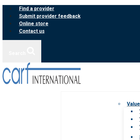
Skip
Find a provider
to
Submit provider feedback
content
Online store
Contact us
Search
Value