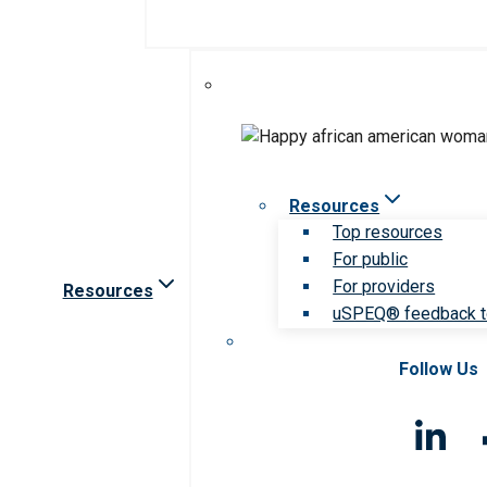
Resources
Top resources
For public
For providers
Resources
uSPEQ® feedback t
Follow Us