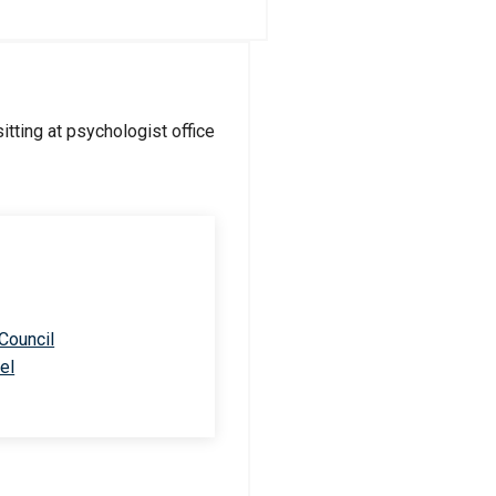
 Council
el