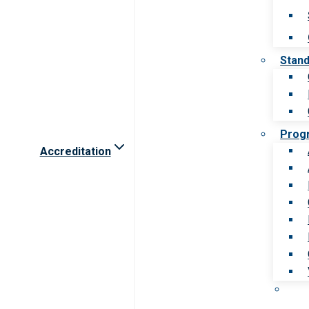
Stan
Prog
Accreditation