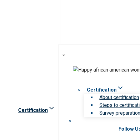
Certification
About certification
Steps to certificat
Certification
Survey preparation 
Follow U