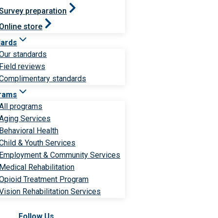
Survey preparation
Online store
dards
Our standards
Field reviews
Complimentary standards
rams
All programs
Aging Services
Behavioral Health
Child & Youth Services
Employment & Community Services
Medical Rehabilitation
Opioid Treatment Program
Vision Rehabilitation Services
Follow Us