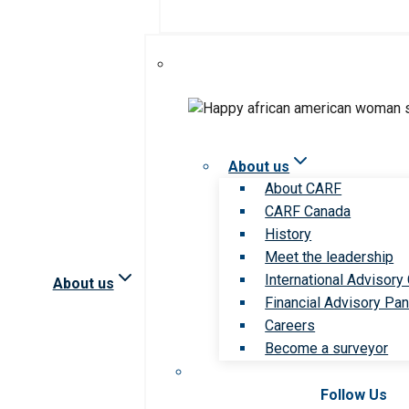
About us
About CARF
CARF Canada
History
Meet the leadership
International Advisory
About us
Financial Advisory Pan
Careers
Become a surveyor
Follow Us