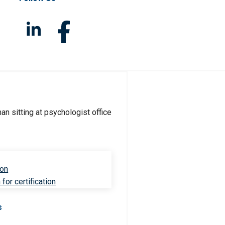
ion
for certification
s