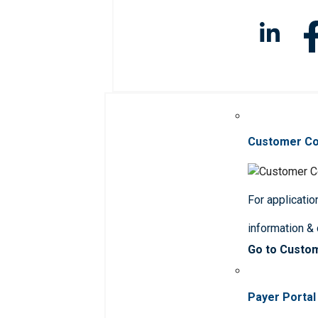
Customer C
For applicatio
information &
Go to Custo
Payer Portal