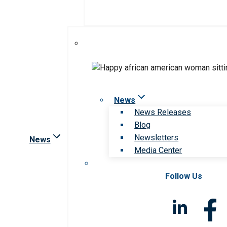
News
News Releases
Blog
Newsletters
News
Media Center
Follow Us