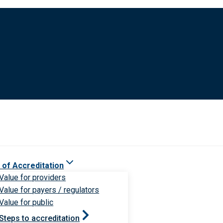
 of Accreditation
Value for providers
Value for payers / regulators
Value for public
Steps to accreditation