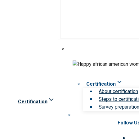
Certification
About certification
Steps to certificat
Certification
Survey preparation 
Follow U