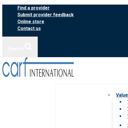
Skip
Find a provider
to
Submit provider feedback
content
Online store
Contact us
Search
Value