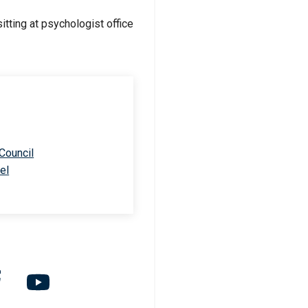
 Council
el