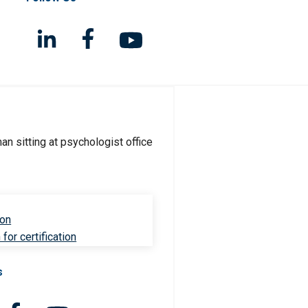
ion
for certification
s