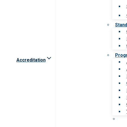
Stan
Prog
Accreditation