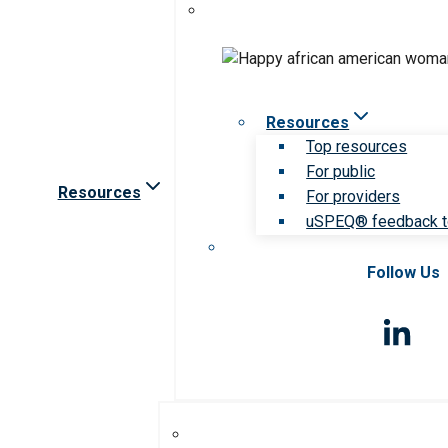
Resources
Top resources
For public
Resources
For providers
uSPEQ® feedback t
Follow Us