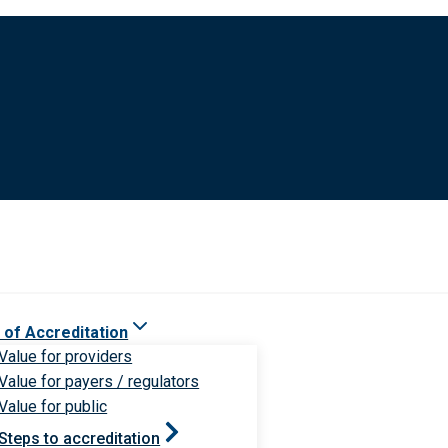
 of Accreditation
Value for providers
Value for payers / regulators
Value for public
Steps to accreditation