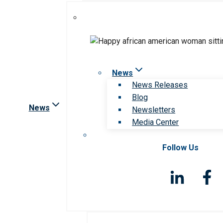
News
News Releases
Blog
News
Newsletters
Media Center
Follow Us