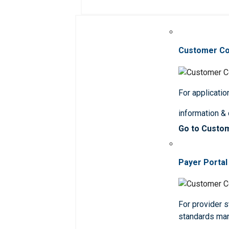
Customer C
For applicatio
information &
Go to Custo
Payer Portal
For provider st
standards ma