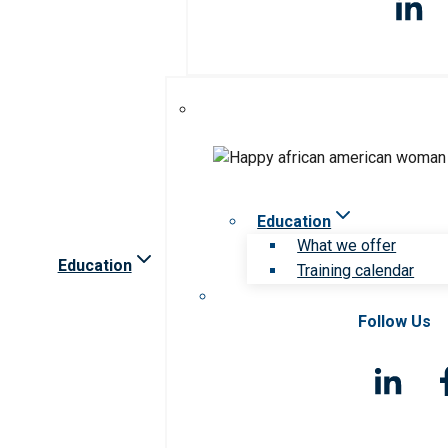
Education
What we offer
Education
Training calendar
Follow Us