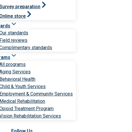
Survey preparation
Online store
dards
Our standards
Field reviews
Complimentary standards
rams
All programs
Aging Services
Behavioral Health
Child & Youth Services
Employment & Community Services
Medical Rehabilitation
Opioid Treatment Program
Vision Rehabilitation Services
Follow Us