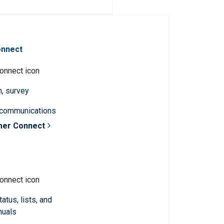
onnect
n, survey
 communications
mer Connect
atus, lists, and
nuals