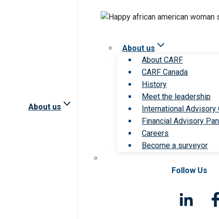
About us
About CARF
CARF Canada
History
Meet the leadership
About us
International Advisory
Financial Advisory Pan
Careers
Become a surveyor
Follow Us