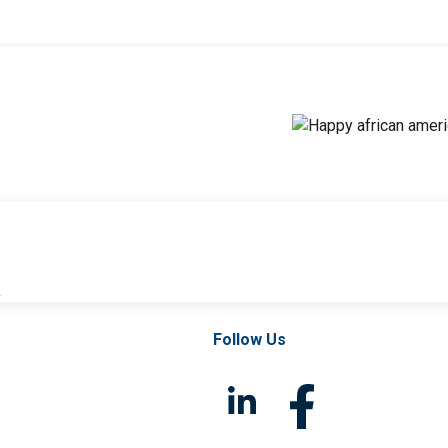
l
Follow Us