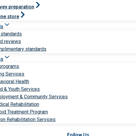
vey preparation
ine store
ds
 standards
ld reviews
plimentary standards
ms
 programs
ng Services
avioral Health
ld & Youth Services
loyment & Community Services
ical Rehabilitation
oid Treatment Program
ion Rehabilitation Services
Follow Us