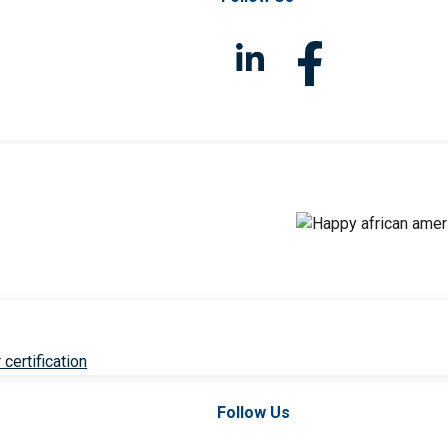
 certification
Follow Us