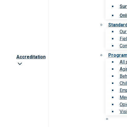
Sur
Onl
Standar
Our
Fie
Com
Progra
Accreditation
All
Agi
Beh
Chi
Emp
Med
Opi
Vis