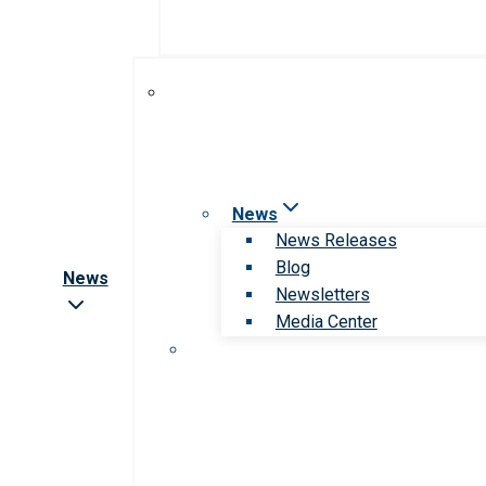
News
News Releases
Blog
News
Newsletters
Media Center