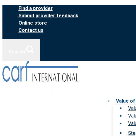
Skip
Find a provider
to
Submit provider feedback
content
Online store
Contact us
Search
Value of
Val
Val
Val
Ste