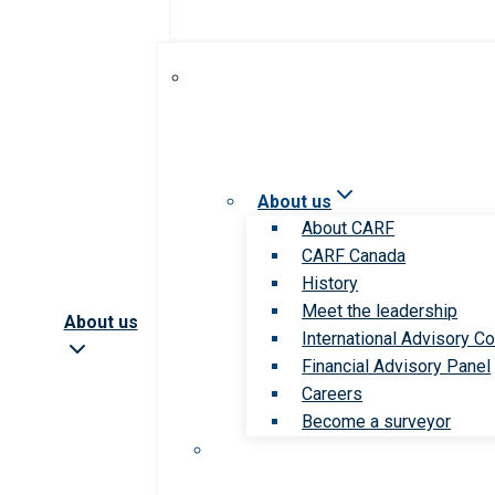
About us
About CARF
CARF Canada
History
Meet the leadership
About us
International Advisory Co
Financial Advisory Panel
Careers
Become a surveyor