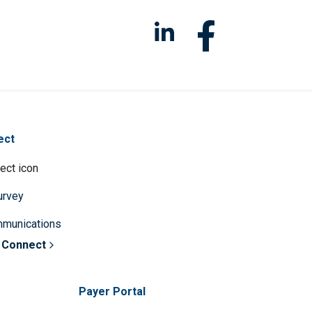
ect
survey
mmunications
 Connect
Payer Portal