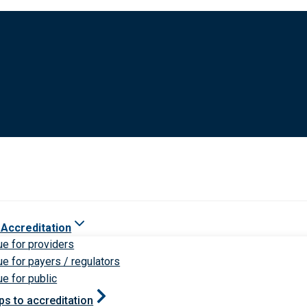
 Accreditation
ue for providers
ue for payers / regulators
ue for public
ps to accreditation