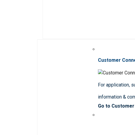
Customer Conn
For application, 
information & co
Go to Customer