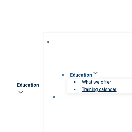
Education
What we offer
Education
Training calendar