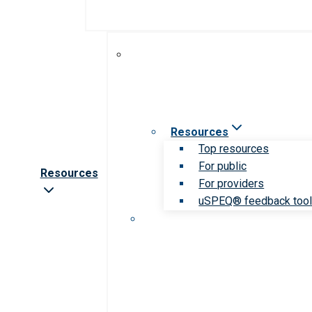
Resources
Top resources
For public
Resources
For providers
uSPEQ® feedback too