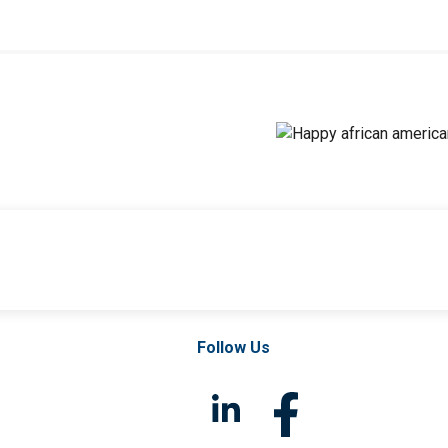
Follow Us