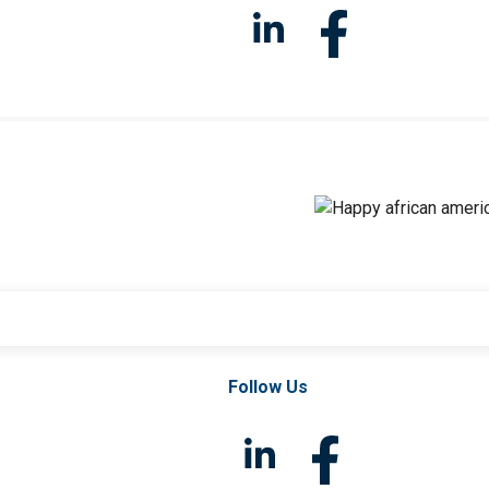
Follow Us