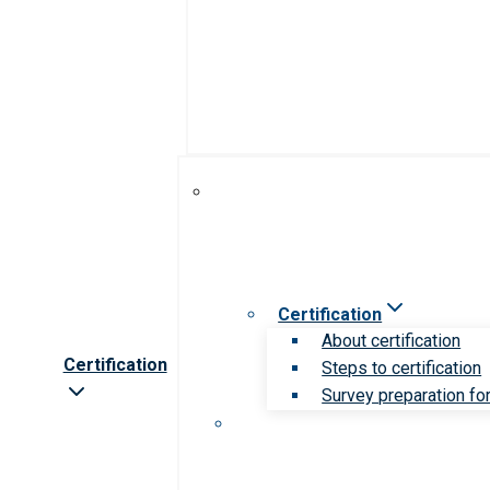
Certification
About certification
Certification
Steps to certification
Survey preparation for