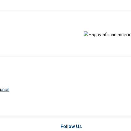
uncil
Follow Us