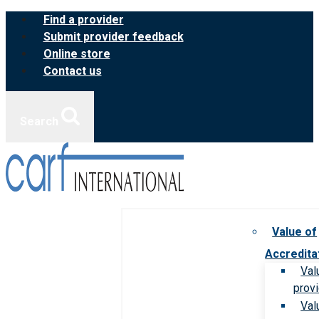
Skip
Find a provider
to
Submit provider feedback
content
Online store
Contact us
Search
Value of
Accredita
Val
prov
Val