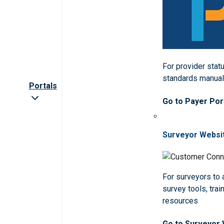
For provider statu
standards manua
Portals
Go to Payer Por
Surveyor Websi
For surveyors to
survey tools, trai
resources
Go to Surveyor