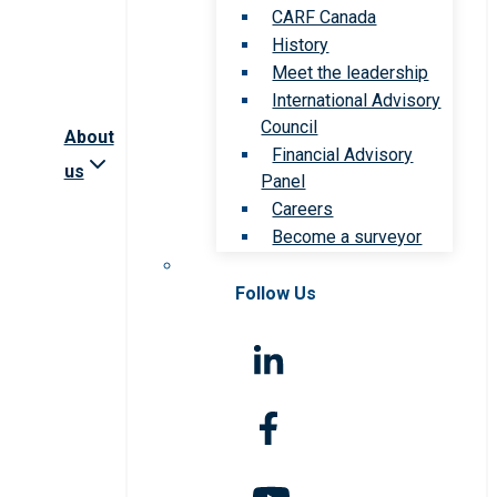
CARF Canada
History
Meet the leadership
International Advisory
Council
About
Financial Advisory
us
Panel
Careers
Become a surveyor
Follow Us