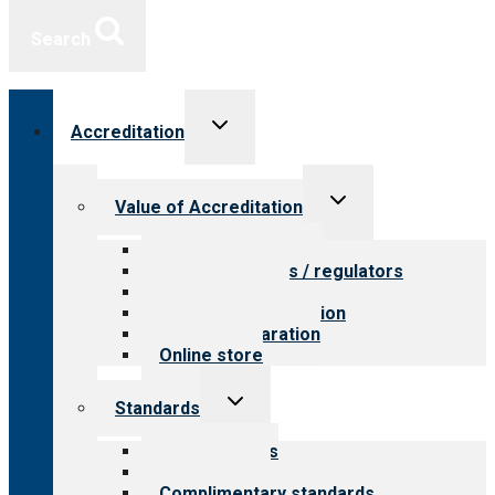
Search
Toggle
Accreditation
child
menu
Toggle
Value of Accreditation
child
menu
Value for providers
Value for payers / regulators
Value for public
Steps to accreditation
Survey preparation
Online store
Toggle
Standards
child
menu
Our standards
Field reviews
Complimentary standards