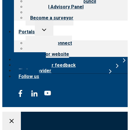
International Advisory Council
Financial Advisory Panel
Careers
Become a surveyor
Toggle
Portals
child
menu
Customer Connect
Payer Portal
Surveyor website
Online store
Submit provider feedback
Find a provider
Follow us