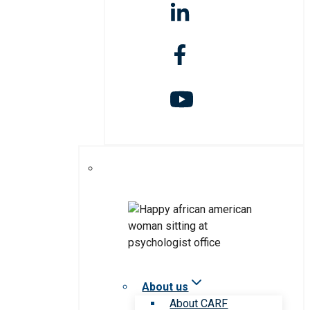
About us
About CARF