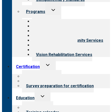
Toggle
Programs
child
menu
All programs
Aging Services
Behavioral Health
Child & Youth Services
Employment & Community Services
Medical Rehabilitation
Opioid Treatment Program
Vision Rehabilitation Services
Toggle
Certification
child
menu
About certification
Steps to certification
Survey preparation for certification
Toggle
Education
child
menu
What we offer