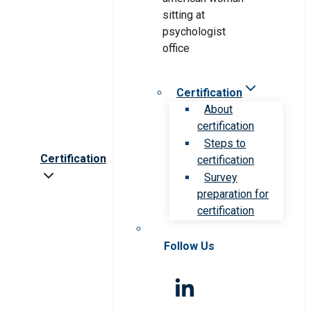
Certification
About
certification
Steps to
Certification
certification
Survey
preparation for
certification
Follow Us