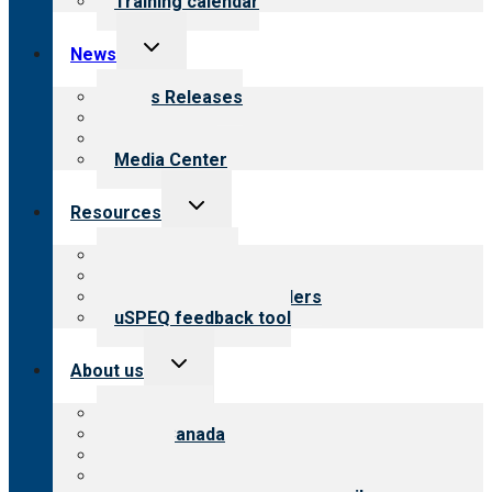
Training calendar
Toggle
News
child
menu
News Releases
Blog
Newsletters
Media Center
Toggle
Resources
child
menu
Top resources
Resources for public
Resources for providers
uSPEQ feedback tool
Toggle
About us
child
menu
About CARF
CARF Canada
History
Meet the leadership