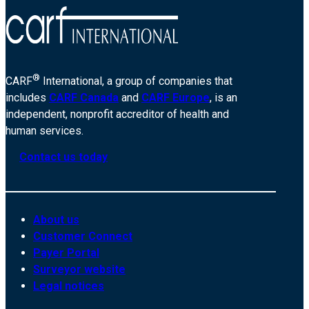
®
CARF
International, a group of companies that
includes
CARF Canada
and
CARF Europe
, is an
independent, nonprofit accreditor of health and
human services.
Contact us today
About us
Customer Connect
Payer Portal
Surveyor website
Legal notices