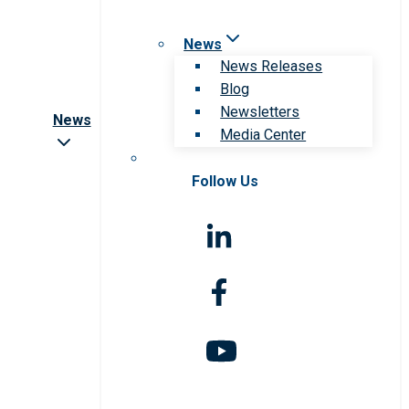
News
News Releases
Blog
Newsletters
News
Media Center
Follow Us