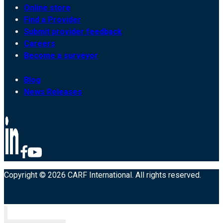
Online store
Find a Provider
Submit provider feedback
Careers
Become a surveyor
Blog
News Releases
Copyright © 2026 CARF International. All rights reserved.