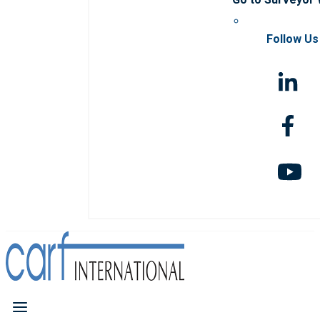
Follow Us