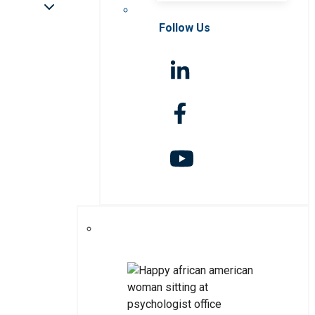
Follow Us