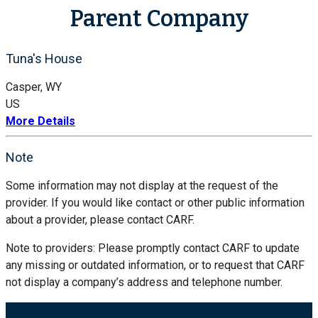
Parent Company
Tuna's House
Casper, WY
US
More Details
Note
Some information may not display at the request of the
provider. If you would like contact or other public information
about a provider, please contact CARF.
Note to providers: Please promptly contact CARF to update
any missing or outdated information, or to request that CARF
not display a company’s address and telephone number.