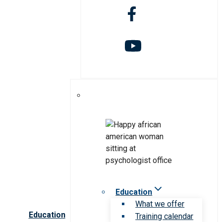
Education
What we offer
Education
Training calendar