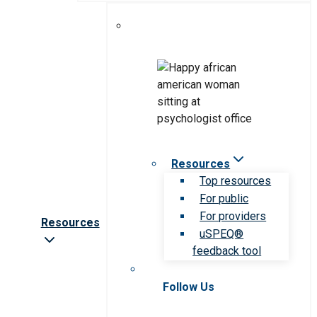
Resources
Top resources
For public
For providers
Resources
uSPEQ®
feedback tool
Follow Us