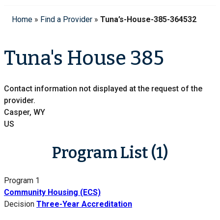
Home
»
Find a Provider
»
Tuna’s-House-385-364532
Tuna's House 385
Contact information not displayed at the request of the
provider.
Casper, WY
US
Program List (1)
Program 1
Community Housing (ECS)
Decision
Three-Year Accreditation