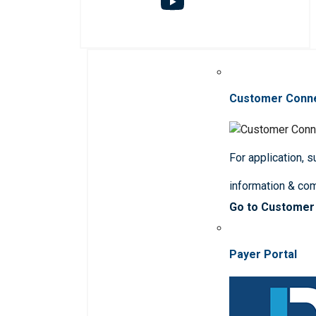
Customer Conn
For application, 
information & co
Go to Customer
Payer Portal