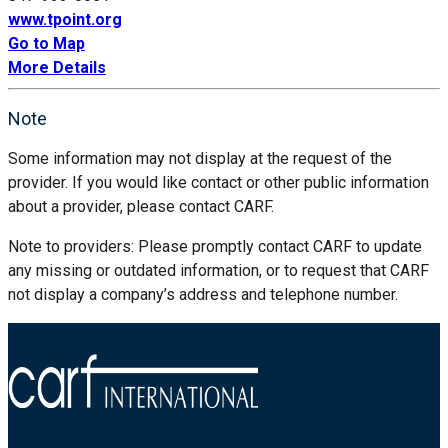
www.tpoint.org
Go to Map
More Details
Note
Some information may not display at the request of the
provider. If you would like contact or other public information
about a provider, please contact CARF.
Note to providers: Please promptly contact CARF to update
any missing or outdated information, or to request that CARF
not display a company’s address and telephone number.