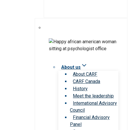
About us
About CARF
CARF Canada
History
Meet the leadership
International Advisory
Council
Financial Advisory
Panel