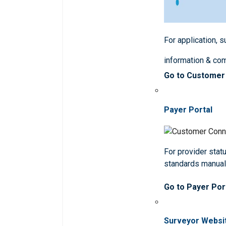
For application, 
information & co
Go to Customer
Payer Portal
For provider statu
standards manua
Go to Payer Por
Surveyor Websi