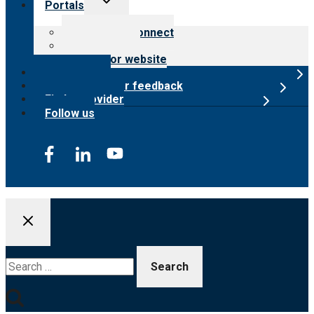
Portals
child
menu
Customer Connect
Payer Portal
Surveyor website
Online store
Submit provider feedback
Find a provider
Follow us
Search
for: