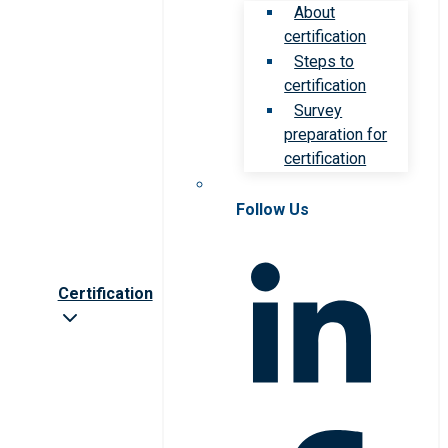
About
certification
Steps to
certification
Survey
preparation for
certification
Follow Us
Certification