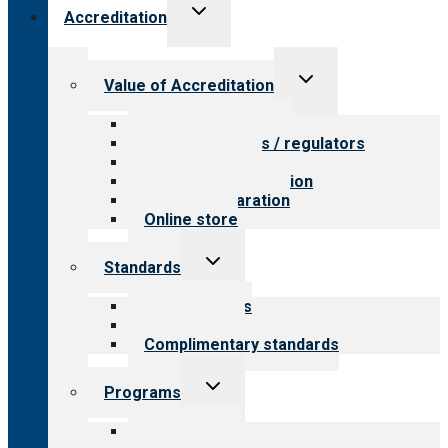
Toggle
Accreditation
child
menu
Toggle
Value of Accreditation
child
menu
Value for providers
Value for payers / regulators
Value for public
Steps to accreditation
Survey preparation
Online store
Toggle
Standards
child
menu
Our standards
Field reviews
Complimentary standards
Toggle
Programs
child
menu
All programs