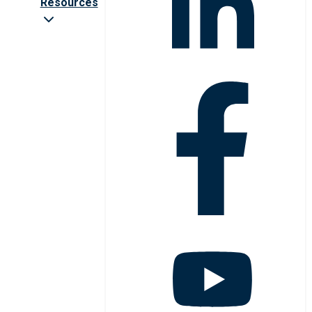
Resources