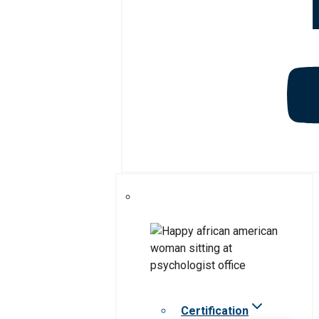
Certification