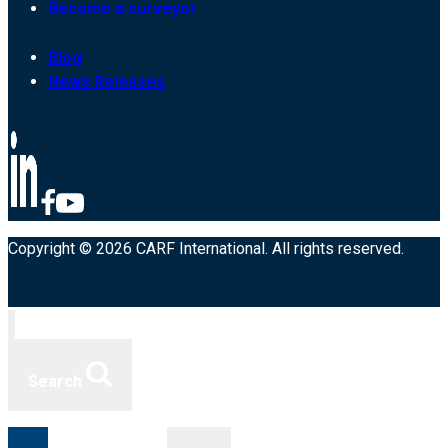
Become a surveyor
Blog
News Releases
Copyright © 2026 CARF International. All rights reserved.
Search