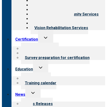
Aging Services
Behavioral Health
Child & Youth Services
Employment & Community Services
Medical Rehabilitation
Opioid Treatment Program
Vision Rehabilitation Services
Toggle
Certification
child
menu
About certification
Steps to certification
Survey preparation for certification
Toggle
Education
child
menu
What we offer
Training calendar
Toggle
News
child
menu
News Releases