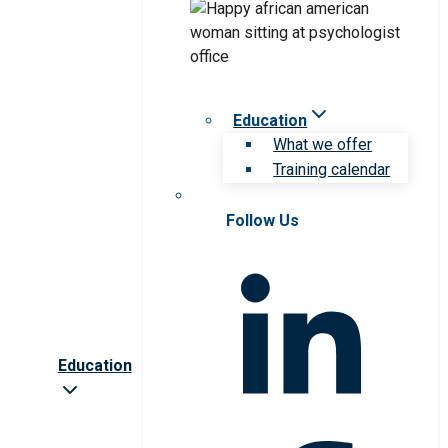
Education
What we offer
Training calendar
Follow Us
Education