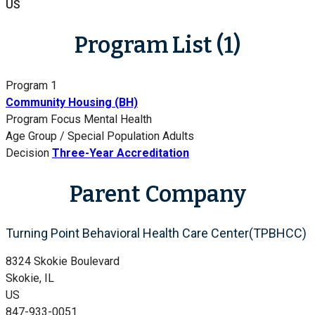
US
Program List (1)
Program 1
Community Housing (BH)
Program Focus
Mental Health
Age Group / Special Population
Adults
Decision
Three-Year Accreditation
Parent Company
Turning Point Behavioral Health Care Center(TPBHCC)
8324 Skokie Boulevard
Skokie, IL
US
847-933-0051