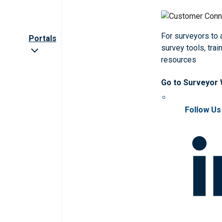
For surveyors to
Portals
survey tools, trai
resources
Go to Surveyor
Follow Us