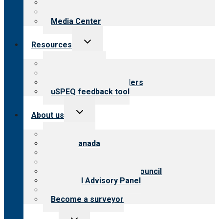
Blog
Newsletters
Media Center
Toggle
Resources
child
menu
Top resources
Resources for public
Resources for providers
uSPEQ feedback tool
Toggle
About us
child
menu
About CARF
CARF Canada
History
Meet the leadership
International Advisory Council
Financial Advisory Panel
Careers
Become a surveyor
Toggle