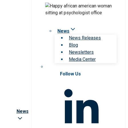
News
News Releases
Blog
Newsletters
Media Center
Follow Us
News