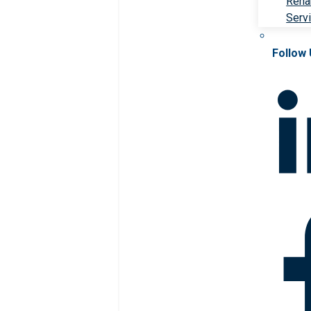
Rehab
Serv
Follow