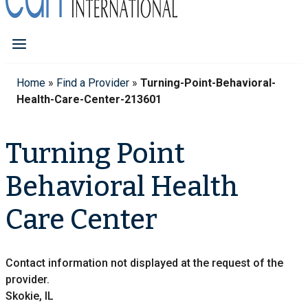
Home
»
Find a Provider
»
Turning-Point-Behavioral-
Health-Care-Center-213601
Turning Point
Behavioral Health
Care Center
Contact information not displayed at the request of the
provider.
Skokie, IL