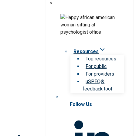
Resources
Top resources
For public
For providers
uSPEQ®
feedback tool
Follow Us