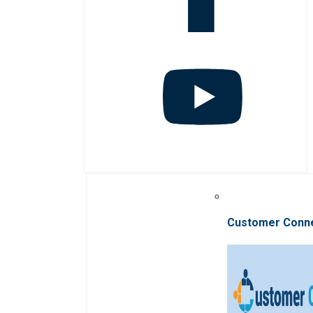
Customer Conn