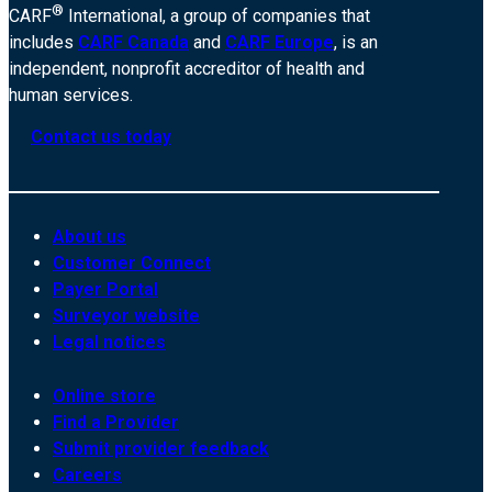
®
CARF
International, a group of companies that
includes
CARF Canada
and
CARF Europe
, is an
independent, nonprofit accreditor of health and
human services.
Contact us today
About us
Customer Connect
Payer Portal
Surveyor website
Legal notices
Online store
Find a Provider
Submit provider feedback
Careers