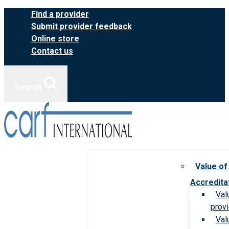
Skip
Find a provider
to
Submit provider feedback
content
Online store
Contact us
Search
Value of
Accredita
Val
prov
Val