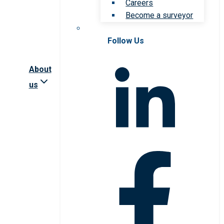
Careers
Become a surveyor
Follow Us
About
us