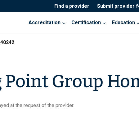
Find a provider
Submit provider 
Accreditation
Certification
Education
240242
g Point Group Ho
yed at the request of the provider.