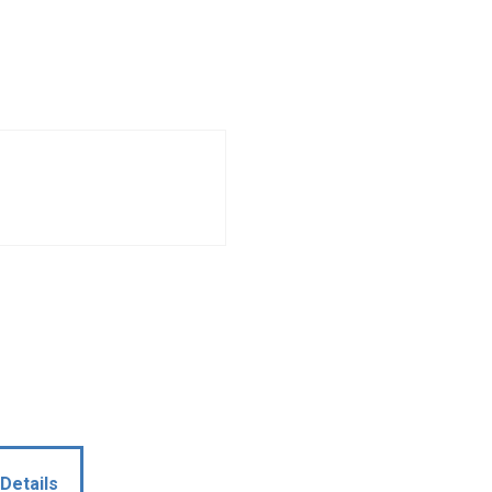
Details