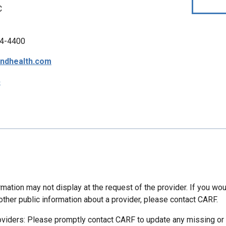
C
4-4400
ndhealth.com
p
mation may not display at the request of the provider. If you wou
other public information about a provider, please contact CARF.
oviders: Please promptly contact CARF to update any missing or