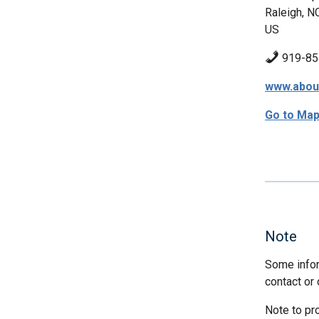
Raleigh, N
US
919-85
www.abou
Go to Ma
Note
Some infor
contact or 
Note to pr