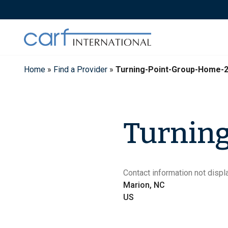
Skip
to
content
Home
»
Find a Provider
»
Turning-Point-Group-Home-
Turnin
Contact information not displa
Marion, NC
US