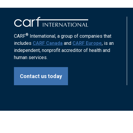
®
CARF
International, a group of companies that
includes
CARF Canada
and
CARF Europe
, is an
independent, nonprofit accreditor of health and
human services.
Contact us today