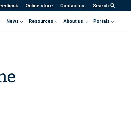
feedback
Online store
Contact us
Search
News
Resources
About us
Portals
me