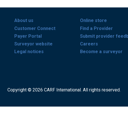
About us
Online store
Customer Connect
Find a Provider
Payer Portal
Submit provider feed
Surveyor website
Careers
Legal notices
Become a surveyor
Copyright © 2026 CARF International. All rights reserved.