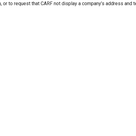
n, or to request that CARF not display a company’s address and 