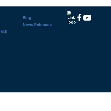
Blog
News Releases
back