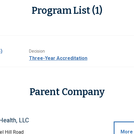
Program List (1)
)
Decision
Three-Year Accreditation
Parent Company
Health, LLC
More 
l Hill Road