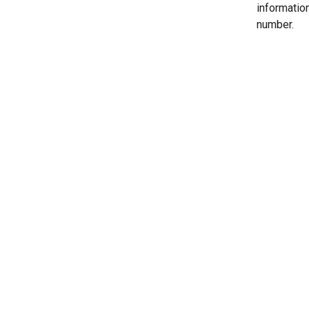
informatio
number.