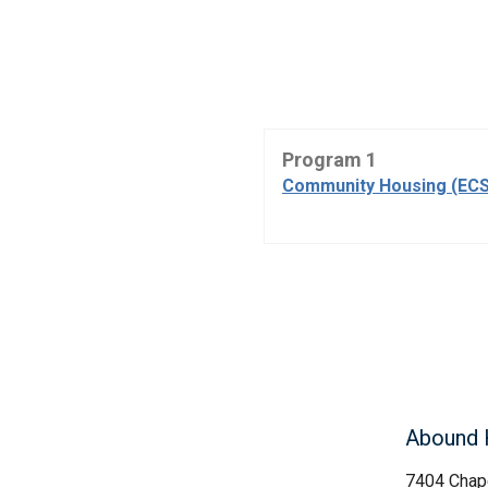
Program 1
Community Housing (ECS
Abound 
7404 Chape