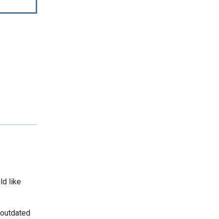
ld like
 outdated