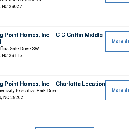
, NC 28027
g Point Homes, Inc. - C C Griffin Middle
l
More de
ffins Gate Drive SW
, NC 28115
g Point Homes, Inc. - Charlotte Location
More de
versity Executive Park Drive
e, NC 28262