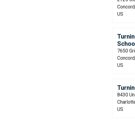
Concord
US
Turnin
Schoo
7650 Gri
Concord
US
Turnin
8430 Uni
Charlott
US