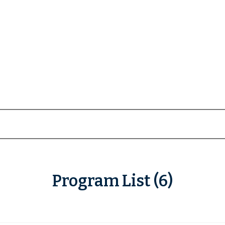
Program List (6)