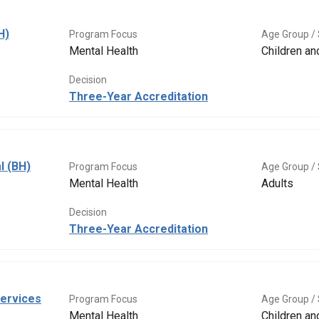
H)
Program Focus
Age Group / 
Mental Health
Children a
Decision
Three-Year Accreditation
l (BH)
Program Focus
Age Group / 
Mental Health
Adults
Decision
Three-Year Accreditation
Services
Program Focus
Age Group / 
Mental Health
Children a