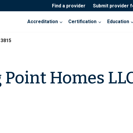
Find a provider
Submit provider 
Accreditation
Certification
Education
13815
 Point Homes LLC