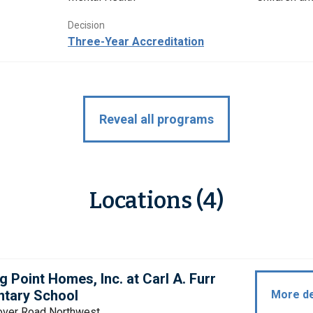
Decision
Three-Year Accreditation
Reveal all programs
Locations (4)
g Point Homes, Inc. at Carl A. Furr
ntary School
More de
over Road Northwest