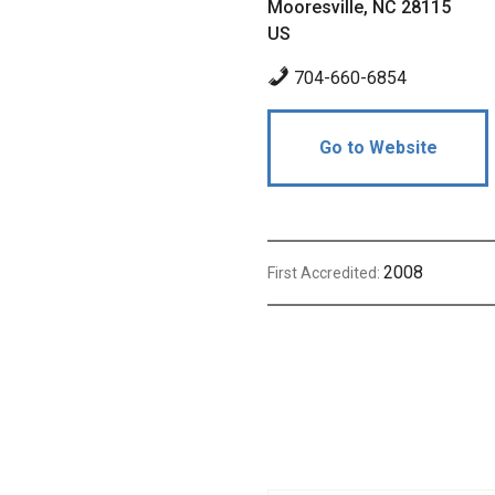
Mooresville, NC 28115
US
704-660-6854
Go to Website
2008
First Accredited: