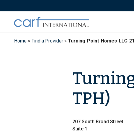
Skip
to
content
Home
»
Find a Provider
»
Turning-Point-Homes-LLC-2
Turning
TPH)
207 South Broad Street
Suite 1