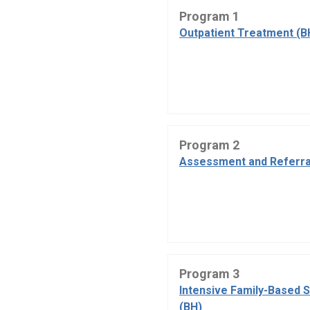
Program 1
Outpatient Treatment (B
Program 2
Assessment and Referra
Program 3
Intensive Family-Based 
(BH)