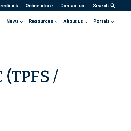
feedback
Online store
Contact us
Search
News
Resources
About us
Portals
 (TPFS /