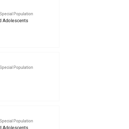
Special Population
nd Adolescents
Special Population
Special Population
nd Adolescents