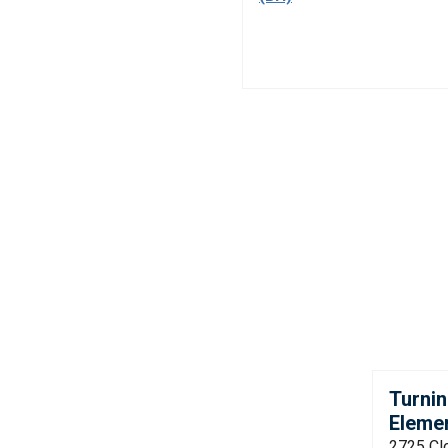
Turnin
Eleme
2725 Cl