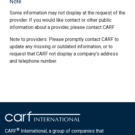
Note
Some information may not display at the request of the
provider. If you would like contact or other public
information about a provider, please contact CARF.
Note to providers: Please promptly contact CARF to
update any missing or outdated information, or to
request that CARF not display a company’s address
and telephone number.
®
CARF
International, a group of companies that