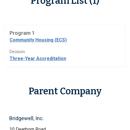
Program List (1)
Program 1
Community Housing (ECS)
Decision
Three-Year Accreditation
Parent Company
Bridgewell, Inc.
10 Dearborn Road