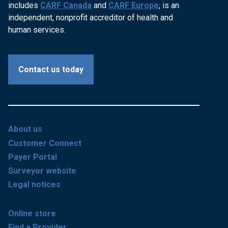
includes
CARF Canada
and
CARF Europe
, is an
independent, nonprofit accreditor of health and
human services.
Contact us today
About us
Customer Connect
Payer Portal
Surveyor website
Legal notices
Online store
Find a Provider