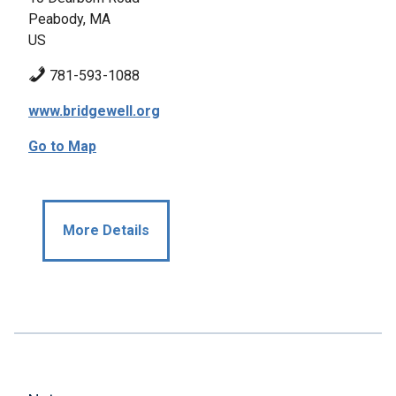
Peabody, MA
US
781-593-1088
www.bridgewell.org
Go to Map
More Details