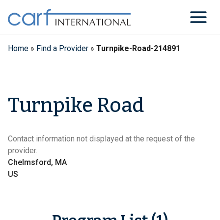
Skip
to
content
Home
»
Find a Provider
»
Turnpike-Road-214891
Turnpike Road
Contact information not displayed at the request of the
provider.
Chelmsford, MA
US