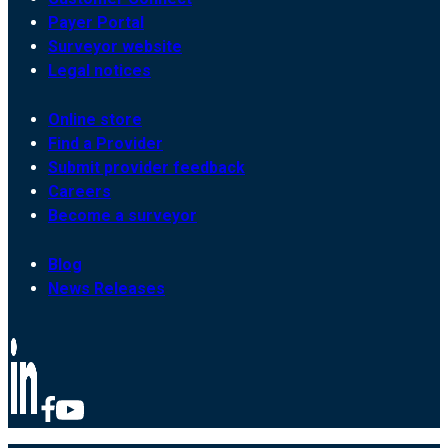
Payer Portal
Surveyor website
Legal notices
Online store
Find a Provider
Submit provider feedback
Careers
Become a surveyor
Blog
News Releases