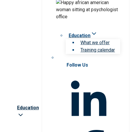
Education
What we offer
Training calendar
Follow Us
Education