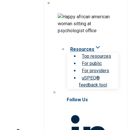
Resources
Top resources
For public
For providers
uSPEQ®
feedback tool
Follow Us