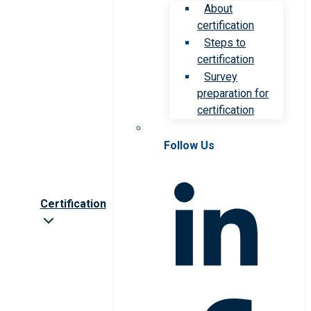
About
certification
Steps to
certification
Survey
preparation for
certification
Follow Us
Certification