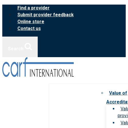
Skip
Find a provider
to
Submit provider feedback
content
Online store
Contact us
Search
Value of
Accredita
Val
prov
Val