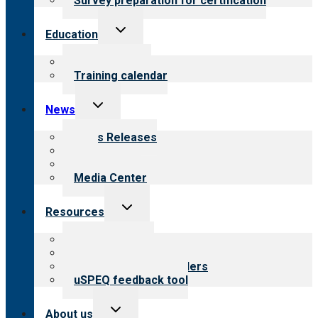
Survey preparation for certification
Toggle
Education
child
menu
What we offer
Training calendar
Toggle
News
child
menu
News Releases
Blog
Newsletters
Media Center
Toggle
Resources
child
menu
Top resources
Resources for public
Resources for providers
uSPEQ feedback tool
Toggle
About us