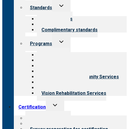
Toggle
Standards
child
menu
Our standards
Field reviews
Complimentary standards
Toggle
Programs
child
menu
All programs
Aging Services
Behavioral Health
Child & Youth Services
Employment & Community Services
Medical Rehabilitation
Opioid Treatment Program
Vision Rehabilitation Services
Toggle
Certification
child
menu
About certification
Steps to certification