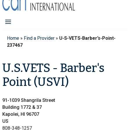
Home
»
Find a Provider
»
U-S-VETS-Barber’s-Point-
237467
U.S.VETS - Barber's
Point (USVI)
91-1039 Shangrila Street
Building 1772 & 37
Kapolei, HI 96707
US
808-348-1257