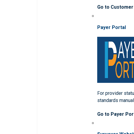
Go to Customer
Payer Portal
For provider statu
standards manua
Go to Payer Por