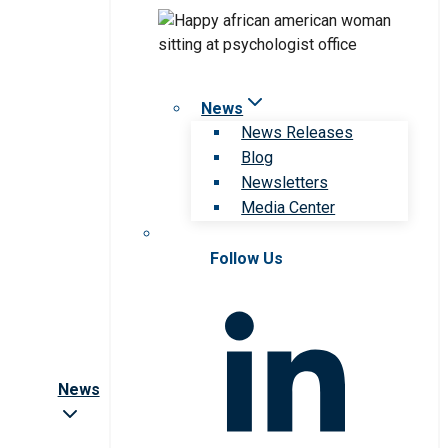
News
News Releases
Blog
Newsletters
Media Center
Follow Us
News