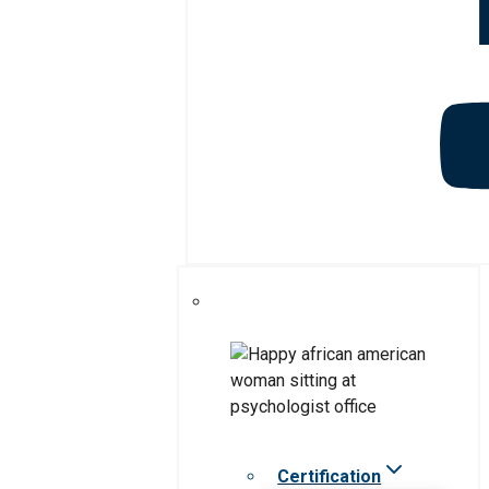
Certification