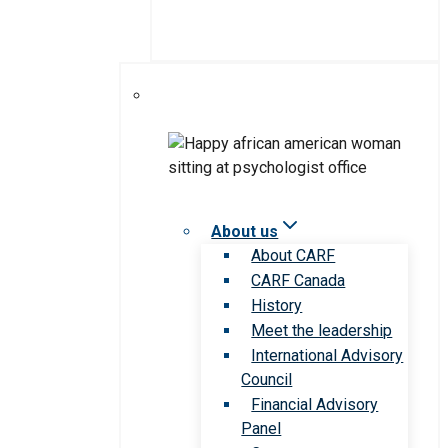
About us
About CARF
CARF Canada
History
Meet the leadership
International Advisory
Council
Financial Advisory
Panel