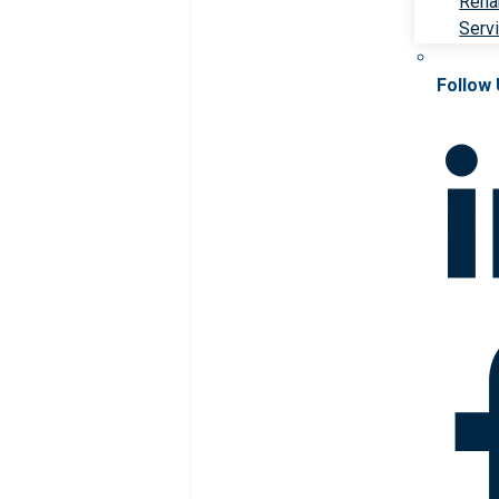
Rehab
Serv
Follow