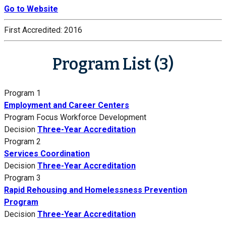
Go to Website
First Accredited:
2016
Program List (3)
Program 1
Employment and Career Centers
Program Focus
Workforce Development
Decision
Three-Year Accreditation
Program 2
Services Coordination
Decision
Three-Year Accreditation
Program 3
Rapid Rehousing and Homelessness Prevention
Program
Decision
Three-Year Accreditation