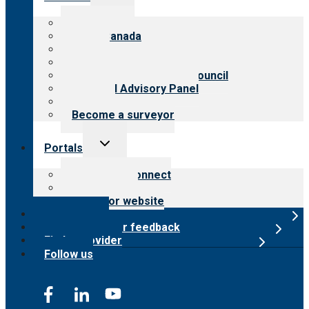
child
menu
About CARF
CARF Canada
History
Meet the leadership
International Advisory Council
Financial Advisory Panel
Careers
Become a surveyor
Toggle
Portals
child
menu
Customer Connect
Payer Portal
Surveyor website
Online store
Submit provider feedback
Find a provider
Follow us