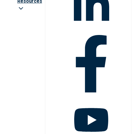
Resources