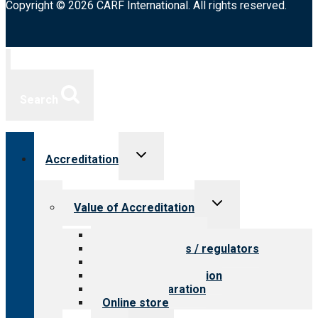
Copyright © 2026 CARF International. All rights reserved.
Search
Toggle
Accreditation
child
menu
Toggle
Value of Accreditation
child
menu
Value for providers
Value for payers / regulators
Value for public
Steps to accreditation
Survey preparation
Online store