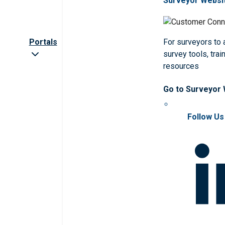
Surveyor Websi
Portals
For surveyors to
survey tools, trai
resources
Go to Surveyor
Follow Us