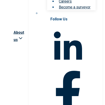
Careers
Become a surveyor
Follow Us
About
us