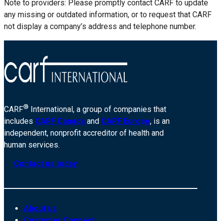
Note to providers: Please promptly contact CARF to update
any missing or outdated information, or to request that CARF
not display a company’s address and telephone number.
®
CARF
International, a group of companies that
includes
CARF Canada
and
CARF Europe
, is an
independent, nonprofit accreditor of health and
human services.
Contact us today
About us
Customer Connect