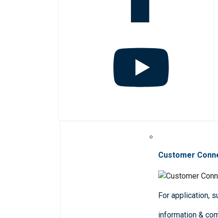
Customer Conn
For application, 
information & co