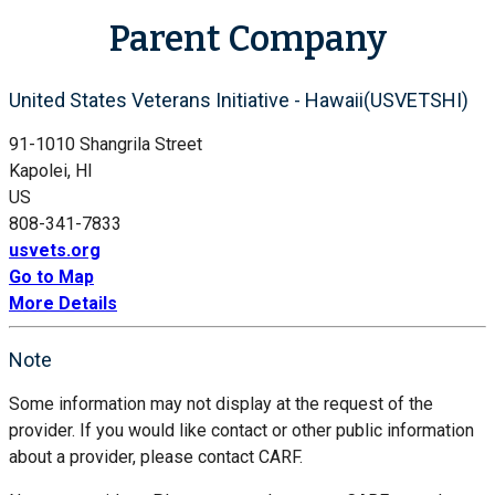
Parent Company
United States Veterans Initiative - Hawaii(USVETSHI)
91-1010 Shangrila Street
Kapolei, HI
US
808-341-7833
usvets.org
Go to Map
More Details
Note
Some information may not display at the request of the
provider. If you would like contact or other public information
about a provider, please contact CARF.