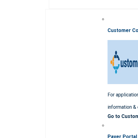
Customer C
For applicatio
information &
Go to Custo
Payer Portal