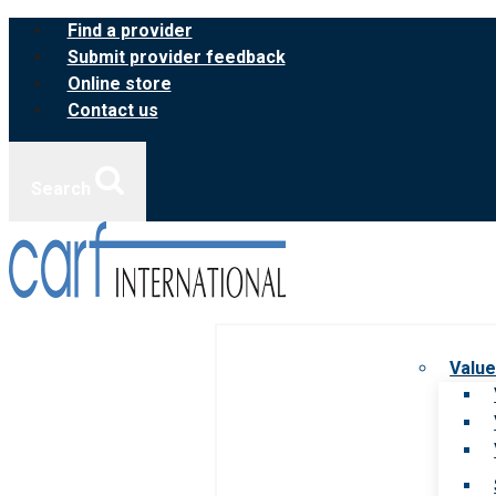
Skip
Find a provider
to
Submit provider feedback
content
Online store
Contact us
Search
Value