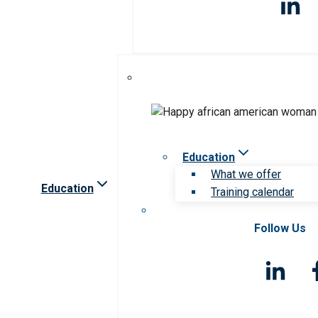
Education
What we offer
Education
Training calendar
Follow Us