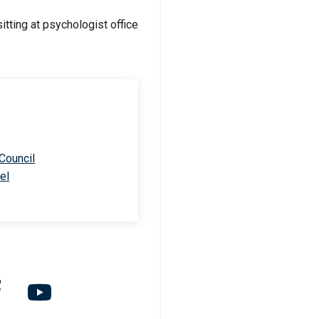
 Council
el