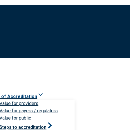
 of Accreditation
Value for providers
Value for payers / regulators
Value for public
Steps to accreditation