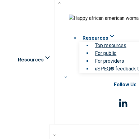
Resources
Top resources
For public
Resources
For providers
uSPEQ® feedback t
Follow Us