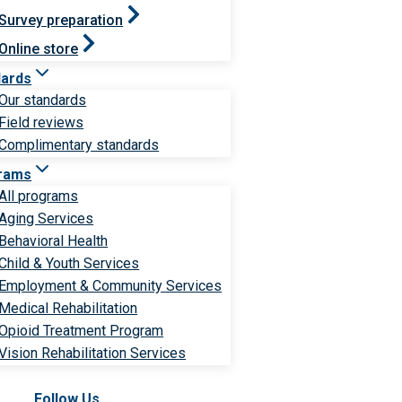
Survey preparation
Online store
dards
Our standards
Field reviews
Complimentary standards
rams
All programs
Aging Services
Behavioral Health
Child & Youth Services
Employment & Community Services
Medical Rehabilitation
Opioid Treatment Program
Vision Rehabilitation Services
Follow Us