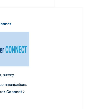
onnect
n, survey
 communications
mer Connect