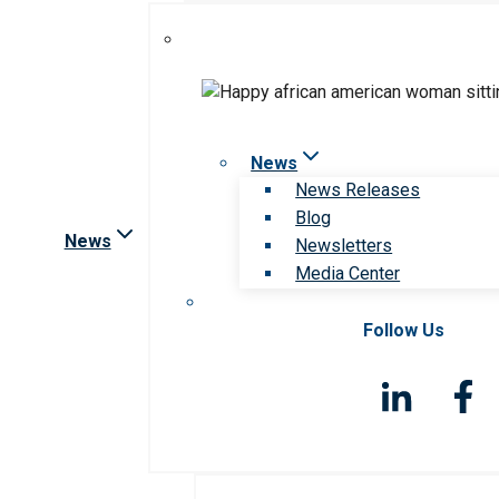
News
News Releases
Blog
News
Newsletters
Media Center
Follow Us