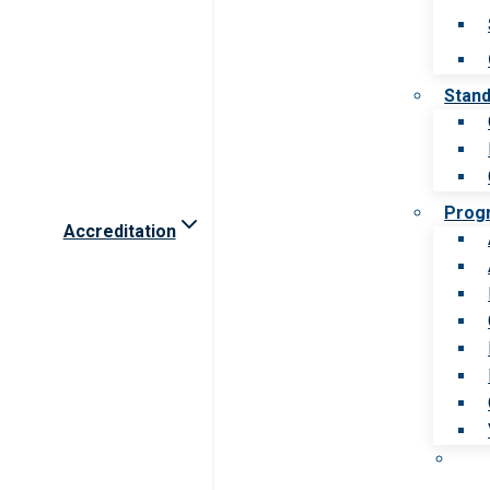
Stan
Prog
Accreditation