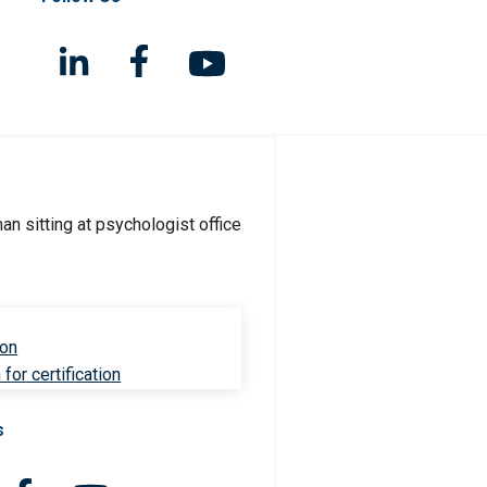
ion
for certification
s