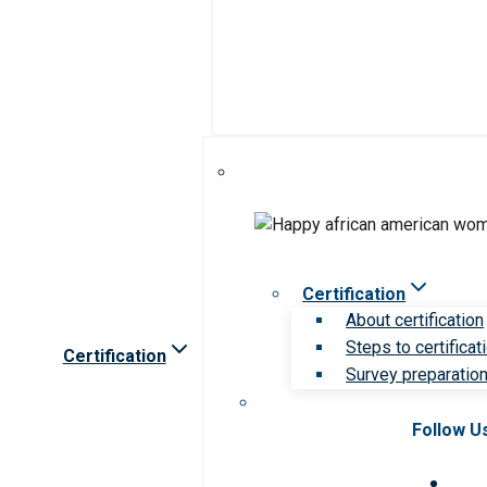
Certification
About certification
Steps to certificat
Certification
Survey preparation 
Follow U