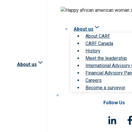
About us
About CARF
CARF Canada
History
Meet the leadership
About us
International Advisory
Financial Advisory Pan
Careers
Become a surveyor
Follow Us