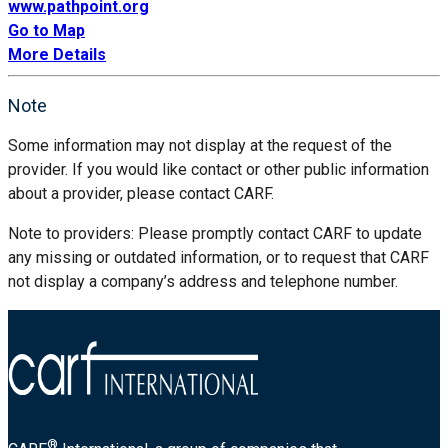
www.pathpoint.org
Go to Map
More Details
Note
Some information may not display at the request of the
provider. If you would like contact or other public information
about a provider, please contact CARF.
Note to providers: Please promptly contact CARF to update
any missing or outdated information, or to request that CARF
not display a company’s address and telephone number.
®