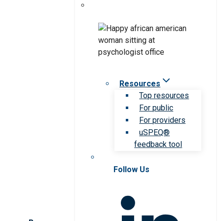
Resources
Top resources
For public
For providers
uSPEQ®
feedback tool
Follow Us