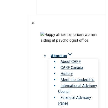
About us
About CARF
CARF Canada
History
Meet the leadership
International Advisory
Council
Financial Advisory
Panel