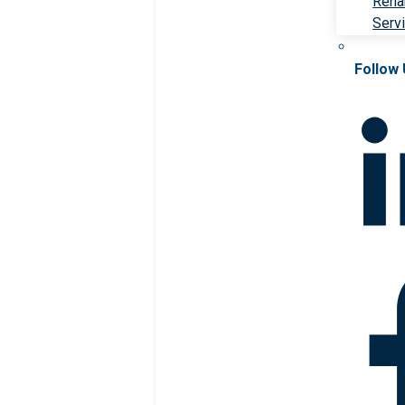
Rehab
Serv
Follow