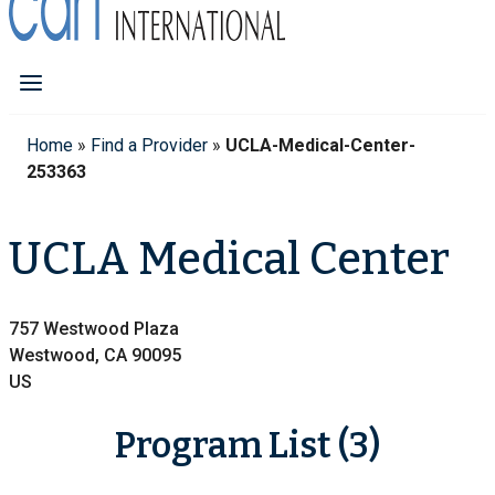
Home
»
Find a Provider
»
UCLA-Medical-Center-
253363
UCLA Medical Center
757 Westwood Plaza
Westwood, CA 90095
US
Program List (3)