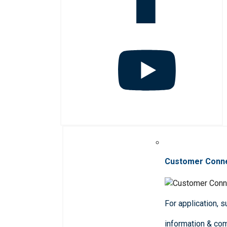
Customer Conn
For application, 
information & co