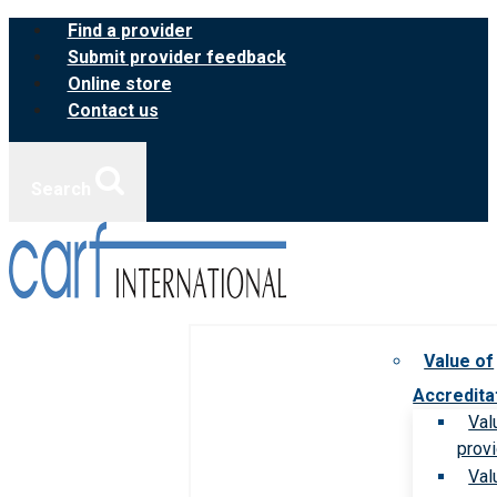
Skip
Find a provider
to
Submit provider feedback
content
Online store
Contact us
Search
Value of
Accredita
Val
prov
Val