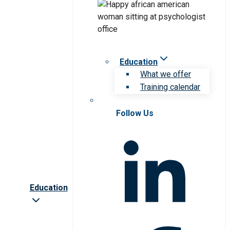
Education
What we offer
Training calendar
Follow Us
Education