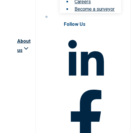
Careers
Become a surveyor
Follow Us
About
us