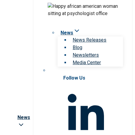
News
News Releases
Blog
Newsletters
Media Center
Follow Us
News