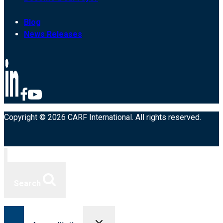
Blog
News Releases
Copyright © 2026 CARF International. All rights reserved.
Search
Toggle