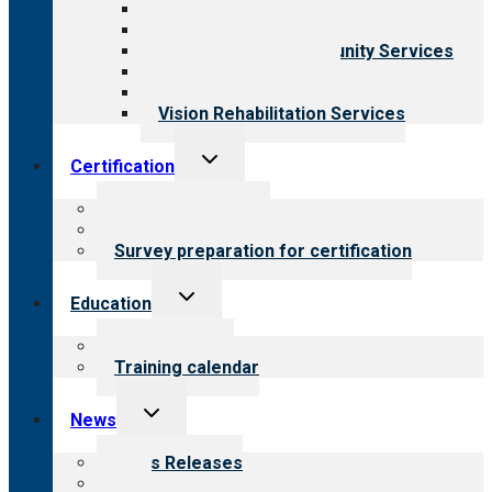
Behavioral Health
Child & Youth Services
Employment & Community Services
Medical Rehabilitation
Opioid Treatment Program
Vision Rehabilitation Services
Toggle
Certification
child
menu
About certification
Steps to certification
Survey preparation for certification
Toggle
Education
child
menu
What we offer
Training calendar
Toggle
News
child
menu
News Releases
Blog