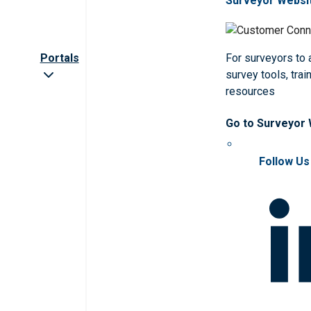
Surveyor Websi
Portals
For surveyors to
survey tools, trai
resources
Go to Surveyor
Follow Us