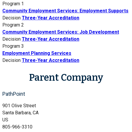
Program 1
Community Employment Services: Employment Supports
Decision
Three-Year Accreditation
Program 2
Community Employment Services: Job Development
Decision
Three-Year Accreditation
Program 3
Employment Planning Services
Decision
Three-Year Accreditation
Parent Company
PathPoint
901 Olive Street
Santa Barbara, CA
US
805-966-3310