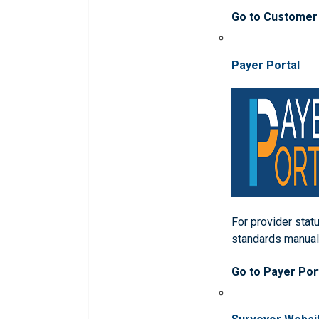
Go to Customer
Payer Portal
For provider statu
standards manua
Go to Payer Por