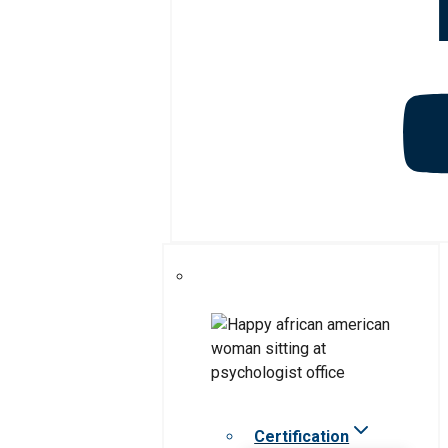
Certification