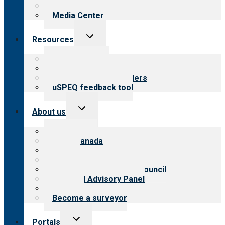
Newsletters
Media Center
Toggle
Resources
child
menu
Top resources
Resources for public
Resources for providers
uSPEQ feedback tool
Toggle
About us
child
menu
About CARF
CARF Canada
History
Meet the leadership
International Advisory Council
Financial Advisory Panel
Careers
Become a surveyor
Toggle
Portals