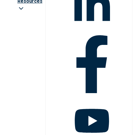
Resources