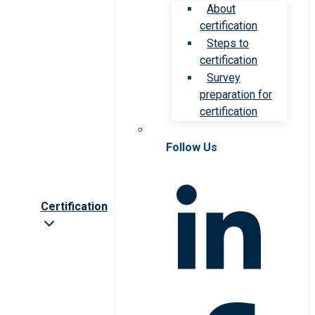
About
certification
Steps to
certification
Survey
preparation for
certification
Follow Us
Certification