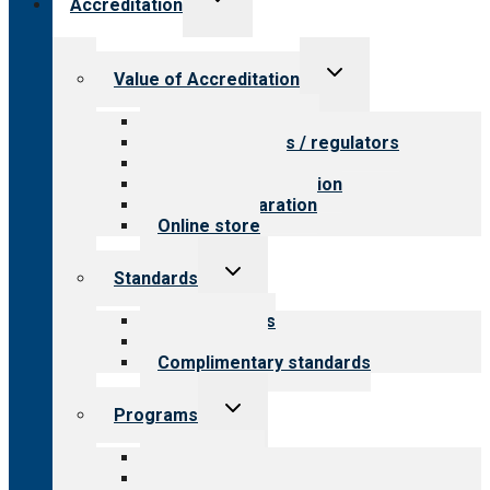
Accreditation
child
menu
Toggle
Value of Accreditation
child
menu
Value for providers
Value for payers / regulators
Value for public
Steps to accreditation
Survey preparation
Online store
Toggle
Standards
child
menu
Our standards
Field reviews
Complimentary standards
Toggle
Programs
child
menu
All programs
Aging Services