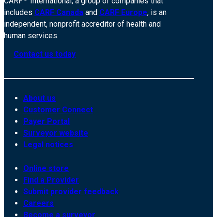
CARF
International, a group of companies that
includes
CARF Canada
and
CARF Europe
, is an
independent, nonprofit accreditor of health and
human services.
Contact us today
About us
Customer Connect
Payer Portal
Surveyor website
Legal notices
Online store
Find a Provider
Submit provider feedback
Careers
Become a surveyor