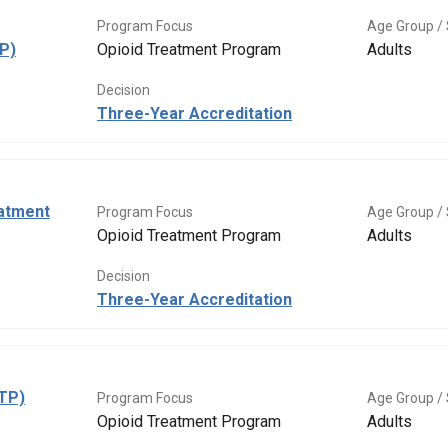
Program Focus
Age Group / 
P)
Opioid Treatment Program
Adults
Decision
Three-Year Accreditation
eatment
Program Focus
Age Group / 
Opioid Treatment Program
Adults
Decision
Three-Year Accreditation
OTP)
Program Focus
Age Group / 
Opioid Treatment Program
Adults