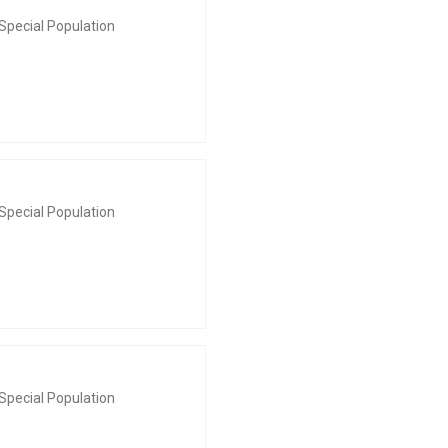
Special Population
Special Population
Special Population