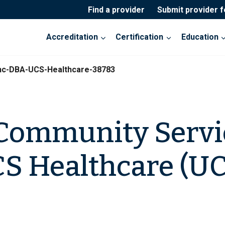
Find a provider
Submit provider 
Accreditation
Certification
Education
nc-DBA-UCS-Healthcare-38783
Community Servic
S Healthcare (UC