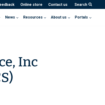
feedback
Online store
Contact us
Search
News
Resources
About us
Portals
e, Inc
S)