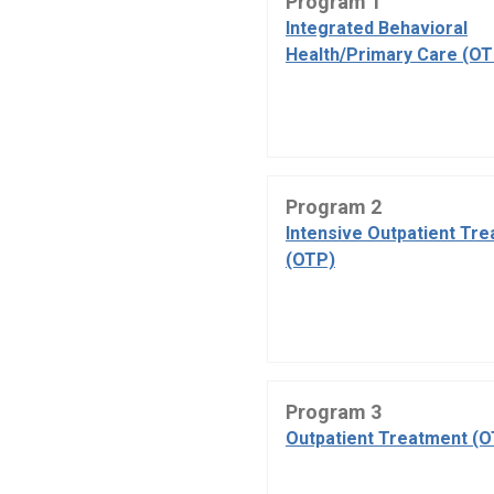
Program 1
Integrated Behavioral
Health/Primary Care (OT
Program 2
Intensive Outpatient Tr
(OTP)
Program 3
Outpatient Treatment (