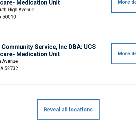
care- Medication Unit
More de
uth High Avenue
A 50010
d Community Service, Inc DBA: UCS
care- Medication Unit
More de
h Avenue
 IA 52732
Reveal all locations