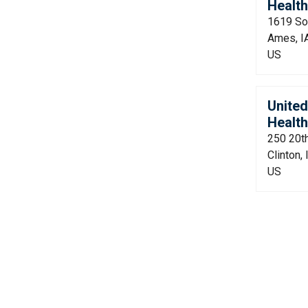
Health
1619 So
Ames, I
US
Unite
Health
250 20t
Clinton,
US