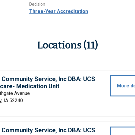
Decision
Three-Year Accreditation
Locations (11)
d Community Service, Inc DBA: UCS
care- Medication Unit
More de
thgate Avenue
y, IA 52240
d Community Service, Inc DBA: UCS