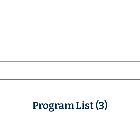
Program List (3)