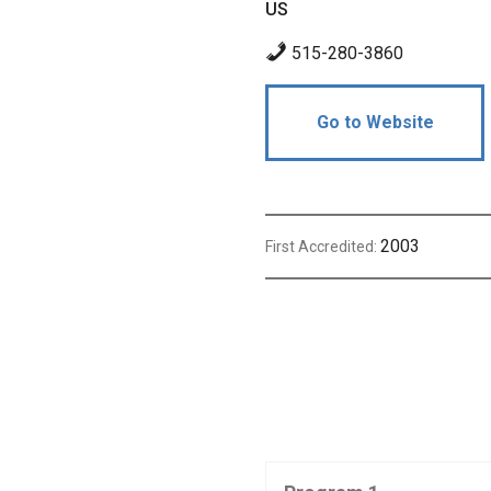
US
515-280-3860
Go to Website
2003
First Accredited: