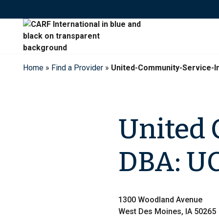
Skip
to
content
Home
»
Find a Provider
»
United-Community-Service-I
United 
DBA: UC
1300 Woodland Avenue
West Des Moines, IA 50265