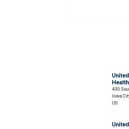
Unite
Health
430 Sou
Iowa Cit
US
Unite