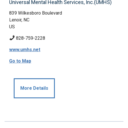
Universal Mental Health Services, Inc.(UMHS)
839 Wilkesboro Boulevard
Lenoir, NC
US
828-759-2228
www.umhs.net
Go to Map
More Details