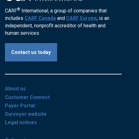
®
CARF
International, a group of companies that
includes
CARF Canada
and
CARF Europe
, is an
independent, nonprofit accreditor of health and
human services.
Contact us today
About us
Customer Connect
Payer Portal
Surveyor website
Legal notices