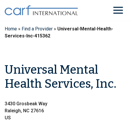
Skip
to
content
Home
»
Find a Provider
»
Universal-Mental-Health-
Services-Inc-415362
Universal Mental
Health Services, Inc.
3430 Grosbeak Way
Raleigh, NC 27616
US