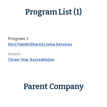
Program List (1)
Program 1
Host Family/Shared Living Services
Decision
Three-Year Accreditation
Parent Company