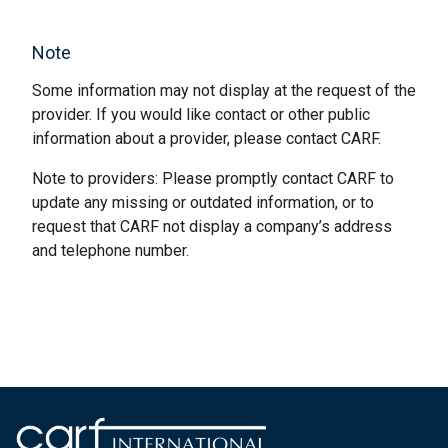
Note
Some information may not display at the request of the
provider. If you would like contact or other public
information about a provider, please contact CARF.
Note to providers: Please promptly contact CARF to
update any missing or outdated information, or to
request that CARF not display a company’s address
and telephone number.