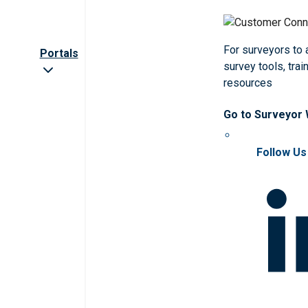
For surveyors to
Portals
survey tools, trai
resources
Go to Surveyor
Follow Us