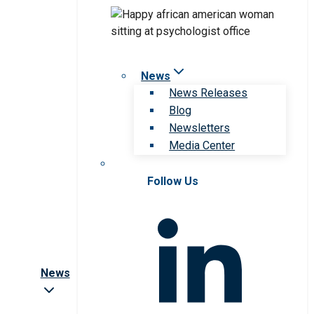
News
News Releases
Blog
Newsletters
Media Center
Follow Us
News