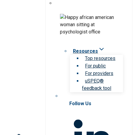
Resources
Top resources
For public
For providers
uSPEQ®
feedback tool
Follow Us