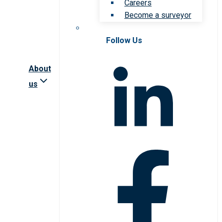
Careers
Become a surveyor
Follow Us
About
us