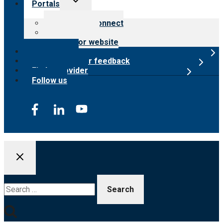
Portals
child
menu
Customer Connect
Payer Portal
Surveyor website
Online store
Submit provider feedback
Find a provider
Follow us
Search
for: