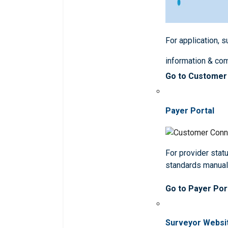
For application, 
information & co
Go to Customer
Payer Portal
For provider statu
standards manua
Go to Payer Por
Surveyor Websi