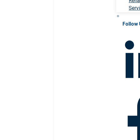
Rehab
Serv
Follow