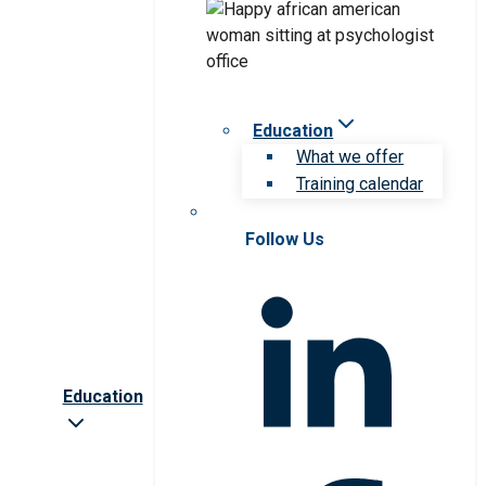
Education
What we offer
Training calendar
Follow Us
Education