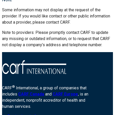
Some information may not display at the request of the
provider. If you would like contact or other public information
about a provider, please contact CARF.
Note to providers: Please promptly contact CARF to update
any missing or outdated information, or to request that CARF
not display a company’s address and telephone number.
®
CARF
International, a group of companies that
includes
CARF Canada
and
CARF Europe
, is an
independent, nonprofit accreditor of health and
human services.