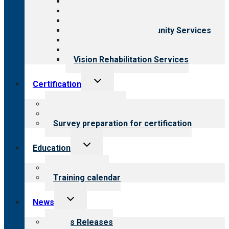
Aging Services
Behavioral Health
Child & Youth Services
Employment & Community Services
Medical Rehabilitation
Opioid Treatment Program
Vision Rehabilitation Services
Toggle
Certification
child
menu
About certification
Steps to certification
Survey preparation for certification
Toggle
Education
child
menu
What we offer
Training calendar
Toggle
News
child
menu
News Releases