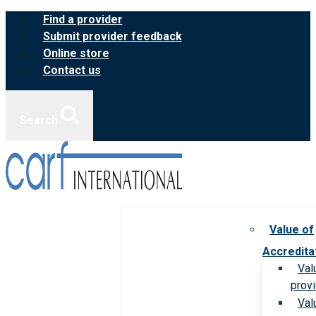
Skip
Find a provider
to
Submit provider feedback
content
Online store
Contact us
Search
Value of
Accredita
Val
prov
Val