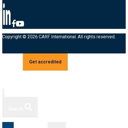
Copyright © 2026 CARF International. All rights reserved.
Get accredited
Search