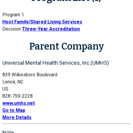
Program 1
Host Family/Shared Living Services
Decision
Three-Year Accreditation
Parent Company
Universal Mental Health Services, Inc.(UMHS)
839 Wilkesboro Boulevard
Lenoir, NC
US
828-759-2228
www.umhs.net
Go to Map
More Details
Note