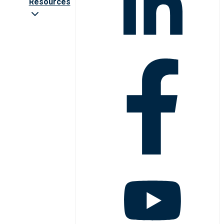
Resources