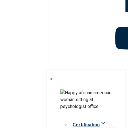
Certification