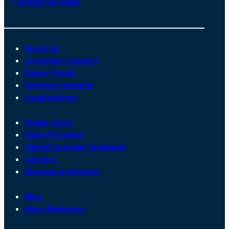
Contact us today
About us
Customer Connect
Payer Portal
Surveyor website
Legal notices
Online store
Find a Provider
Submit provider feedback
Careers
Become a surveyor
Blog
News Releases