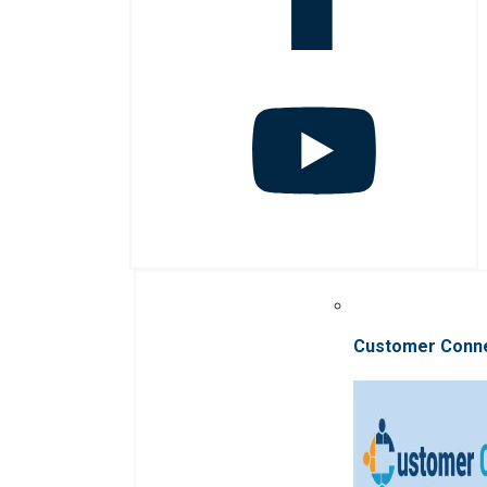
Customer Conn