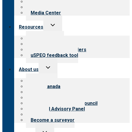
Blog
Newsletters
Media Center
Toggle
Resources
child
menu
Top resources
Resources for public
Resources for providers
uSPEQ feedback tool
Toggle
About us
child
menu
About CARF
CARF Canada
History
Meet the leadership
International Advisory Council
Financial Advisory Panel
Careers
Become a surveyor
Toggle