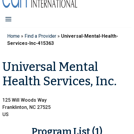
Home
»
Find a Provider
»
Universal-Mental-Health-
Services-Inc-415363
Universal Mental
Health Services, Inc.
125 Will Woods Way
Franklinton, NC 27525
US
Program List (1)