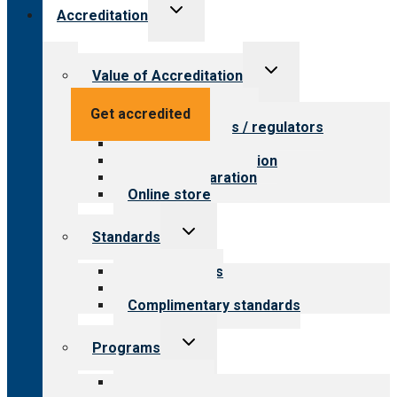
Toggle
Accreditation
child
menu
Toggle
Value of Accreditation
child
menu
Value for providers
Get accredited
Value for payers / regulators
Value for public
Steps to accreditation
Survey preparation
Online store
Toggle
Standards
child
menu
Our standards
Field reviews
Complimentary standards
Toggle
Programs
child
menu
All programs