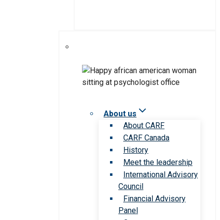
About us
About CARF
CARF Canada
History
Meet the leadership
International Advisory
Council
Financial Advisory
Panel