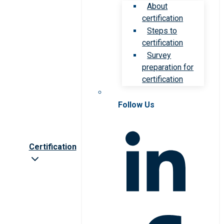
About
certification
Steps to
certification
Survey
preparation for
certification
Follow Us
Certification