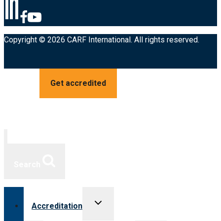
Copyright © 2026 CARF International. All rights reserved.
Get accredited
Search
Toggle
Accreditation
child
menu