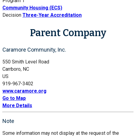
Program 1
Community Housing (ECS)
Decision
Three-Year Accreditation
Parent Company
Caramore Community, Inc.
550 Smith Level Road
Carrboro, NC
US
919-967-3402
www.caramore.org
Go to Map
More Details
Note
Some information may not display at the request of the