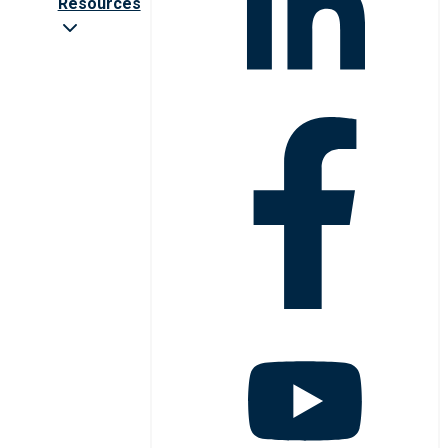
Resources