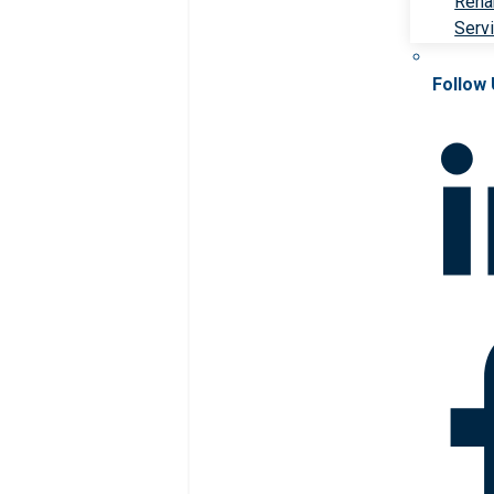
Rehab
Serv
Follow