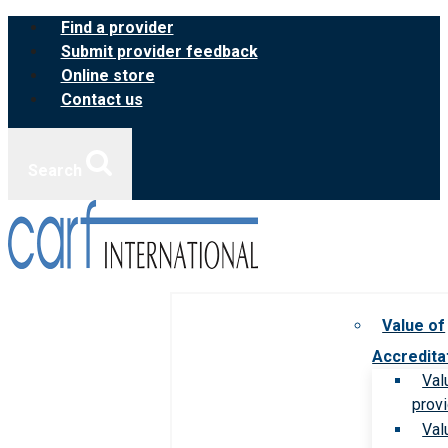
Skip
Find a provider
to
Submit provider feedback
content
Online store
Contact us
Search
Value of
Accredita
Val
prov
Val