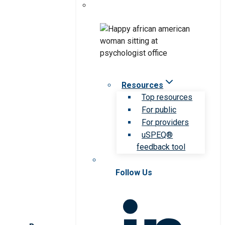
Resources
Top resources
For public
For providers
uSPEQ®
feedback tool
Follow Us