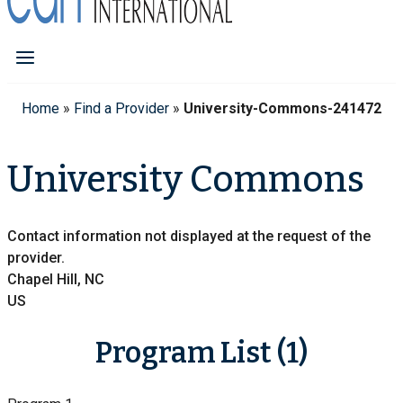
Home
»
Find a Provider
»
University-Commons-241472
University Commons
Contact information not displayed at the request of the
provider.
Chapel Hill, NC
US
Program List (1)