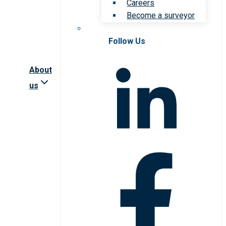
Careers
Become a surveyor
Follow Us
About
us