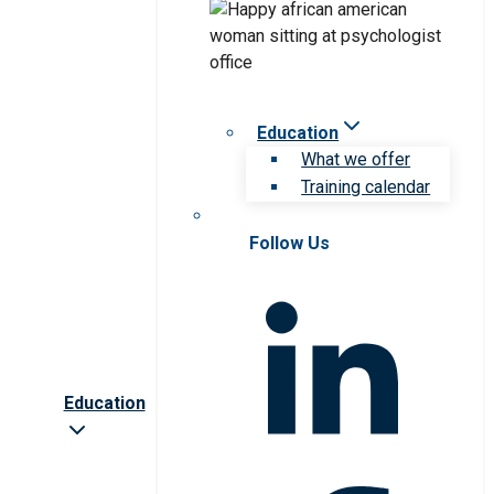
Education
What we offer
Training calendar
Follow Us
Education