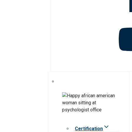
Certification