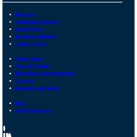
About us
Customer Connect
Payer Portal
Surveyor website
Legal notices
Online store
Find a Provider
Submit provider feedback
Careers
Become a surveyor
Blog
News Releases