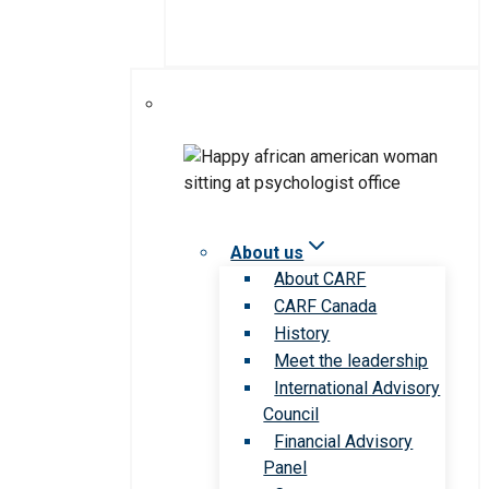
About us
About CARF
CARF Canada
History
Meet the leadership
International Advisory
Council
Financial Advisory
Panel