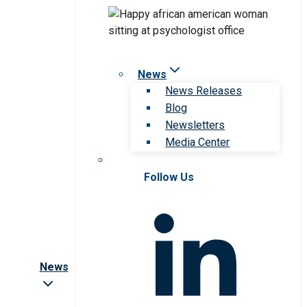
News
News Releases
Blog
Newsletters
Media Center
Follow Us
News