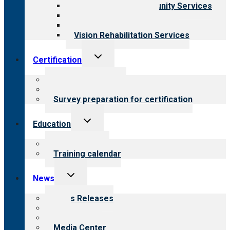
Employment & Community Services
Medical Rehabilitation
Opioid Treatment Program
Vision Rehabilitation Services
Toggle
Certification
child
menu
About certification
Steps to certification
Survey preparation for certification
Toggle
Education
child
menu
What we offer
Training calendar
Toggle
News
child
menu
News Releases
Blog
Newsletters
Media Center