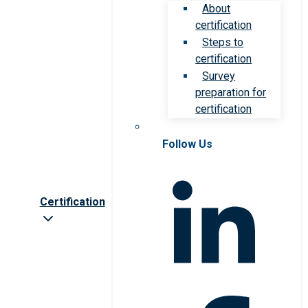
About
certification
Steps to
certification
Survey
preparation for
certification
Follow Us
Certification