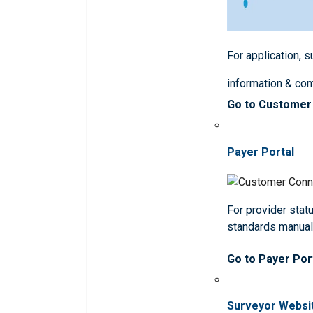
For application, 
information & co
Go to Customer
Payer Portal
For provider statu
standards manua
Go to Payer Por
Surveyor Websi