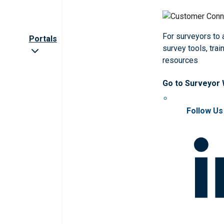
For surveyors to
Portals
survey tools, trai
resources
Go to Surveyor
Follow Us