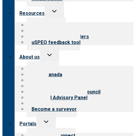
Toggle
Resources
child
menu
Top resources
Resources for public
Resources for providers
uSPEQ feedback tool
Toggle
About us
child
menu
About CARF
CARF Canada
History
Meet the leadership
International Advisory Council
Financial Advisory Panel
Careers
Become a surveyor
Toggle
Portals
child
menu
Customer Connect