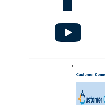
Customer Conn