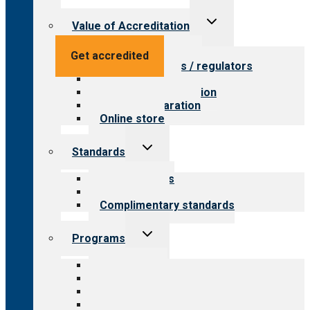
Toggle
Value of Accreditation
child
menu
Value for providers
Get accredited
Value for payers / regulators
Value for public
Steps to accreditation
Survey preparation
Online store
Toggle
Standards
child
menu
Our standards
Field reviews
Complimentary standards
Toggle
Programs
child
menu
All programs
Aging Services
Behavioral Health
Child & Youth Services