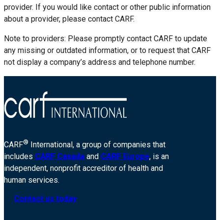
provider. If you would like contact or other public information
about a provider, please contact CARF.
Note to providers: Please promptly contact CARF to update
any missing or outdated information, or to request that CARF
not display a company’s address and telephone number.
®
CARF
International, a group of companies that
includes
CARF Canada
and
CARF Europe
, is an
independent, nonprofit accreditor of health and
human services.
Contact us today