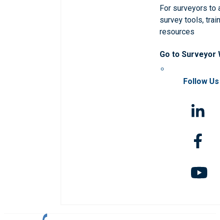
For surveyors to
survey tools, trai
resources
Go to Surveyor
Follow Us