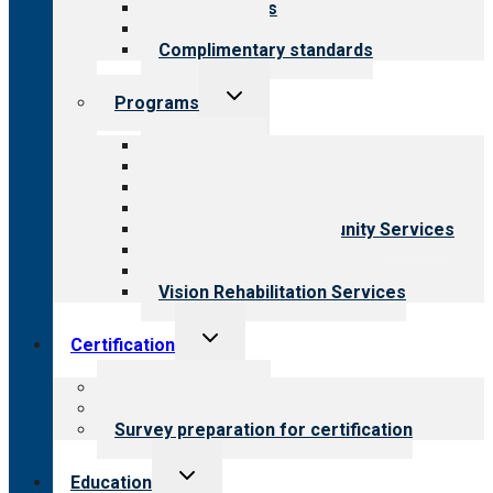
Our standards
Field reviews
Complimentary standards
Toggle
Programs
child
menu
All programs
Aging Services
Behavioral Health
Child & Youth Services
Employment & Community Services
Medical Rehabilitation
Opioid Treatment Program
Vision Rehabilitation Services
Toggle
Certification
child
menu
About certification
Steps to certification
Survey preparation for certification
Toggle
Education
child