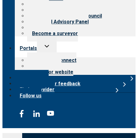
History
Meet the leadership
International Advisory Council
Financial Advisory Panel
Careers
Become a surveyor
Toggle
Portals
child
menu
Customer Connect
Payer Portal
Surveyor website
Online store
Submit provider feedback
Find a provider
Follow us