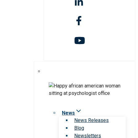
News
News Releases
Blog
Newsletters