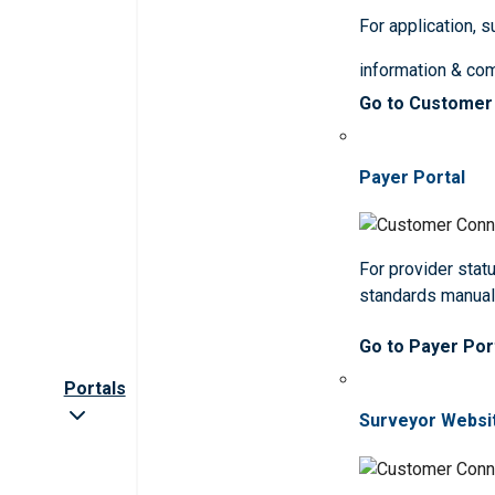
For application, 
information & co
Go to Customer
Payer Portal
For provider statu
standards manua
Go to Payer Por
Portals
Surveyor Websi