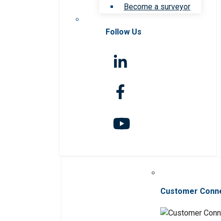
Become a surveyor
Follow Us
Customer Conn