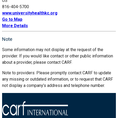
US
816-404-5700
www.universityhealthkc.org
Go to Map
More Details
Note
Some information may not display at the request of the
provider. If you would like contact or other public information
about a provider, please contact CARF.
Note to providers: Please promptly contact CARF to update
any missing or outdated information, or to request that CARF
not display a company’s address and telephone number.