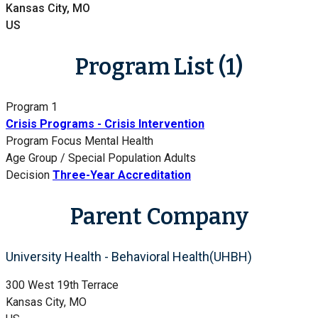
Kansas City, MO
US
Program List (1)
Program 1
Crisis Programs - Crisis Intervention
Program Focus
Mental Health
Age Group / Special Population
Adults
Decision
Three-Year Accreditation
Parent Company
University Health - Behavioral Health(UHBH)
300 West 19th Terrace
Kansas City, MO