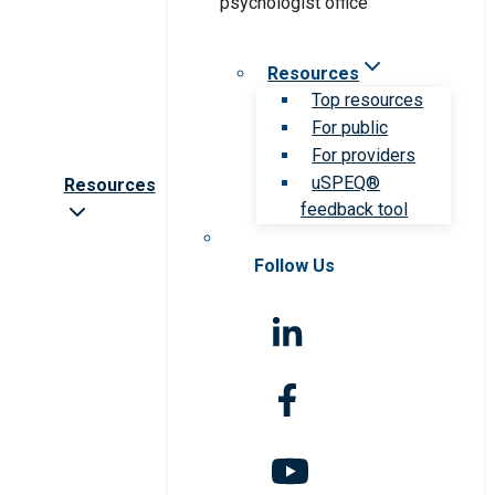
Resources
Top resources
For public
For providers
uSPEQ®
Resources
feedback tool
Follow Us