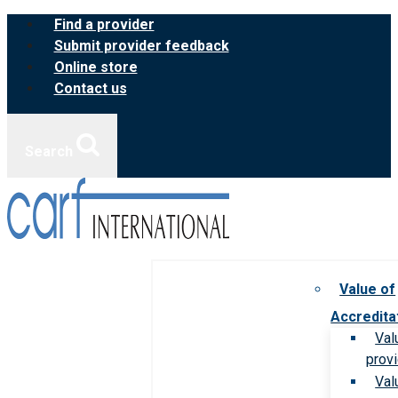
Skip
Find a provider
to
Submit provider feedback
content
Online store
Contact us
Search
Value of
Accredita
Val
prov
Val