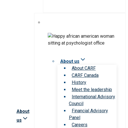
About us
About CARF
CARF Canada
History
Meet the leadership
International Advisory
Council
Financial Advisory
About
Panel
us
Careers