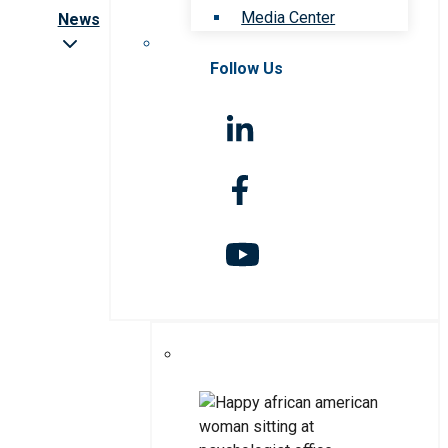
Media Center
News
Follow Us