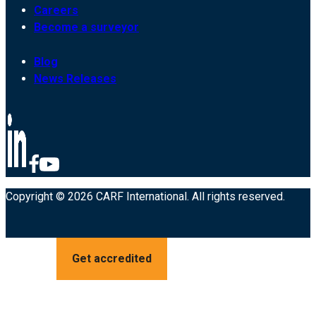
Careers
Become a surveyor
Blog
News Releases
Copyright © 2026 CARF International. All rights reserved.
Get accredited