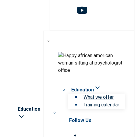
Education
What we offer
Training calendar
Education
Follow Us