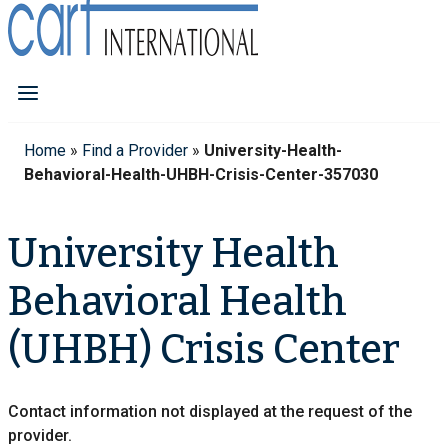
Home
»
Find a Provider
»
University-Health-
Behavioral-Health-UHBH-Crisis-Center-357030
University Health
Behavioral Health
(UHBH) Crisis Center
Contact information not displayed at the request of the
provider.