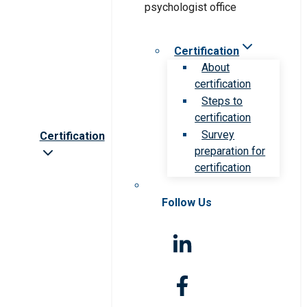
Certification
About
certification
Steps to
certification
Survey
Certification
preparation for
certification
Follow Us