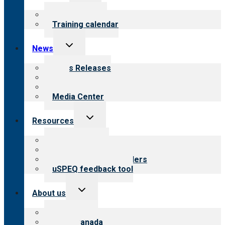
menu
What we offer
Training calendar
Toggle
News
child
menu
News Releases
Blog
Newsletters
Media Center
Toggle
Resources
child
menu
Top resources
Resources for public
Resources for providers
uSPEQ feedback tool
Toggle
About us
child
menu
About CARF
CARF Canada