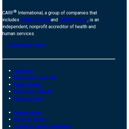
®
CARF
International, a group of companies that
includes
CARF Canada
and
CARF Europe
, is an
independent, nonprofit accreditor of health and
human services.
Contact us today
About us
Customer Connect
Payer Portal
Surveyor website
Legal notices
Online store
Find a Provider
Submit provider feedback