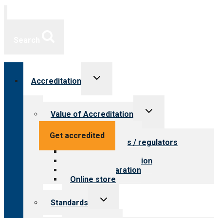
Search
Toggle
Accreditation
child
menu
Toggle
Value of Accreditation
child
menu
Value for providers
Get accredited
Value for payers / regulators
Value for public
Steps to accreditation
Survey preparation
Online store
Toggle
Standards
child
menu