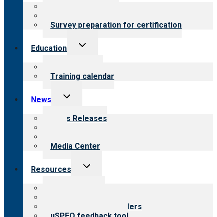
menu
About certification
Steps to certification
Survey preparation for certification
Toggle
Education
child
menu
What we offer
Training calendar
Toggle
News
child
menu
News Releases
Blog
Newsletters
Media Center
Toggle
Resources
child
menu
Top resources
Resources for public
Resources for providers
uSPEQ feedback tool