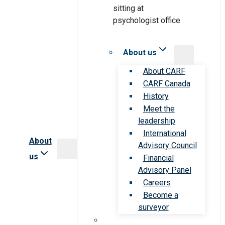
About us
About CARF
CARF Canada
History
Meet the
leadership
International
About
Advisory Council
us
Financial
Advisory Panel
Careers
Become a
surveyor