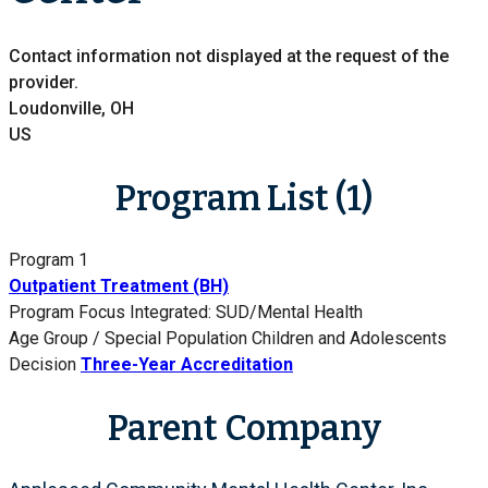
Contact information not displayed at the request of the
provider.
Loudonville, OH
US
Program List (1)
Program 1
Outpatient Treatment (BH)
Program Focus
Integrated: SUD/Mental Health
Age Group / Special Population
Children and Adolescents
Decision
Three-Year Accreditation
Parent Company