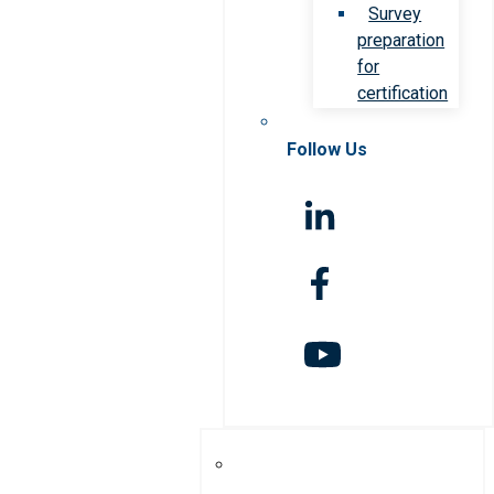
Survey
preparation
for
certification
Follow Us