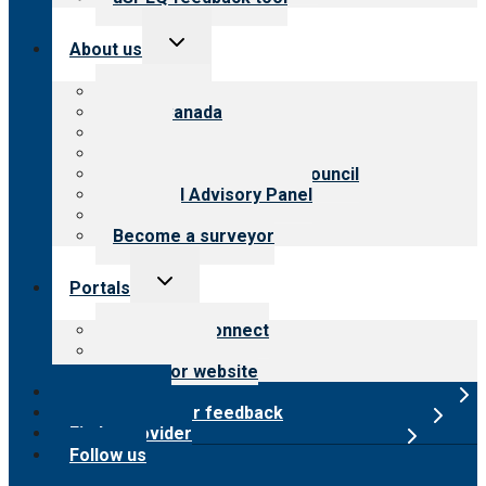
Toggle
About us
child
menu
About CARF
CARF Canada
History
Meet the leadership
International Advisory Council
Financial Advisory Panel
Careers
Become a surveyor
Toggle
Portals
child
menu
Customer Connect
Payer Portal
Surveyor website
Online store
Submit provider feedback
Find a provider
Follow us