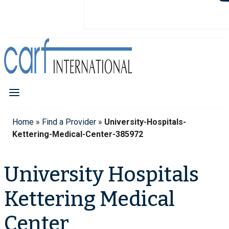
Home
»
Find a Provider
»
University-Hospitals-
Kettering-Medical-Center-385972
University Hospitals
Kettering Medical
Center