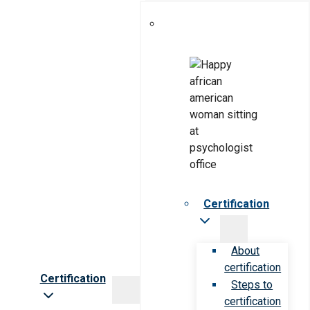
Certification
About
certification
Certification
Steps to
certification