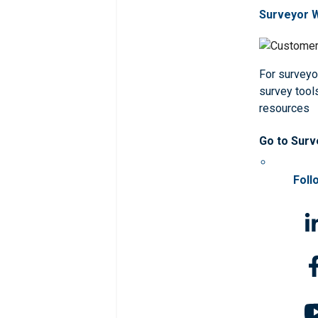
Surveyor 
For surveyo
survey tools
resources
Go to Surv
Foll