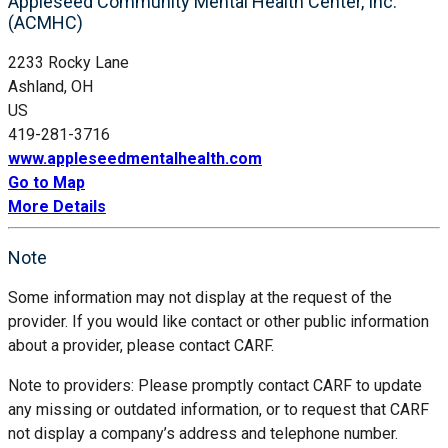
Appleseed Community Mental Health Center, Inc.
(ACMHC)
2233 Rocky Lane
Ashland, OH
US
419-281-3716
www.appleseedmentalhealth.com
Go to Map
More Details
Note
Some information may not display at the request of the
provider. If you would like contact or other public information
about a provider, please contact CARF.
Note to providers: Please promptly contact CARF to update
any missing or outdated information, or to request that CARF
not display a company’s address and telephone number.