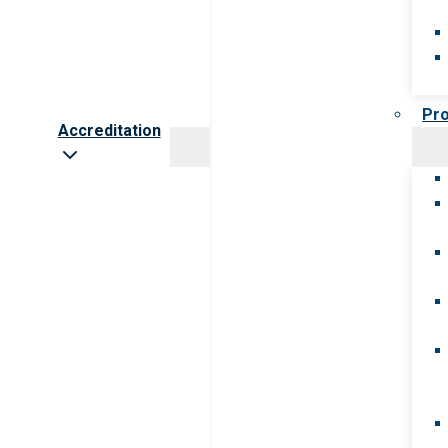
Pr
Accreditation