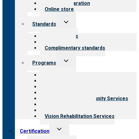
Survey preparation
Online store
Toggle
Standards
child
menu
Our standards
Field reviews
Complimentary standards
Toggle
Programs
child
menu
All programs
Aging Services
Behavioral Health
Child & Youth Services
Employment & Community Services
Medical Rehabilitation
Opioid Treatment Program
Vision Rehabilitation Services
Toggle
Certification
child