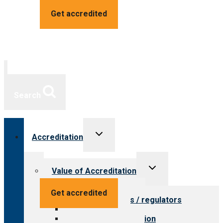
Get accredited
Search
Toggle
Accreditation
child
menu
Toggle
Value of Accreditation
child
menu
Value for providers
Get accredited
Value for payers / regulators
Value for public
Steps to accreditation