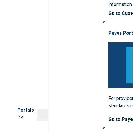
informatio
Go to Cus
Payer Port
For provider
standards 
Portals
Go to Paye