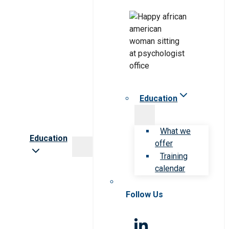
Education
What we
Education
offer
Training
calendar
Follow Us