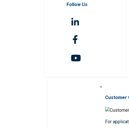
Follow Us
Customer 
For applicat