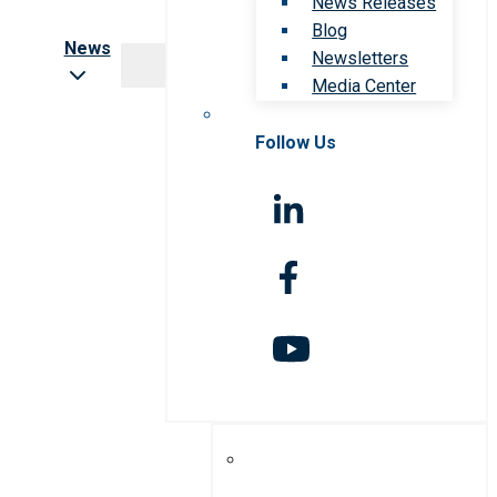
News Releases
Blog
News
Newsletters
Media Center
Follow Us