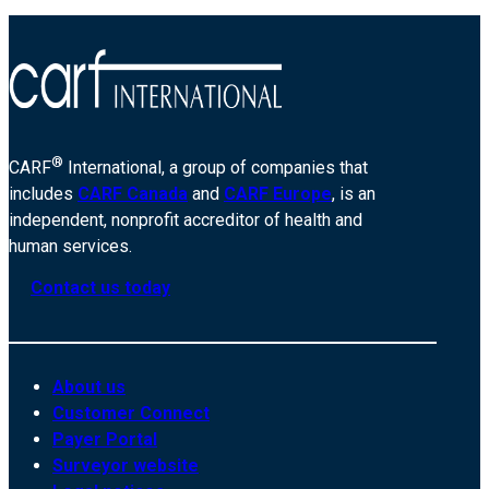
®
CARF
International, a group of companies that
includes
CARF Canada
and
CARF Europe
, is an
independent, nonprofit accreditor of health and
human services.
Contact us today
About us
Customer Connect
Payer Portal
Surveyor website