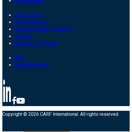
Legal notices
Online store
Find a Provider
Submit provider feedback
Careers
Become a surveyor
Blog
News Releases
Copyright © 2026 CARF International. All rights reserved.