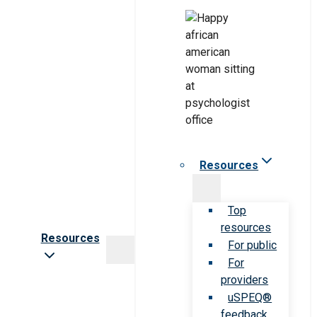
Resources
Top
resources
Resources
For public
For
providers
uSPEQ®
feedback