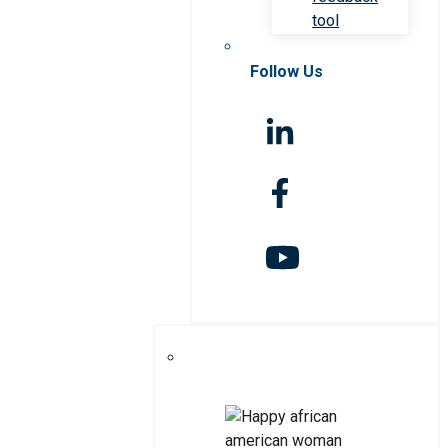
tool
Follow Us