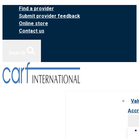
Skip
Find a provider
to
Submit provider feedback
content
Online store
Contact us
Search
Val
Accr