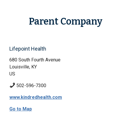
Parent Company
Lifepoint Health
680 South Fourth Avenue
Louisville, KY
US
502-596-7300
www.kindredhealth.com
Go to Map