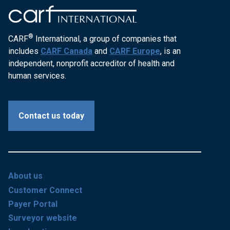
®
CARF
International, a group of companies that
includes
CARF Canada
and
CARF Europe
, is an
independent, nonprofit accreditor of health and
human services.
Contact us today
About us
Customer Connect
Payer Portal
Surveyor website