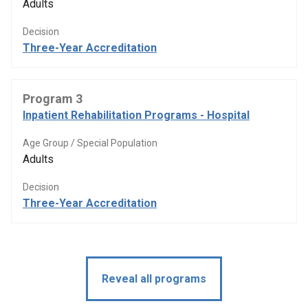
Adults
Decision
Three-Year Accreditation
Program 3
Inpatient Rehabilitation Programs - Hospital
Age Group / Special Population
Adults
Decision
Three-Year Accreditation
Reveal all programs