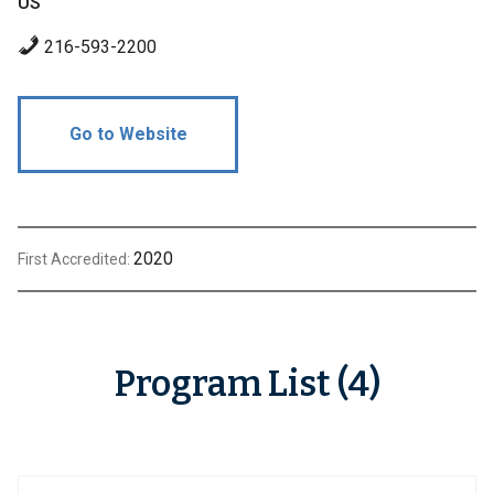
US
216-593-2200
Go to Website
2020
First Accredited:
Program List (4)