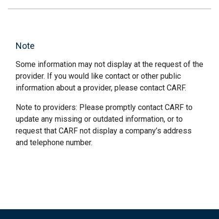
Note
Some information may not display at the request of the
provider. If you would like contact or other public
information about a provider, please contact CARF.
Note to providers: Please promptly contact CARF to
update any missing or outdated information, or to
request that CARF not display a company’s address
and telephone number.