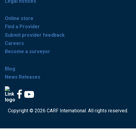
Legal notices
Online store
Find a Provider
Submit provider feedback
Careers
Become a surveyor
Blog
News Releases
Copyright © 2026 CARF International. All rights reserved.