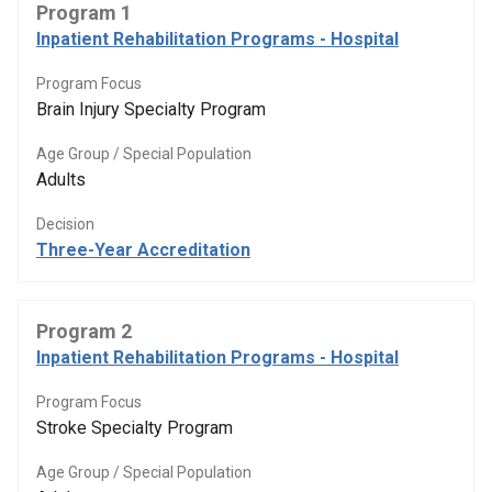
Program 1
Inpatient Rehabilitation Programs - Hospital
Program Focus
Brain Injury Specialty Program
Age Group / Special Population
Adults
Decision
Three-Year Accreditation
Program 2
Inpatient Rehabilitation Programs - Hospital
Program Focus
Stroke Specialty Program
Age Group / Special Population