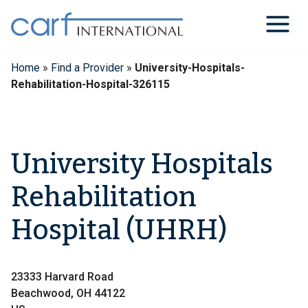
Skip
to
content
Home
»
Find a Provider
»
University-Hospitals-
Rehabilitation-Hospital-326115
University Hospitals
Rehabilitation
Hospital (UHRH)
23333 Harvard Road
Beachwood, OH 44122