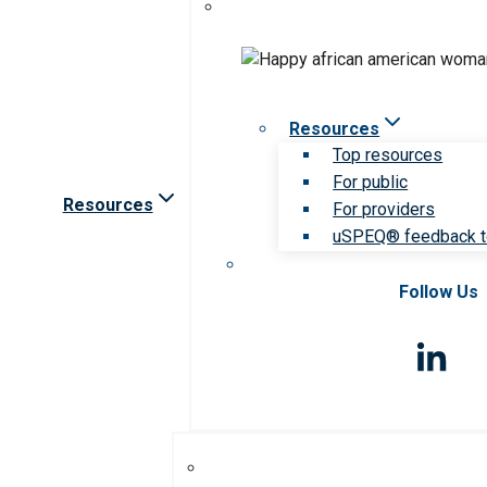
Resources
Top resources
For public
Resources
For providers
uSPEQ® feedback t
Follow Us