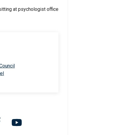
 Council
el