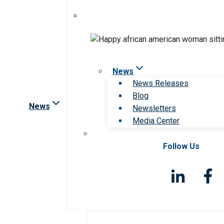
News
News Releases
Blog
News
Newsletters
Media Center
Follow Us