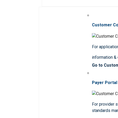
Customer C
For applicatio
information &
Go to Custo
Payer Portal
For provider st
standards ma