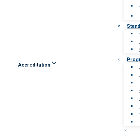
Stan
Prog
Accreditation