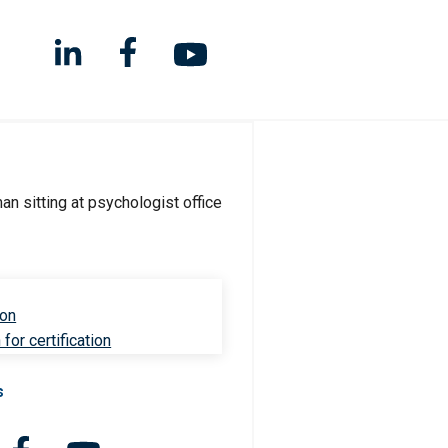
ion
for certification
s