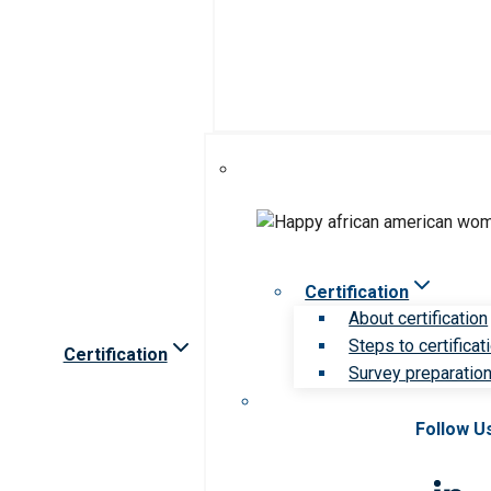
Certification
About certification
Steps to certificat
Certification
Survey preparation 
Follow U