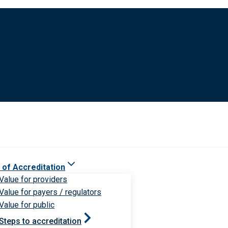
 of Accreditation
Value for providers
Value for payers / regulators
Value for public
Steps to accreditation