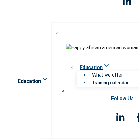
Education
What we offer
Education
Training calendar
Follow Us