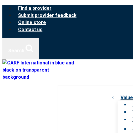
Skip
Find a provider
to
Submit provider feedback
content
Online store
Contact us
Search
Value