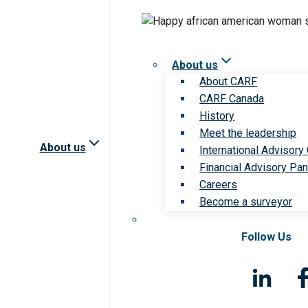
About us
About CARF
CARF Canada
History
Meet the leadership
About us
International Advisory
Financial Advisory Pan
Careers
Become a surveyor
Follow Us