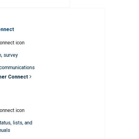
onnect
n, survey
 communications
mer Connect
atus, lists, and
nuals