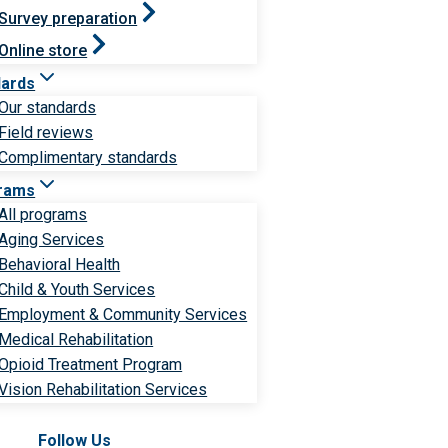
Survey preparation
Online store
dards
Our standards
Field reviews
Complimentary standards
rams
All programs
Aging Services
Behavioral Health
Child & Youth Services
Employment & Community Services
Medical Rehabilitation
Opioid Treatment Program
Vision Rehabilitation Services
Follow Us