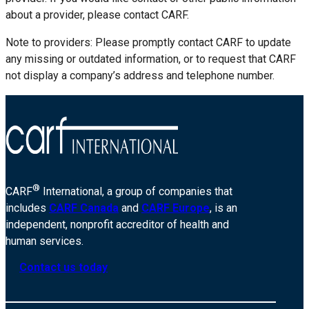
about a provider, please contact CARF.
Note to providers: Please promptly contact CARF to update
any missing or outdated information, or to request that CARF
not display a company’s address and telephone number.
®
CARF
International, a group of companies that
includes
CARF Canada
and
CARF Europe
, is an
independent, nonprofit accreditor of health and
human services.
Contact us today