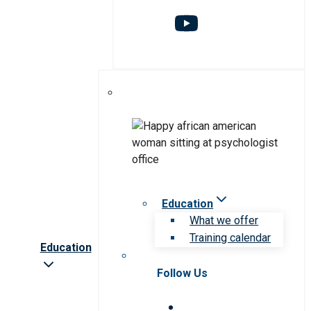
Education
What we offer
Training calendar
Education
Follow Us