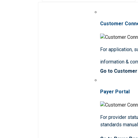
Customer Conn
For application, 
information & co
Go to Customer
Payer Portal
For provider statu
standards manua