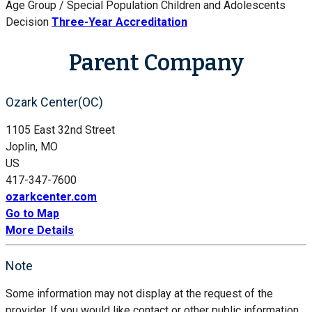
Age Group / Special Population
Children and Adolescents
Decision
Three-Year Accreditation
Parent Company
Ozark Center(OC)
1105 East 32nd Street
Joplin, MO
US
417-347-7600
ozarkcenter.com
Go to Map
More Details
Note
Some information may not display at the request of the
provider. If you would like contact or other public information