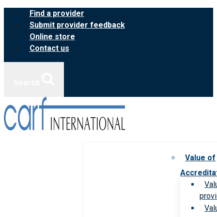
Skip
Find a provider
to
Submit provider feedback
content
Online store
Contact us
Search
Value of
Accredita
Val
prov
Val