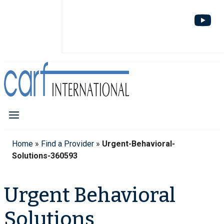
Home
»
Find a Provider
»
Urgent-Behavioral-
Solutions-360593
Urgent Behavioral
Solutions