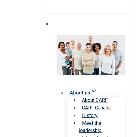
About us
About CARF
CARF Canada
History
Meet the
leadership