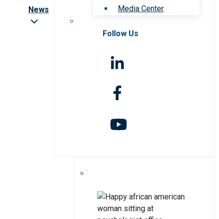
Media Center
News
Follow Us