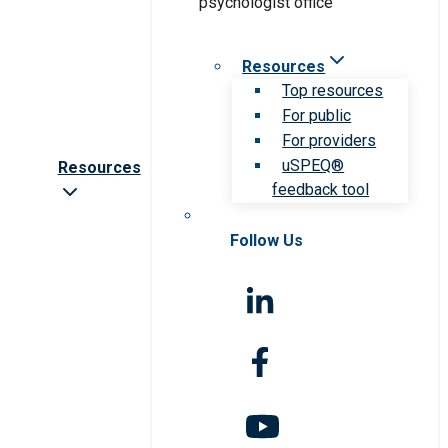
Resources
Top resources
For public
For providers
uSPEQ®
Resources
feedback tool
Follow Us