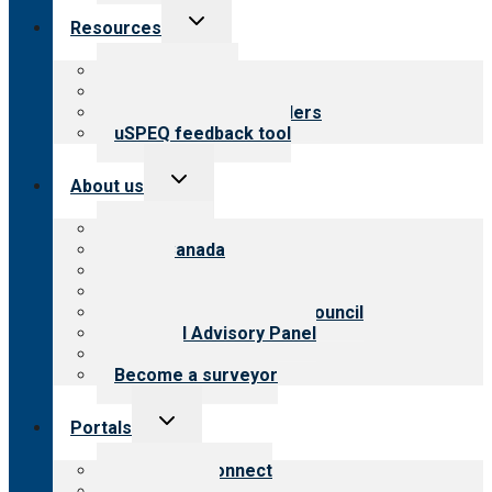
Toggle
Resources
child
menu
Top resources
Resources for public
Resources for providers
uSPEQ feedback tool
Toggle
About us
child
menu
About CARF
CARF Canada
History
Meet the leadership
International Advisory Council
Financial Advisory Panel
Careers
Become a surveyor
Toggle
Portals
child
menu
Customer Connect
Payer Portal