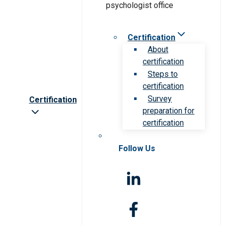
Certification
About
certification
Steps to
certification
Survey
Certification
preparation for
certification
Follow Us