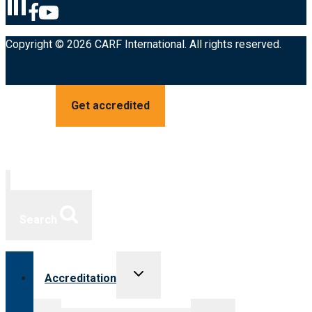
Copyright © 2026 CARF International. All rights reserved.
Get accredited
Search
Toggle
Accreditation
child
menu