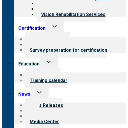
Medical Rehabilitation
Opioid Treatment Program
Vision Rehabilitation Services
Toggle
Certification
child
menu
About certification
Steps to certification
Survey preparation for certification
Toggle
Education
child
menu
What we offer
Training calendar
Toggle
News
child
menu
News Releases
Blog
Newsletters
Media Center