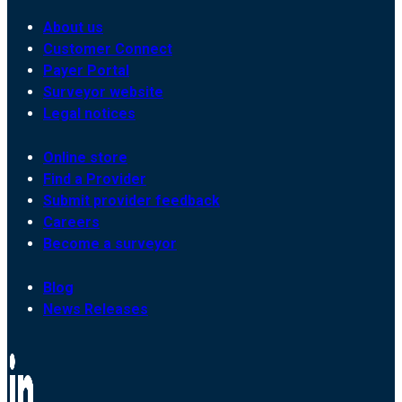
About us
Customer Connect
Payer Portal
Surveyor website
Legal notices
Online store
Find a Provider
Submit provider feedback
Careers
Become a surveyor
Blog
News Releases