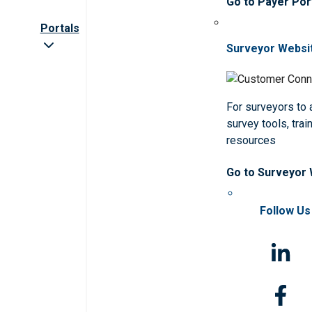
Go to Payer Por
Portals
Surveyor Websi
For surveyors to
survey tools, trai
resources
Go to Surveyor
Follow Us