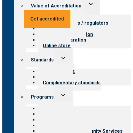
Toggle
Value of Accreditation
child
menu
Value for providers
Get accredited
Value for payers / regulators
Value for public
Steps to accreditation
Survey preparation
Online store
Toggle
Standards
child
menu
Our standards
Field reviews
Complimentary standards
Toggle
Programs
child
menu
All programs
Aging Services
Behavioral Health
Child & Youth Services
Employment & Community Services