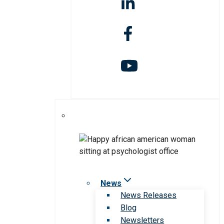
News
News Releases
Blog
Newsletters