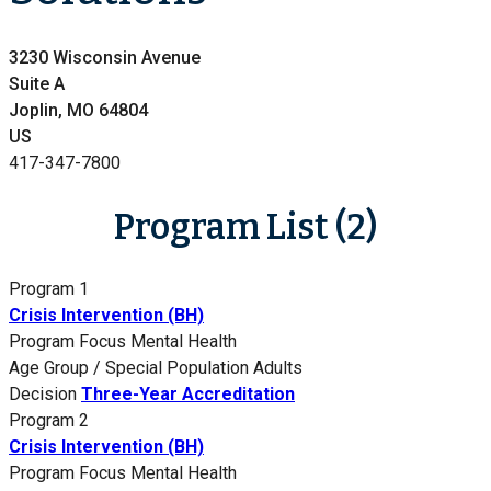
3230 Wisconsin Avenue
Suite A
Joplin, MO 64804
US
417-347-7800
Program List (2)
Program 1
Crisis Intervention (BH)
Program Focus
Mental Health
Age Group / Special Population
Adults
Decision
Three-Year Accreditation
Program 2
Crisis Intervention (BH)
Program Focus
Mental Health