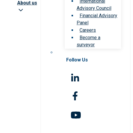
International
About us
Advisory Council
Financial Advisory
Panel
Careers
Become a
surveyor
Follow Us