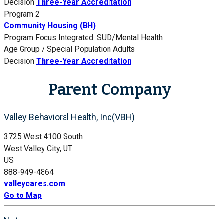
Decision
Three-Year Accreditation
Program 2
Community Housing (BH)
Program Focus
Integrated: SUD/Mental Health
Age Group / Special Population
Adults
Decision
Three-Year Accreditation
Parent Company
Valley Behavioral Health, Inc(VBH)
3725 West 4100 South
West Valley City, UT
US
888-949-4864
valleycares.com
Go to Map