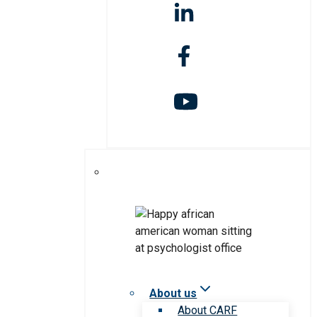
About us
About CARF