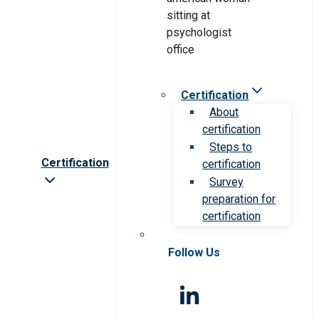
Certification
About
certification
Steps to
Certification
certification
Survey
preparation for
certification
Follow Us