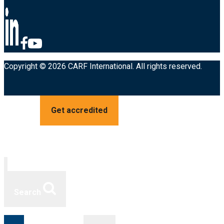
Copyright © 2026 CARF International. All rights reserved.
Get accredited
Search