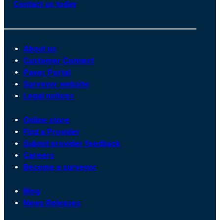
Contact us today
About us
Customer Connect
Payer Portal
Surveyor website
Legal notices
Online store
Find a Provider
Submit provider feedback
Careers
Become a surveyor
Blog
News Releases