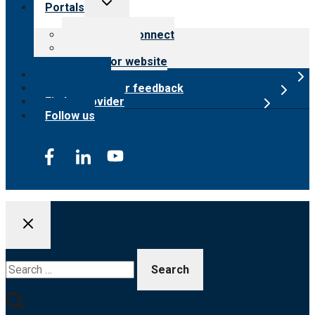
Toggle
Portals
child
menu
Customer Connect
Payer Portal
Surveyor website
Online store
Submit provider feedback
Find a provider
Follow us
Search
for: