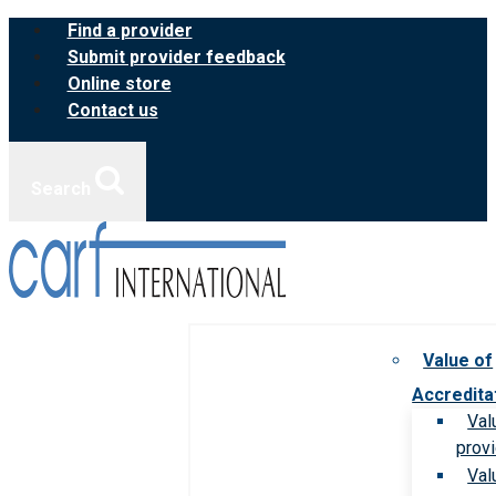
Skip
Find a provider
to
Submit provider feedback
content
Online store
Contact us
Search
Value of
Accredita
Val
prov
Val