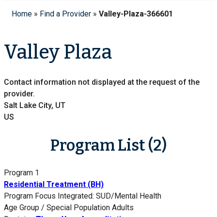
Home
»
Find a Provider
»
Valley-Plaza-366601
Valley Plaza
Contact information not displayed at the request of the
provider.
Salt Lake City, UT
US
Program List (2)
Program 1
Residential Treatment (BH)
Program Focus
Integrated: SUD/Mental Health
Age Group / Special Population
Adults