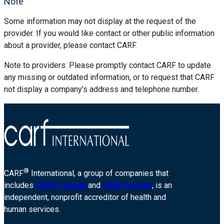
Note
Some information may not display at the request of the
provider. If you would like contact or other public information
about a provider, please contact CARF.
Note to providers: Please promptly contact CARF to update
any missing or outdated information, or to request that CARF
not display a company’s address and telephone number.
®
CARF
International, a group of companies that
includes
CARF Canada
and
CARF Europe
, is an
independent, nonprofit accreditor of health and
human services.