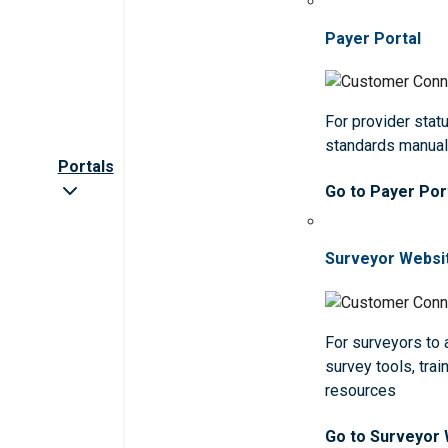
Payer Portal
For provider statu
standards manua
Portals
Go to Payer Por
Surveyor Websi
For surveyors to
survey tools, trai
resources
Go to Surveyor