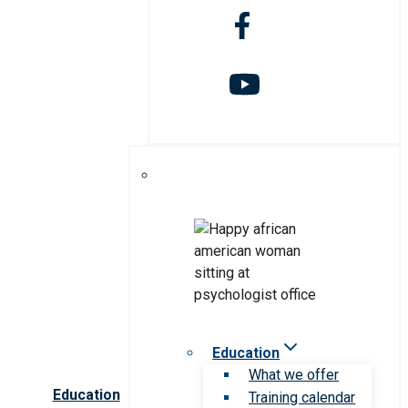
Education
What we offer
Education
Training calendar