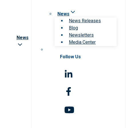
News
News Releases
Blog
Newsletters
News
Media Center
Follow Us