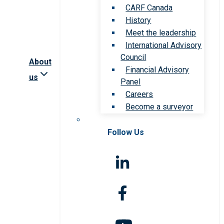
CARF Canada
History
Meet the leadership
International Advisory
Council
About
Financial Advisory
us
Panel
Careers
Become a surveyor
Follow Us