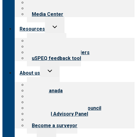
Blog
Newsletters
Media Center
Toggle
Resources
child
menu
Top resources
Resources for public
Resources for providers
uSPEQ feedback tool
Toggle
About us
child
menu
About CARF
CARF Canada
History
Meet the leadership
International Advisory Council
Financial Advisory Panel
Careers
Become a surveyor