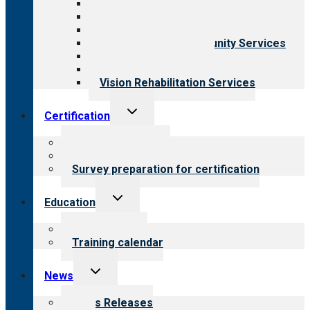
Aging Services
Behavioral Health
Child & Youth Services
Employment & Community Services
Medical Rehabilitation
Opioid Treatment Program
Vision Rehabilitation Services
Toggle
Certification
child
menu
About certification
Steps to certification
Survey preparation for certification
Toggle
Education
child
menu
What we offer
Training calendar
Toggle
News
child
menu
News Releases