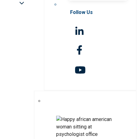
Follow Us