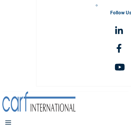
Follow U