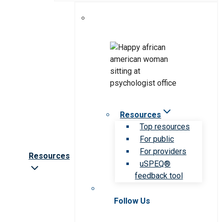
Resources
Top resources
For public
For providers
Resources
uSPEQ®
feedback tool
Follow Us