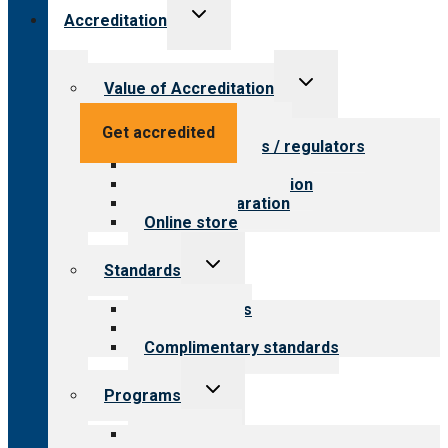
Toggle
Accreditation
child
menu
Toggle
Value of Accreditation
child
menu
Value for providers
Get accredited
Value for payers / regulators
Value for public
Steps to accreditation
Survey preparation
Online store
Toggle
Standards
child
menu
Our standards
Field reviews
Complimentary standards
Toggle
Programs
child
menu
All programs