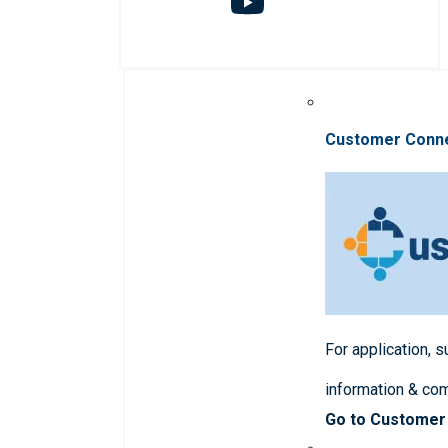
Customer Conn
For application, 
information & co
Go to Customer