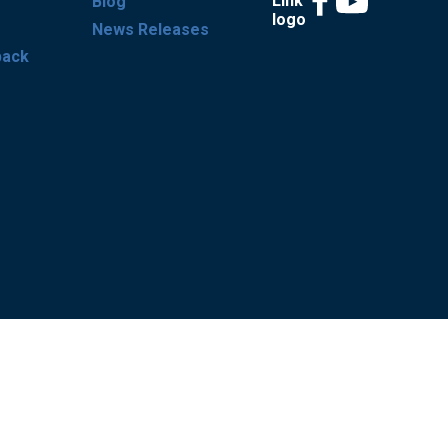
Blog
News Releases
back