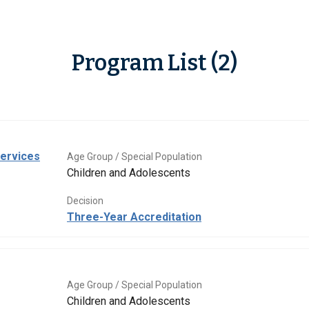
Program List (2)
Services
Age Group / Special Population
Children and Adolescents
Decision
Three-Year Accreditation
Age Group / Special Population
Children and Adolescents