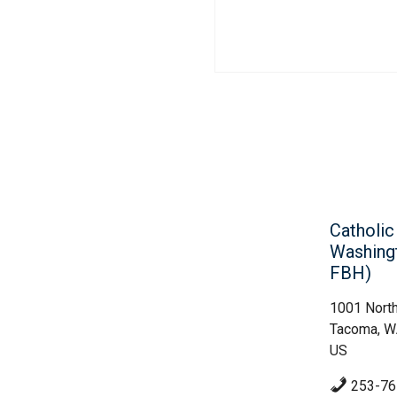
Catholi
Washing
FBH)
1001 North
Tacoma, 
US
253-76