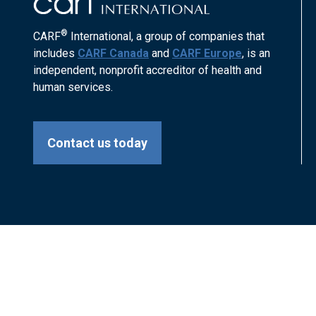
®
CARF
International, a group of companies that
includes
CARF Canada
and
CARF Europe
, is an
independent, nonprofit accreditor of health and
human services.
Contact us today