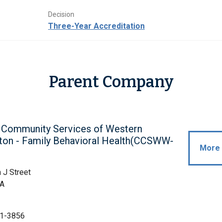
Decision
Three-Year Accreditation
Parent Company
c Community Services of Western
ton - Family Behavioral Health(CCSWW-
More 
 J Street
WA
1-3856