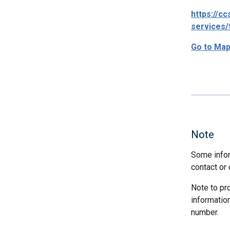
https://c
services/
Go to Ma
Note
Some infor
contact or 
Note to pr
informatio
number.