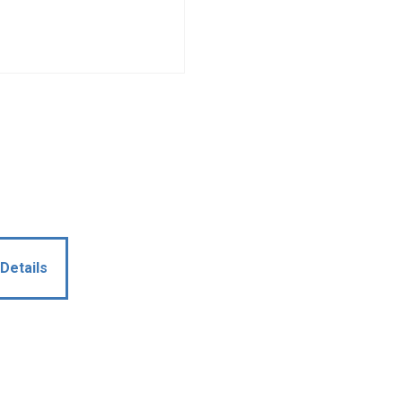
Details