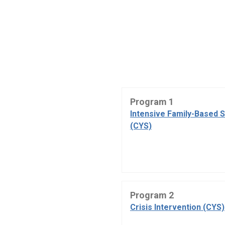
Program 1
Intensive Family-Based 
(CYS)
Program 2
Crisis Intervention (CYS)