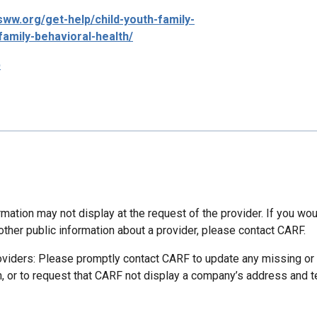
csww.org/get-help/child-youth-family-
family-behavioral-health/
p
mation may not display at the request of the provider. If you wou
other public information about a provider, please contact CARF.
oviders: Please promptly contact CARF to update any missing or
n, or to request that CARF not display a company’s address and 