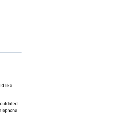
ld like
 outdated
telephone