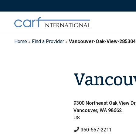
Skip
to
content
Home
»
Find a Provider
»
Vancouver-Oak-View-285304
Vancou
9300 Northeast Oak View Dr
Vancouver, WA 98662
US
360-567-2211