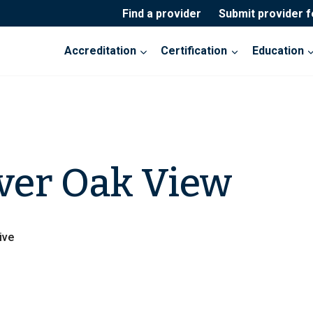
Find a provider
Submit provider 
Accreditation
Certification
Education
ver Oak View
ive