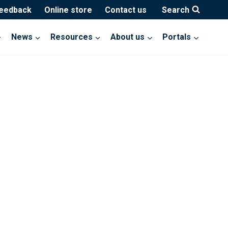
feedback
Online store
Contact us
Search
News
Resources
About us
Portals