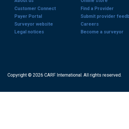
About us
Online store
Customer Connect
Find a Provider
Payer Portal
Submit provider feed
Surveyor website
Careers
Legal notices
Become a surveyor
Copyright © 2026 CARF International. All rights reserved.