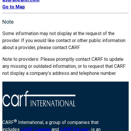
Go to Map
Note
Some information may not display at the request of the
provider. If you would like contact or other public information
about a provider, please contact CARF.
Note to providers: Please promptly contact CARF to update
any missing or outdated information, or to request that CARF
not display a company’s address and telephone number.
®
CARF
International, a group of companies that
includes
CARF Canada
and
CARF Europe
, is an