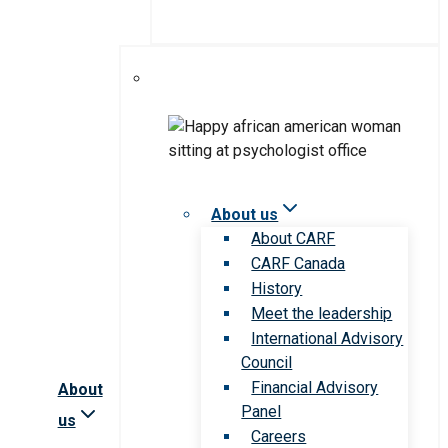
About us
About CARF
CARF Canada
History
Meet the leadership
International Advisory
Council
Financial Advisory
About
Panel
us
Careers