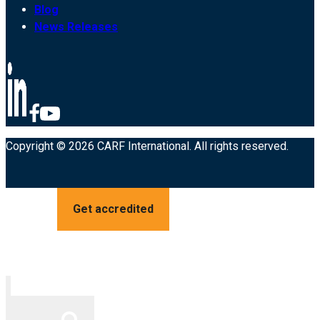
Blog
News Releases
Copyright © 2026 CARF International. All rights reserved.
Get accredited