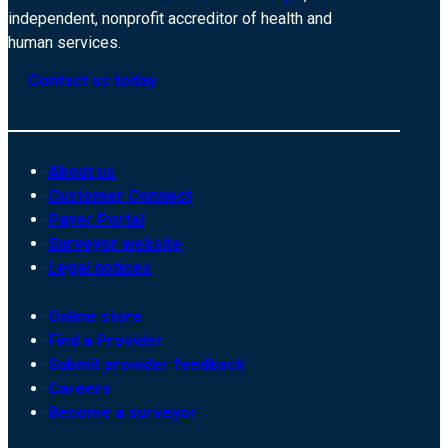
independent, nonprofit accreditor of health and
human services.
Contact us today
About us
Customer Connect
Payer Portal
Surveyor website
Legal notices
Online store
Find a Provider
Submit provider feedback
Careers
Become a surveyor