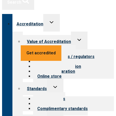
Search
Toggle
Accreditation
child
menu
Toggle
Value of Accreditation
child
menu
Value for providers
Get accredited
Value for payers / regulators
Value for public
Steps to accreditation
Survey preparation
Online store
Toggle
Standards
child
menu
Our standards
Field reviews
Complimentary standards