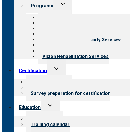
Toggle
Programs
child
menu
All programs
Aging Services
Behavioral Health
Child & Youth Services
Employment & Community Services
Medical Rehabilitation
Opioid Treatment Program
Vision Rehabilitation Services
Toggle
Certification
child
menu
About certification
Steps to certification
Survey preparation for certification
Toggle
Education
child
menu
What we offer
Training calendar