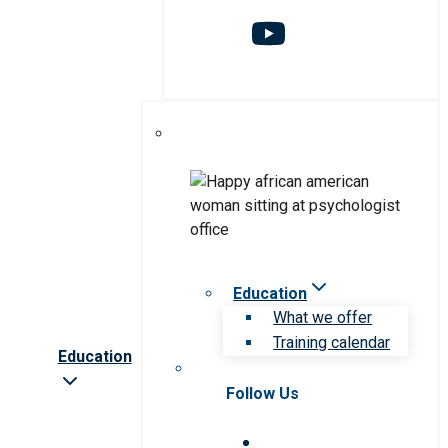
Education
What we offer
Training calendar
Education
Follow Us