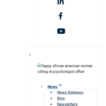
News
News Releases
Blog
Newsletters