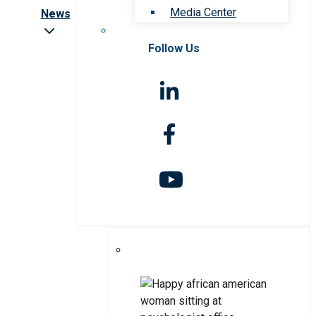
Media Center
News
Follow Us