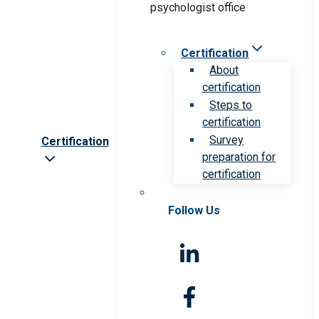
Certification
About
certification
Steps to
certification
Survey
Certification
preparation for
certification
Follow Us