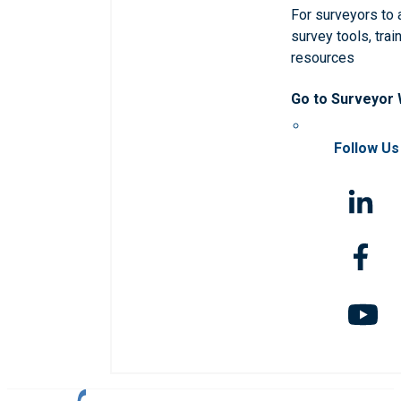
For surveyors to
survey tools, trai
resources
Go to Surveyor
Follow Us