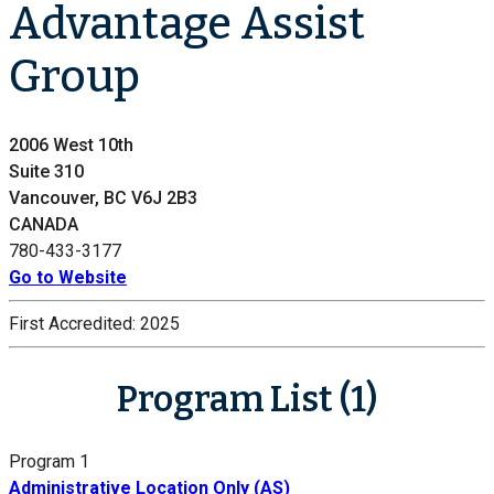
Advantage Assist
Group
2006 West 10th
Suite 310
Vancouver, BC V6J 2B3
CANADA
780-433-3177
Go to Website
First Accredited:
2025
Program List (1)
Program 1
Administrative Location Only (AS)