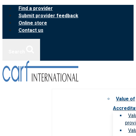
Skip
Find a provider
to
Submit provider feedback
content
Online store
Contact us
Search
Value of
Accredita
Val
prov
Val