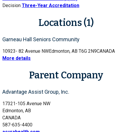
Decision
Three-Year Accreditation
Locations (1)
Garneau Hall Seniors Community
10923- 82 Avenue NW
Edmonton, AB T6G 2N9
CANADA
More details
Parent Company
Advantage Assist Group, Inc.
17321-105 Avenue NW
Edmonton, AB
CANADA
587-635-4400
asurahealth.com