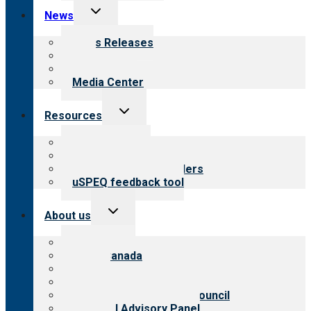
Toggle
News
child
menu
News Releases
Blog
Newsletters
Media Center
Toggle
Resources
child
menu
Top resources
Resources for public
Resources for providers
uSPEQ feedback tool
Toggle
About us
child
menu
About CARF
CARF Canada
History
Meet the leadership
International Advisory Council
Financial Advisory Panel