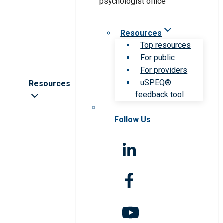
Resources
Top resources
For public
For providers
uSPEQ®
Resources
feedback tool
Follow Us