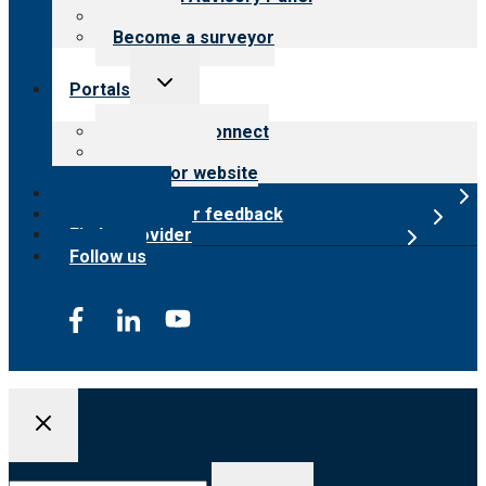
Careers
Become a surveyor
Toggle
Portals
child
menu
Customer Connect
Payer Portal
Surveyor website
Online store
Submit provider feedback
Find a provider
Follow us
Search