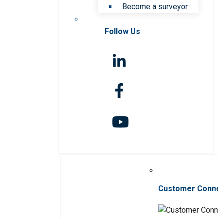
Become a surveyor
Follow Us
Customer Conn