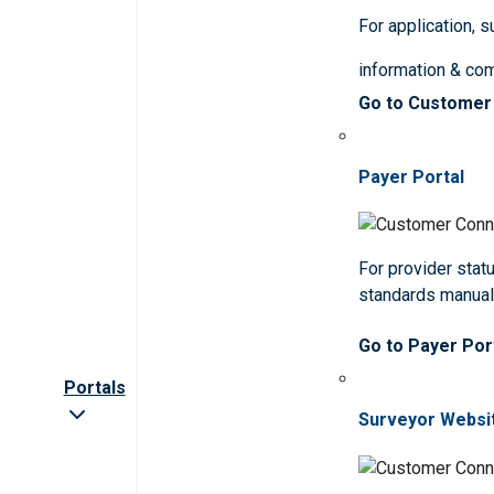
For application, 
information & co
Go to Customer
Payer Portal
For provider statu
standards manua
Go to Payer Por
Portals
Surveyor Websi