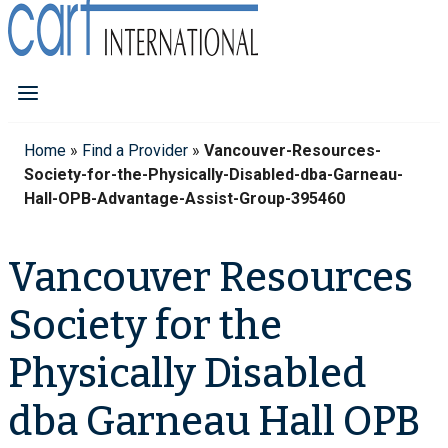
Home
»
Find a Provider
»
Vancouver-Resources-
Society-for-the-Physically-Disabled-dba-Garneau-
Hall-OPB-Advantage-Assist-Group-395460
Vancouver Resources
Society for the
Physically Disabled
dba Garneau Hall OPB