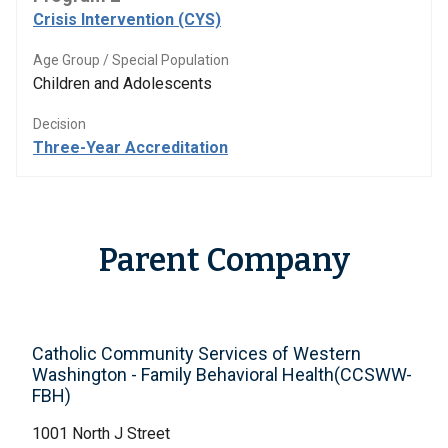
Crisis Intervention (CYS)
Age Group / Special Population
Children and Adolescents
Decision
Three-Year Accreditation
Parent Company
Catholic Community Services of Western
Washington - Family Behavioral Health(CCSWW-
FBH)
1001 North J Street