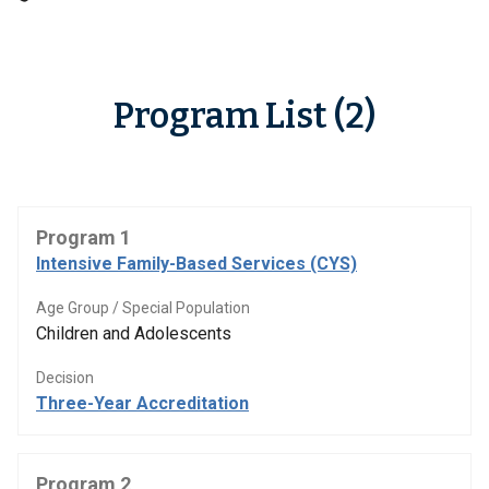
Program List (2)
Program 1
Intensive Family-Based Services (CYS)
Age Group / Special Population
Children and Adolescents
Decision
Three-Year Accreditation
Program 2