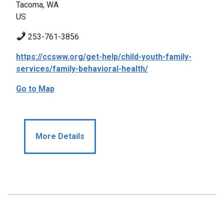
Tacoma, WA
US
253-761-3856
https://ccsww.org/get-help/child-youth-family-
services/family-behavioral-health/
Go to Map
More Details