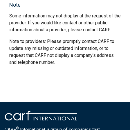
Note
Some information may not display at the request of the
provider. If you would like contact or other public
information about a provider, please contact CARF.
Note to providers: Please promptly contact CARF to
update any missing or outdated information, or to
request that CARF not display a company’s address
and telephone number.
®
CARF
International, a group of companies that