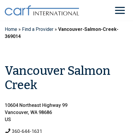
Skip
to
content
Home
»
Find a Provider
»
Vancouver-Salmon-Creek-
369014
Vancouver Salmon
Creek
10604 Northeast Highway 99
Vancouver, WA 98686
US
360-644-1631