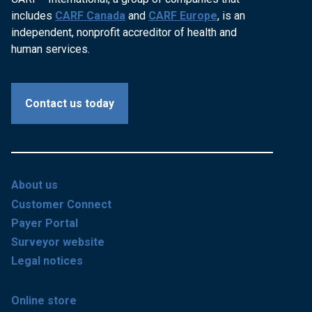
includes
CARF Canada
and
CARF Europe
, is an
independent, nonprofit accreditor of health and
human services.
Contact us today
About us
Customer Connect
Payer Portal
Surveyor website
Legal notices
Online store