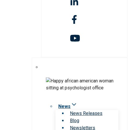
News
News Releases
Blog
Newsletters