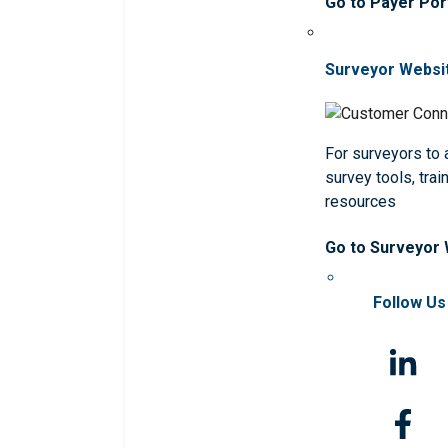
Go to Payer Por
Surveyor Websi
For surveyors to
survey tools, trai
resources
Go to Surveyor
Follow Us