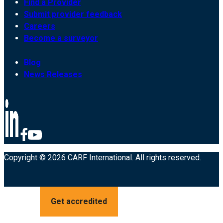
Find a Provider
Submit provider feedback
Careers
Become a surveyor
Blog
News Releases
Copyright © 2026 CARF International. All rights reserved.
Get accredited