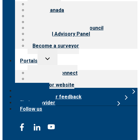
menu
About CARF
CARF Canada
History
Meet the leadership
International Advisory Council
Financial Advisory Panel
Careers
Become a surveyor
Toggle
Portals
child
menu
Customer Connect
Payer Portal
Surveyor website
Online store
Submit provider feedback
Find a provider
Follow us