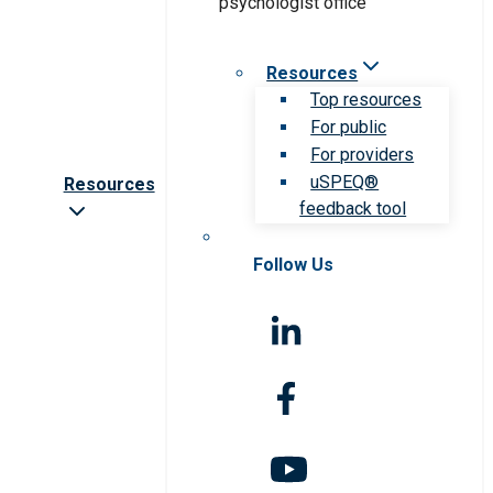
Resources
Top resources
For public
For providers
uSPEQ®
Resources
feedback tool
Follow Us