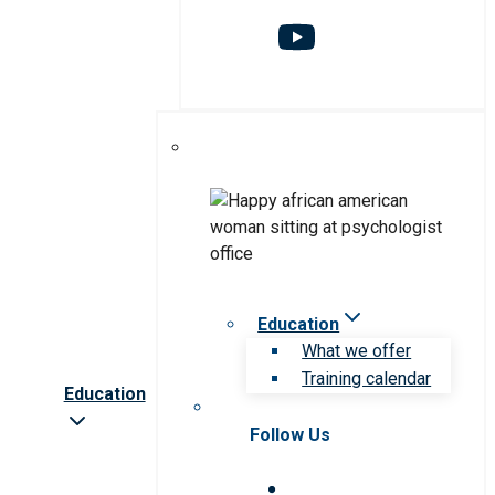
Education
What we offer
Training calendar
Education
Follow Us