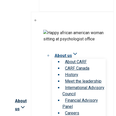
About us
About CARF
CARF Canada
History
Meet the leadership
International Advisory
Council
Financial Advisory
About
Panel
us
Careers