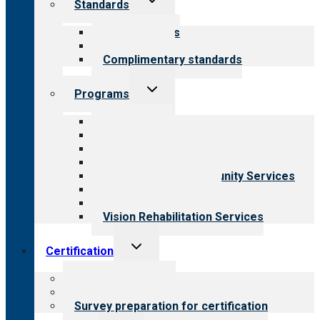
Standards
child
menu
Our standards
Field reviews
Complimentary standards
Toggle
Programs
child
menu
All programs
Aging Services
Behavioral Health
Child & Youth Services
Employment & Community Services
Medical Rehabilitation
Opioid Treatment Program
Vision Rehabilitation Services
Toggle
Certification
child
menu
About certification
Steps to certification
Survey preparation for certification