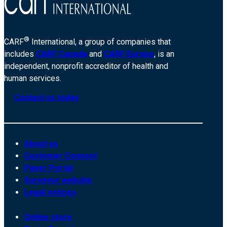
®
CARF
International, a group of companies that
includes
CARF Canada
and
CARF Europe
, is an
independent, nonprofit accreditor of health and
human services.
Contact us today
About us
Customer Connect
Payer Portal
Surveyor website
Legal notices
Online store