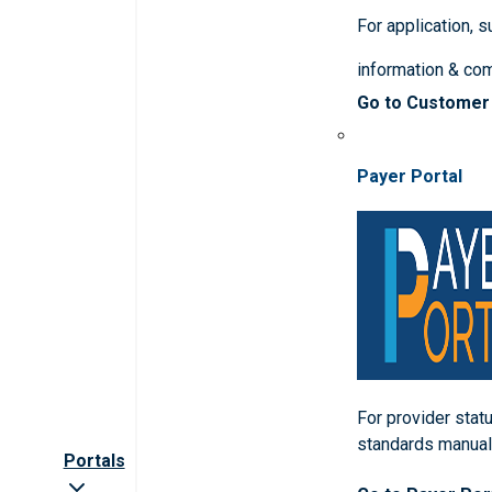
For application, 
information & co
Go to Customer
Payer Portal
For provider statu
standards manua
Portals