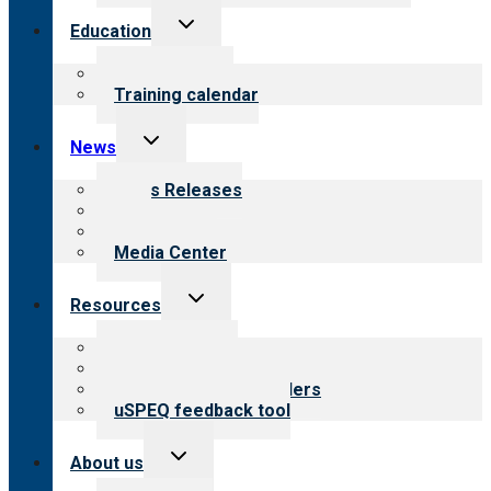
Toggle
Education
child
menu
What we offer
Training calendar
Toggle
News
child
menu
News Releases
Blog
Newsletters
Media Center
Toggle
Resources
child
menu
Top resources
Resources for public
Resources for providers
uSPEQ feedback tool
Toggle
About us
child