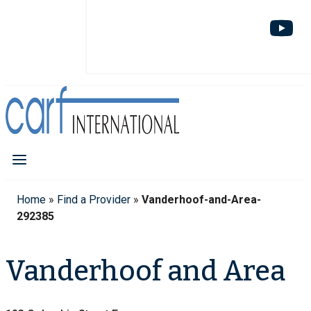
Home
»
Find a Provider
»
Vanderhoof-and-Area-
292385
Vanderhoof and Area