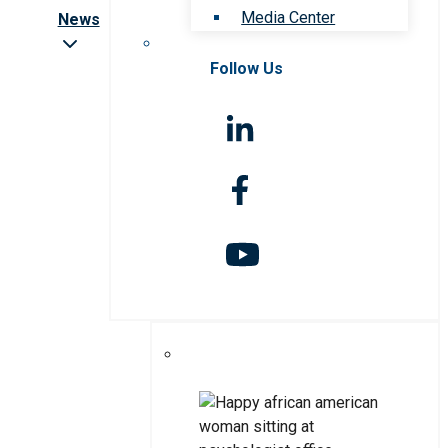
Media Center
News
Follow Us