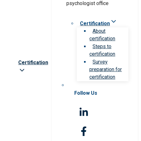
Certification
About
certification
Steps to
certification
Survey
Certification
preparation for
certification
Follow Us