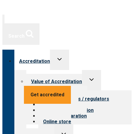
Search
Toggle
Accreditation
child
menu
Toggle
Value of Accreditation
child
menu
Value for providers
Get accredited
Value for payers / regulators
Value for public
Steps to accreditation
Survey preparation
Online store
Toggle