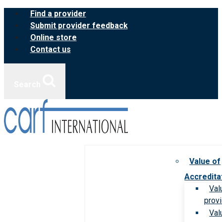
Skip
Find a provider
to
Submit provider feedback
content
Online store
Contact us
Search
Value of
Accredita
Val
prov
Val