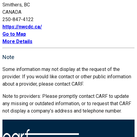
Smithers, BC
CANADA
250-847-4122
https://nwcdc.ca/
Go to Map
More Details
Note
Some information may not display at the request of the
provider. If you would like contact or other public information
about a provider, please contact CARF.
Note to providers: Please promptly contact CARF to update
any missing or outdated information, or to request that CARF
not display a company’s address and telephone number.