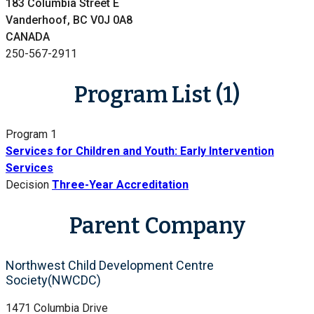
183 Columbia Street E
Vanderhoof, BC V0J 0A8
CANADA
250-567-2911
Program List (1)
Program 1
Services for Children and Youth: Early Intervention
Services
Decision
Three-Year Accreditation
Parent Company
Northwest Child Development Centre
Society(NWCDC)
1471 Columbia Drive