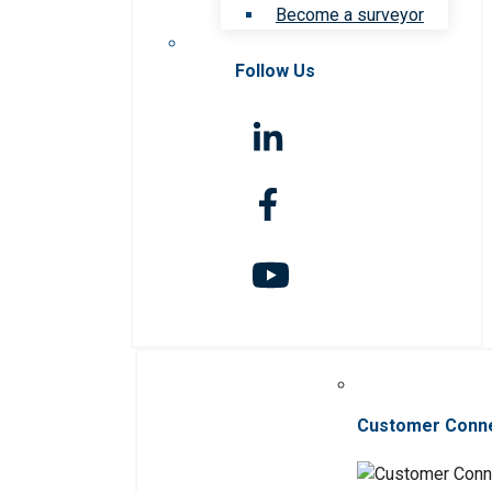
Become a surveyor
Follow Us
Customer Conn