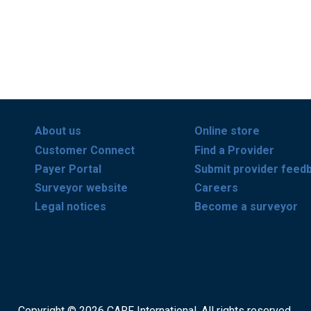
About us
Online store
Customer Connect
Find a Provider
Payer Portal
Submit provider feed
Surveyor website
Careers
Legal notices
Become a surveyor
Copyright © 2026 CARF International. All rights reserved.