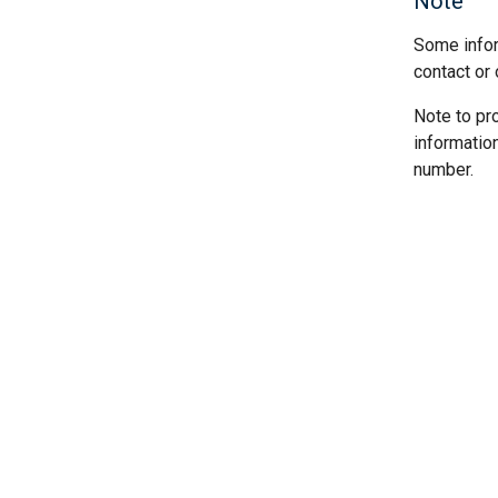
Note
Some infor
contact or 
Note to pr
informatio
number.