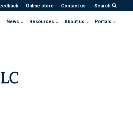
feedback
Online store
Contact us
Search
News
Resources
About us
Portals
LLC