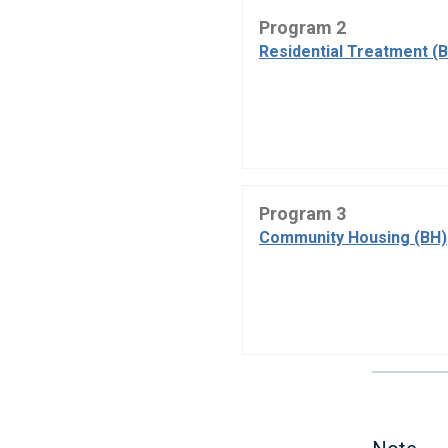
Program 2
Residential Treatment (
Program 3
Community Housing (BH)