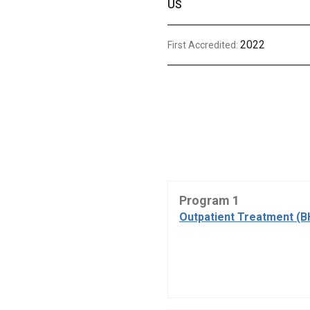
US
2022
First Accredited:
Program 1
Outpatient Treatment (B