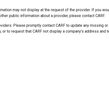
mation may not display at the request of the provider. If you wou
other public information about a provider, please contact CARF.
oviders: Please promptly contact CARF to update any missing or
n, or to request that CARF not display a company’s address and 