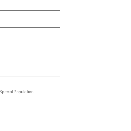
Special Population