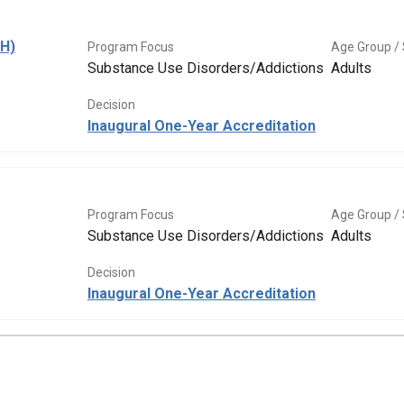
BH)
Program Focus
Age Group / 
Substance Use Disorders/Addictions
Adults
Decision
Inaugural One-Year Accreditation
Program Focus
Age Group / 
Substance Use Disorders/Addictions
Adults
Decision
Inaugural One-Year Accreditation