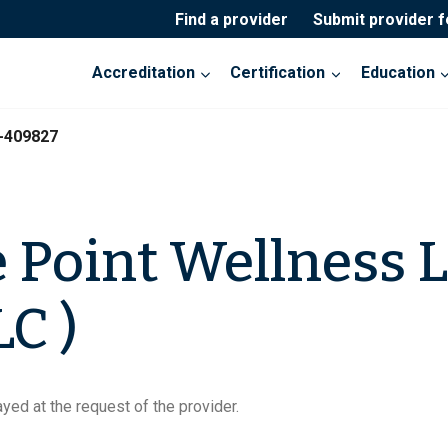
Find a provider
Submit provider 
Accreditation
Certification
Education
-409827
 Point Wellness 
C )
yed at the request of the provider.