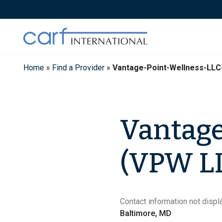
Skip
to
content
Home
»
Find a Provider
»
Vantage-Point-Wellness-LLC
Vantage
(VPW LL
Contact information not displa
Baltimore, MD