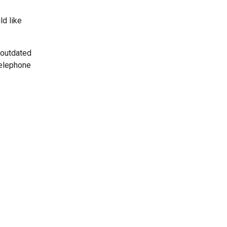
ld like
 outdated
telephone