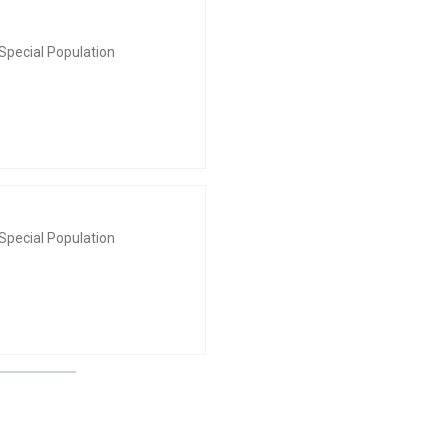
Special Population
Special Population