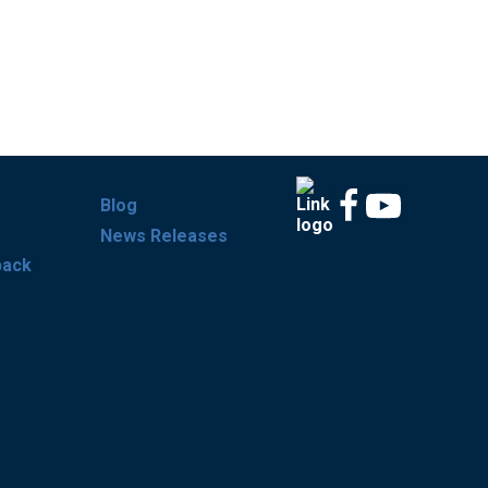
Blog
News Releases
back