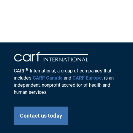
®
CARF
International, a group of companies that
includes
CARF Canada
and
CARF Europe
, is an
independent, nonprofit accreditor of health and
human services.
Contact us today