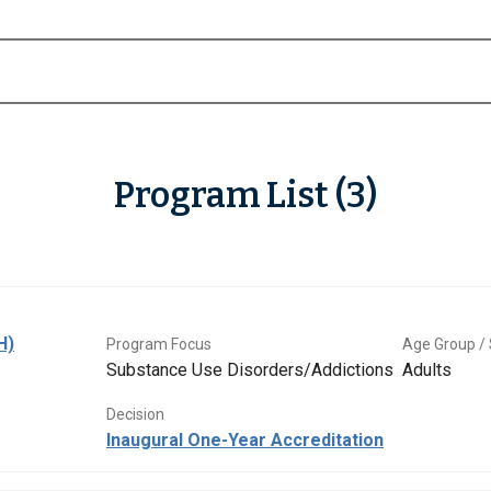
Program List (3)
H)
Program Focus
Age Group / 
Substance Use Disorders/Addictions
Adults
Decision
Inaugural One-Year Accreditation