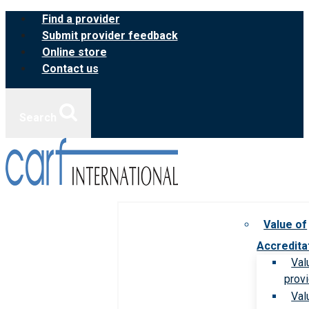
Skip
Find a provider
to
Submit provider feedback
content
Online store
Contact us
Search
Value of
Accredita
Val
prov
Val