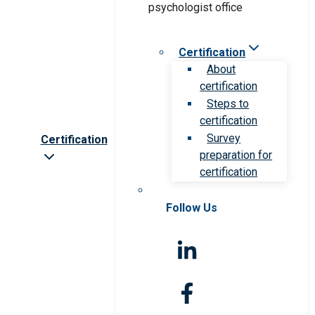
Certification
About
certification
Steps to
certification
Survey
Certification
preparation for
certification
Follow Us