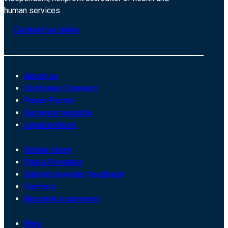
human services.
Contact us today
About us
Customer Connect
Payer Portal
Surveyor website
Legal notices
Online store
Find a Provider
Submit provider feedback
Careers
Become a surveyor
Blog