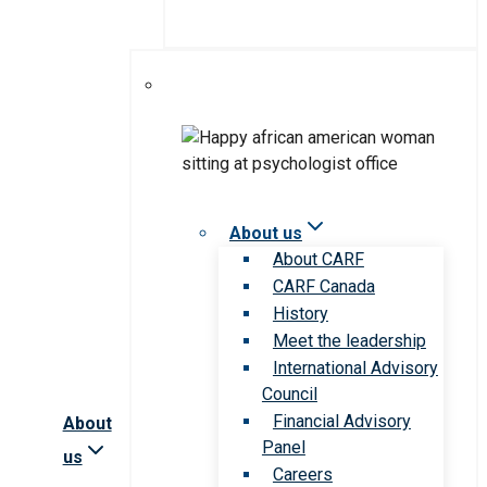
About us
About CARF
CARF Canada
History
Meet the leadership
International Advisory
Council
Financial Advisory
About
Panel
us
Careers