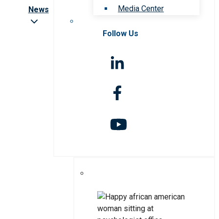
Media Center
News
Follow Us