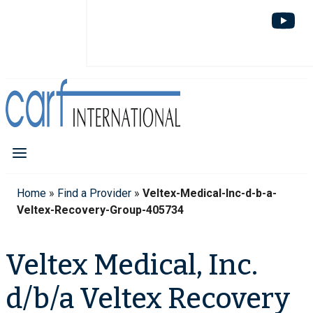
Home
»
Find a Provider
»
Veltex-Medical-Inc-d-b-a-
Veltex-Recovery-Group-405734
Veltex Medical, Inc.
d/b/a Veltex Recovery