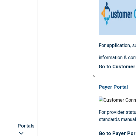
For application, 
information & co
Go to Customer
Payer Portal
For provider statu
standards manua
Portals
Go to Payer Por