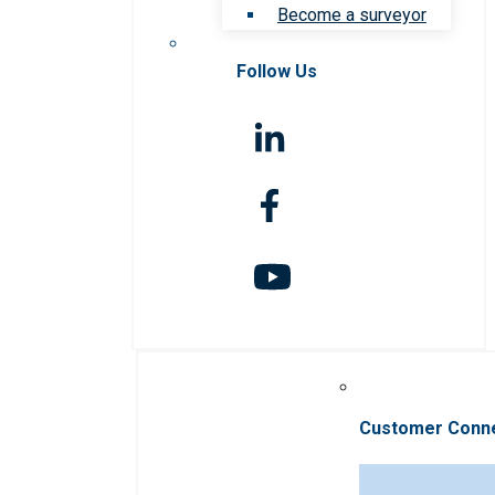
Become a surveyor
Follow Us
Customer Conn