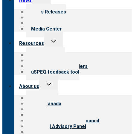
News
child
menu
News Releases
Blog
Newsletters
Media Center
Toggle
Resources
child
menu
Top resources
Resources for public
Resources for providers
uSPEQ feedback tool
Toggle
About us
child
menu
About CARF
CARF Canada
History
Meet the leadership
International Advisory Council
Financial Advisory Panel
Careers