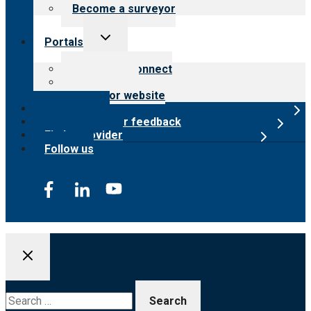
Become a surveyor
Toggle
Portals
child
menu
Customer Connect
Payer Portal
Surveyor website
Online store
Submit provider feedback
Find a provider
Follow us
Search
for: