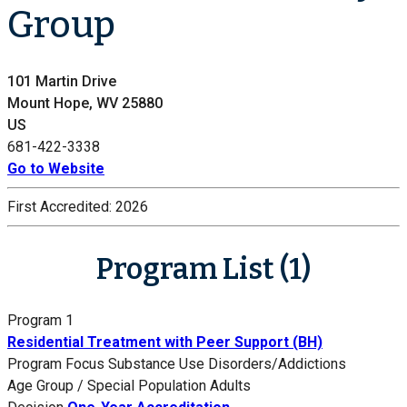
Group
101 Martin Drive
Mount Hope, WV 25880
US
681-422-3338
Go to Website
First Accredited:
2026
Program List (1)
Program 1
Residential Treatment with Peer Support (BH)
Program Focus
Substance Use Disorders/Addictions
Age Group / Special Population
Adults