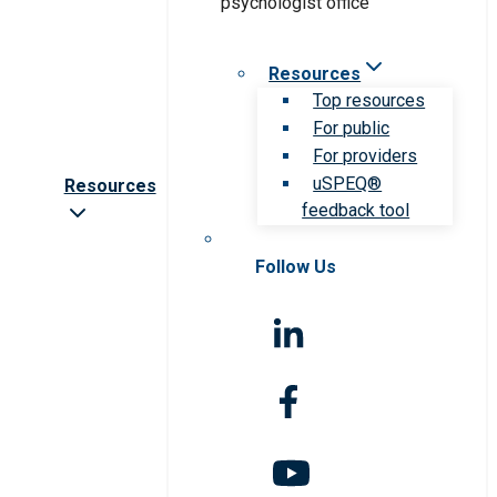
Resources
Top resources
For public
For providers
uSPEQ®
Resources
feedback tool
Follow Us