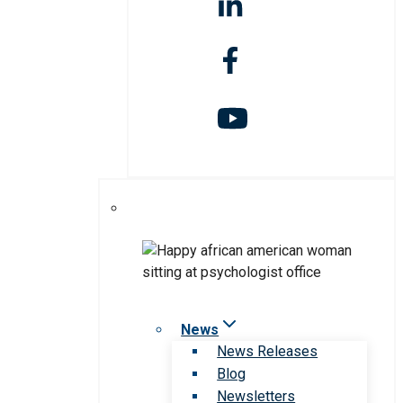
News
News Releases
Blog
Newsletters