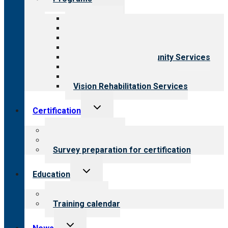
child
menu
All programs
Aging Services
Behavioral Health
Child & Youth Services
Employment & Community Services
Medical Rehabilitation
Opioid Treatment Program
Vision Rehabilitation Services
Toggle
Certification
child
menu
About certification
Steps to certification
Survey preparation for certification
Toggle
Education
child
menu
What we offer
Training calendar
Toggle