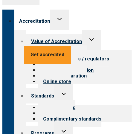
Toggle
Accreditation
child
menu
Toggle
Value of Accreditation
child
menu
Value for providers
Get accredited
Value for payers / regulators
Value for public
Steps to accreditation
Survey preparation
Online store
Toggle
Standards
child
menu
Our standards
Field reviews
Complimentary standards
Toggle
Programs