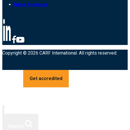
News Releases
Copyright © 2026 CARF International. All rights reserved.
Get accredited
Search