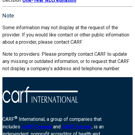
Decision
One-Year Accreditation
Note
Some information may not display at the request of the
provider. If you would like contact or other public information
about a provider, please contact CARF.
Note to providers: Please promptly contact CARF to update
any missing or outdated information, or to request that CARF
not display a company’s address and telephone number.
®
CARF
International, a group of companies that
includes
CARF Canada
and
CARF Europe
, is an
independent, nonprofit accreditor of health and