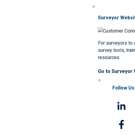
Surveyor Websi
For surveyors to
survey tools, trai
resources
Go to Surveyor
Follow Us