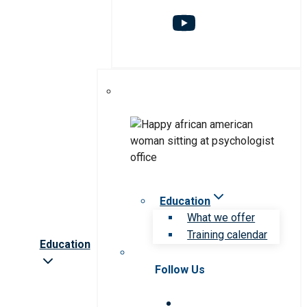
Education
What we offer
Training calendar
Education
Follow Us