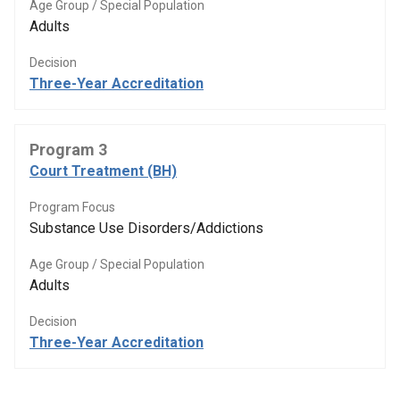
Age Group / Special Population
Adults
Decision
Three-Year Accreditation
Program 3
Court Treatment (BH)
Program Focus
Substance Use Disorders/Addictions
Age Group / Special Population
Adults
Decision
Three-Year Accreditation