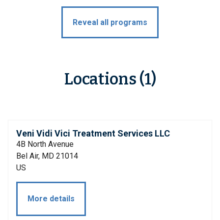
Reveal all programs
Locations (1)
Veni Vidi Vici Treatment Services LLC
4B North Avenue
Bel Air, MD 21014
US
More details