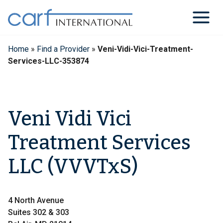
Skip
to
content
Home
»
Find a Provider
»
Veni-Vidi-Vici-Treatment-
Services-LLC-353874
Veni Vidi Vici
Treatment Services
LLC (VVVTxS)
4 North Avenue
Suites 302 & 303