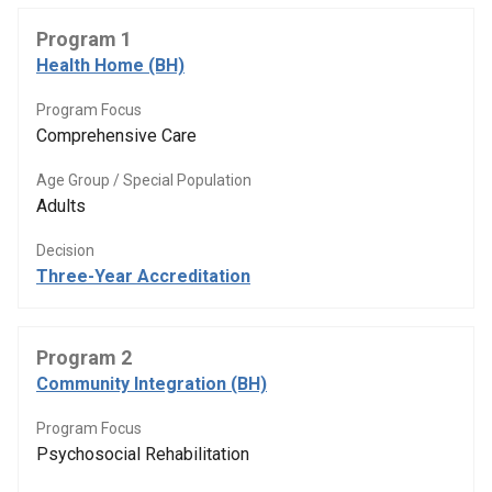
Program 1
Health Home (BH)
Program Focus
Comprehensive Care
Age Group / Special Population
Adults
Decision
Three-Year Accreditation
Program 2
Community Integration (BH)
Program Focus
Psychosocial Rehabilitation