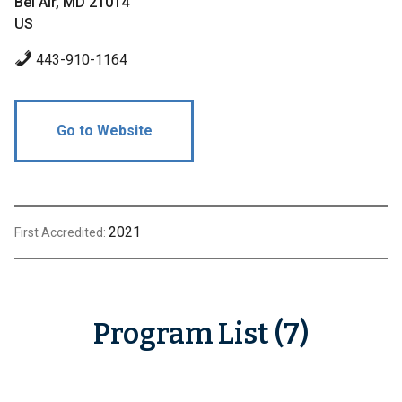
Bel Air, MD 21014
US
443-910-1164
Go to Website
2021
First Accredited:
Program List (7)