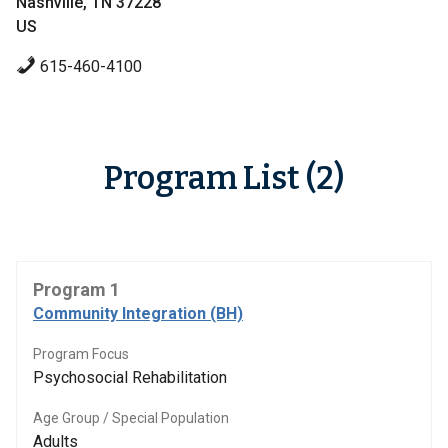
Nashville, TN 37228
US
615-460-4100
Program List (2)
Program 1
Community Integration (BH)
Program Focus
Psychosocial Rehabilitation
Age Group / Special Population
Adults