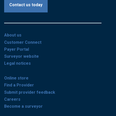
Contact us today
About us
Customer Connect
Payer Portal
Surveyor website
Legal notices
Online store
Find a Provider
Submit provider feedback
Careers
Become a surveyor