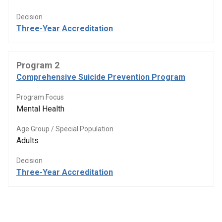
Decision
Three-Year Accreditation
Program 2
Comprehensive Suicide Prevention Program
Program Focus
Mental Health
Age Group / Special Population
Adults
Decision
Three-Year Accreditation