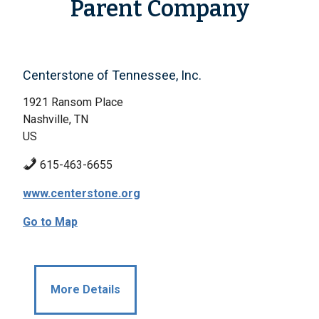
Parent Company
Centerstone of Tennessee, Inc.
1921 Ransom Place
Nashville, TN
US
615-463-6655
www.centerstone.org
Go to Map
More Details