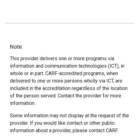
Note
This provider delivers one or more programs via
information and communication technologies (ICT), in
whole or in part. CARF-accredited programs, when
delivered to one or more persons wholly via ICT, are
included in the accreditation regardless of the location
of the person served. Contact the provider for more
information.
Some information may not display at the request of the
provider. If you would like contact or other public
information about a provider, please contact CARF.