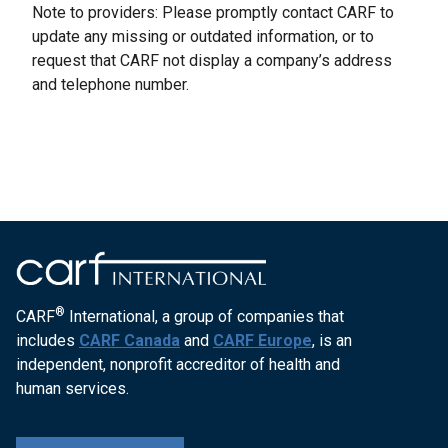
Note to providers: Please promptly contact CARF to
update any missing or outdated information, or to
request that CARF not display a company’s address
and telephone number.
®
CARF
International, a group of companies that
includes
CARF Canada
and
CARF Europe
, is an
independent, nonprofit accreditor of health and
human services.