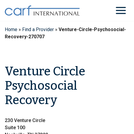
Skip
to
content
Home
»
Find a Provider
»
Venture-Circle-Psychosocial-
Recovery-270707
Venture Circle
Psychosocial
Recovery
230 Venture Circle
Suite 100