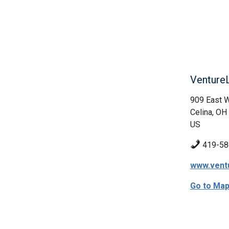
Venture
909 East 
Celina, OH
US
419-58
www.ventu
Go to Ma