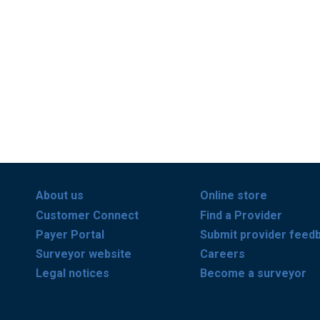
About us
Online store
Customer Connect
Find a Provider
Payer Portal
Submit provider feed
Surveyor website
Careers
Legal notices
Become a surveyor