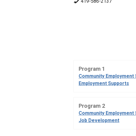
419-586-2137
Program 1
Community Employment 
Employment Supports
Program 2
Community Employment 
Job Development