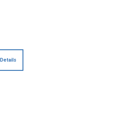
Details