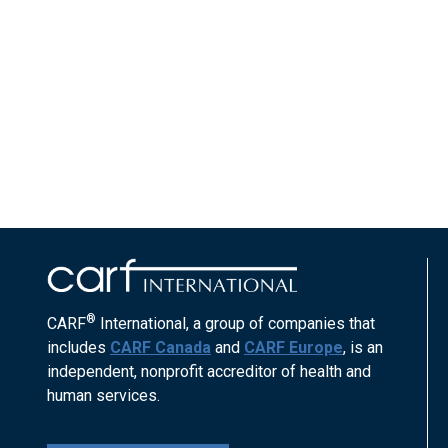
®
CARF
International, a group of companies that
includes
CARF Canada
and
CARF Europe
, is an
independent, nonprofit accreditor of health and
human services.