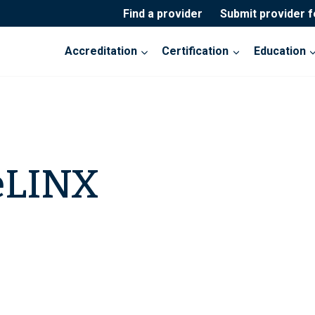
Find a provider
Submit provider 
Accreditation
Certification
Education
eLINX