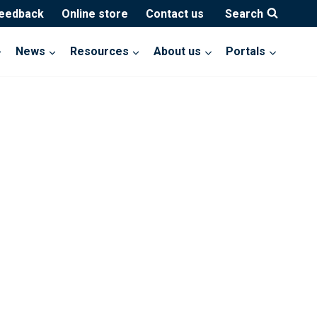
feedback
Online store
Contact us
Search
News
Resources
About us
Portals