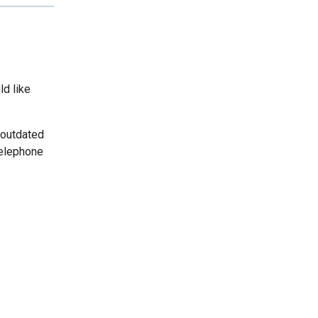
ld like
 outdated
telephone