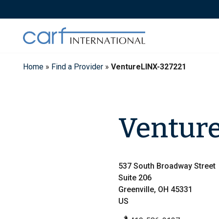
Skip
to
content
Home
»
Find a Provider
»
VentureLINX-327221
Ventur
537 South Broadway Street
Suite 206
Greenville, OH 45331
US