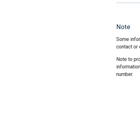
Note
Some infor
contact or 
Note to pr
informatio
number.