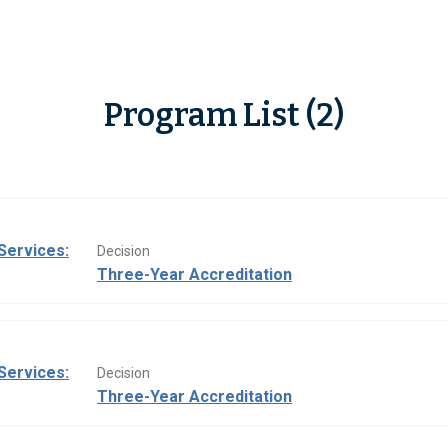
Program List (2)
Services:
Decision
Three-Year Accreditation
Services:
Decision
Three-Year Accreditation