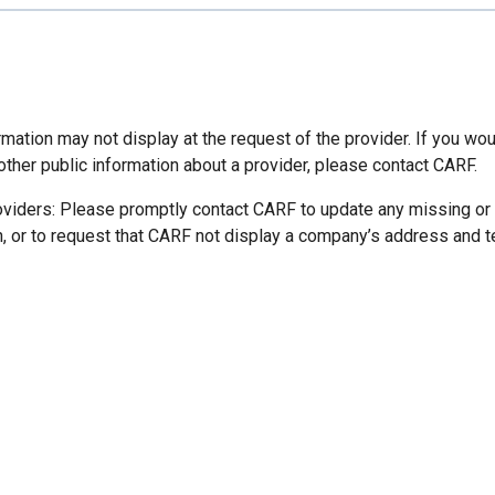
mation may not display at the request of the provider. If you wou
other public information about a provider, please contact CARF.
oviders: Please promptly contact CARF to update any missing or
n, or to request that CARF not display a company’s address and 