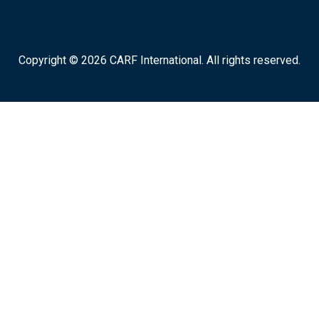
Copyright © 2026 CARF International. All rights reserved.