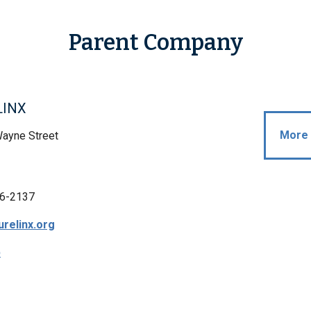
Parent Company
LINX
More 
Wayne Street
6-2137
relinx.org
p