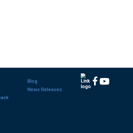
Blog
News Releases
back