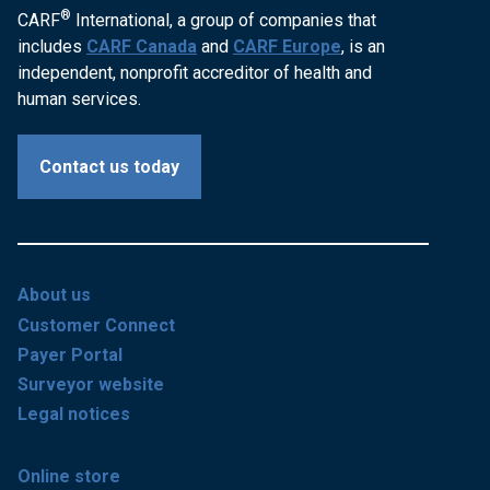
®
CARF
International, a group of companies that
includes
CARF Canada
and
CARF Europe
, is an
independent, nonprofit accreditor of health and
human services.
Contact us today
About us
Customer Connect
Payer Portal
Surveyor website
Legal notices
Online store