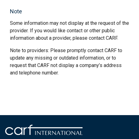
Note
Some information may not display at the request of the
provider. If you would like contact or other public
information about a provider, please contact CARF.
Note to providers: Please promptly contact CARF to
update any missing or outdated information, or to
request that CARF not display a company’s address
and telephone number.