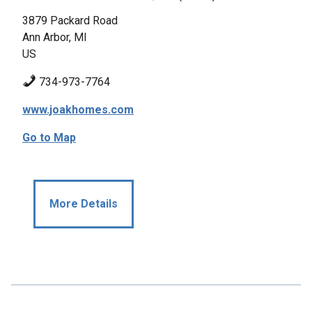
3879 Packard Road
Ann Arbor, MI
US
734-973-7764
www.joakhomes.com
Go to Map
More Details