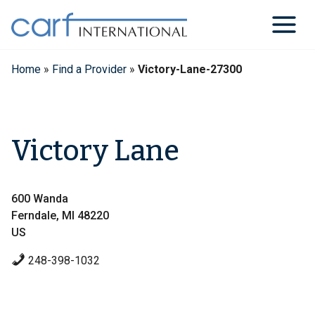
Skip
to
content
Home
»
Find a Provider
»
Victory-Lane-27300
Victory Lane
600 Wanda
Ferndale, MI 48220
US
248-398-1032