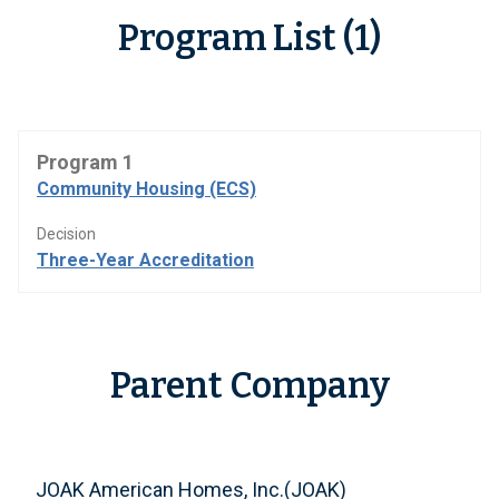
Program List (1)
Program 1
Community Housing (ECS)
Decision
Three-Year Accreditation
Parent Company
JOAK American Homes, Inc.(JOAK)