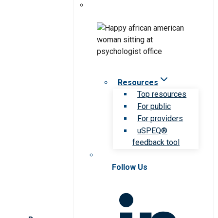
Resources
Top resources
For public
For providers
uSPEQ®
feedback tool
Follow Us