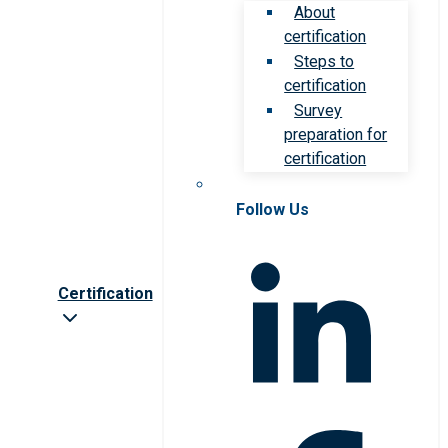
About
certification
Steps to
certification
Survey
preparation for
certification
Follow Us
Certification