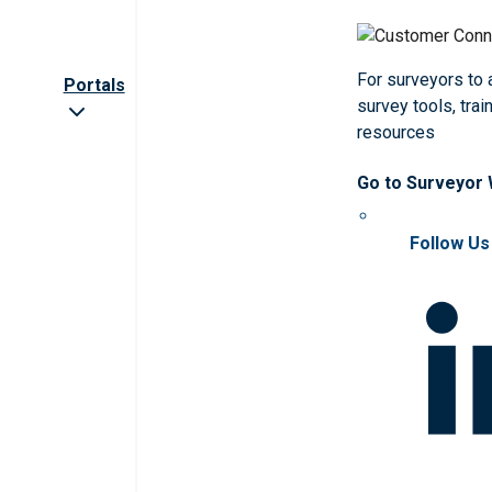
For surveyors to
Portals
survey tools, trai
resources
Go to Surveyor
Follow Us