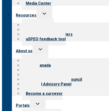
Media Center
Toggle
Resources
child
menu
Top resources
Resources for public
Resources for providers
uSPEQ feedback tool
Toggle
About us
child
menu
About CARF
CARF Canada
History
Meet the leadership
International Advisory Council
Financial Advisory Panel
Careers
Become a surveyor
Toggle
Portals
child