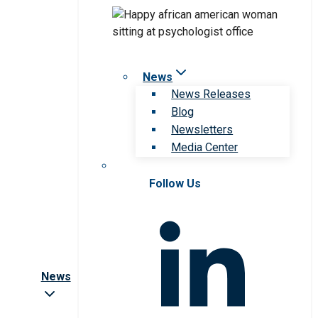
News
News Releases
Blog
Newsletters
Media Center
Follow Us
News