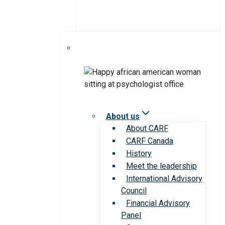
About us
About CARF
CARF Canada
History
Meet the leadership
International Advisory
Council
Financial Advisory
Panel