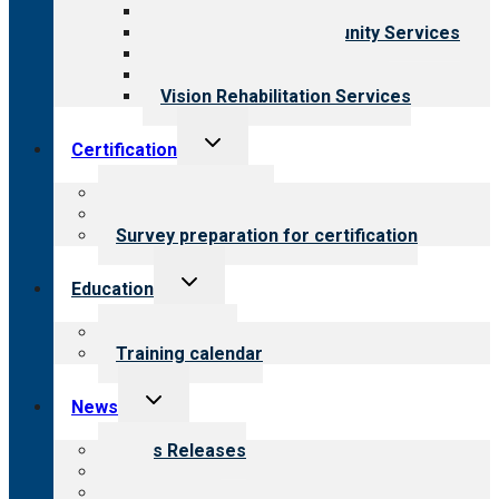
Child & Youth Services
Employment & Community Services
Medical Rehabilitation
Opioid Treatment Program
Vision Rehabilitation Services
Toggle
Certification
child
menu
About certification
Steps to certification
Survey preparation for certification
Toggle
Education
child
menu
What we offer
Training calendar
Toggle
News
child
menu
News Releases
Blog
Newsletters