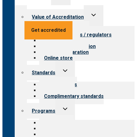
menu
Toggle
Value of Accreditation
child
menu
Value for providers
Get accredited
Value for payers / regulators
Value for public
Steps to accreditation
Survey preparation
Online store
Toggle
Standards
child
menu
Our standards
Field reviews
Complimentary standards
Toggle
Programs
child
menu
All programs
Aging Services
Behavioral Health