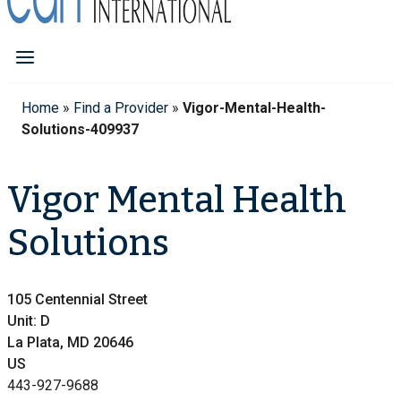
Home
»
Find a Provider
»
Vigor-Mental-Health-
Solutions-409937
Vigor Mental Health
Solutions
105 Centennial Street
Unit: D
La Plata, MD 20646
US
443-927-9688