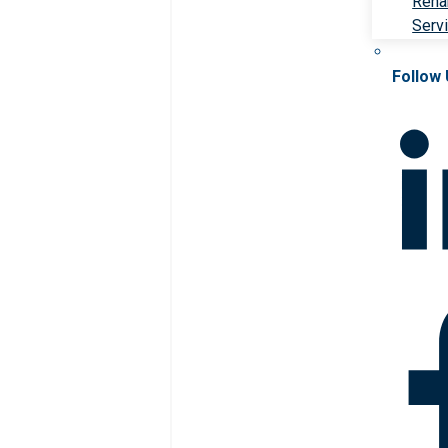
Rehab
Serv
Follow