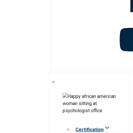
Certification