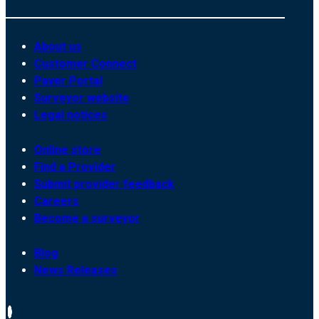
About us
Customer Connect
Payer Portal
Surveyor website
Legal notices
Online store
Find a Provider
Submit provider feedback
Careers
Become a surveyor
Blog
News Releases