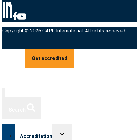
Copyright © 2026 CARF International. All rights reserved.
Get accredited
Search
Toggle
Accreditation
child