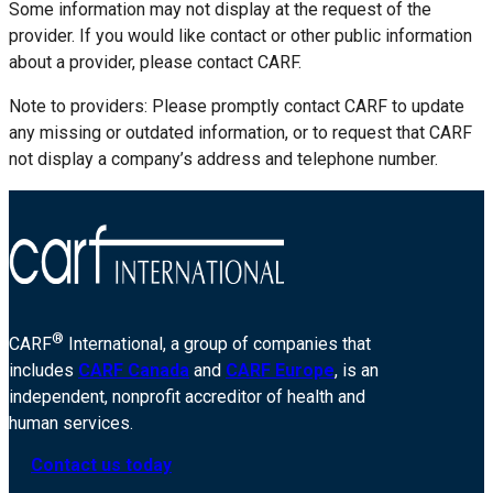
Some information may not display at the request of the
provider. If you would like contact or other public information
about a provider, please contact CARF.
Note to providers: Please promptly contact CARF to update
any missing or outdated information, or to request that CARF
not display a company’s address and telephone number.
®
CARF
International, a group of companies that
includes
CARF Canada
and
CARF Europe
, is an
independent, nonprofit accreditor of health and
human services.
Contact us today