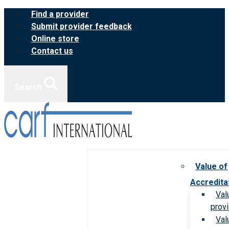
Skip
Find a provider
to
Submit provider feedback
content
Online store
Contact us
Search
Value of
Accredita
Val
prov
Val