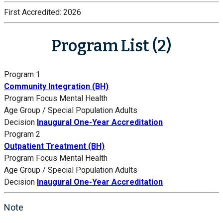
First Accredited:
2026
Program List (2)
Program 1
Community Integration (BH)
Program Focus
Mental Health
Age Group / Special Population
Adults
Decision
Inaugural One-Year Accreditation
Program 2
Outpatient Treatment (BH)
Program Focus
Mental Health
Age Group / Special Population
Adults
Decision
Inaugural One-Year Accreditation
Note