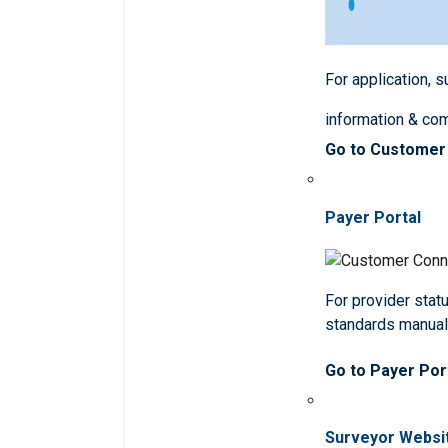
For application, 
information & co
Go to Customer
Payer Portal
For provider statu
standards manua
Go to Payer Por
Surveyor Websi