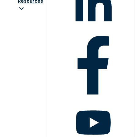
Resources