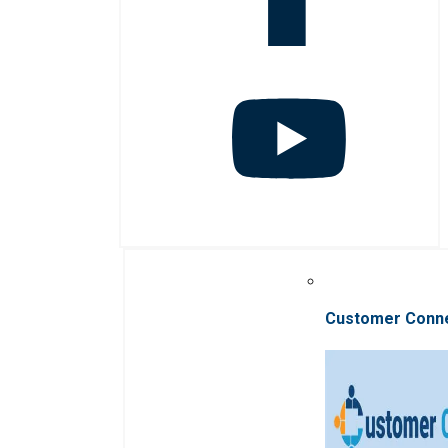
Customer Conn