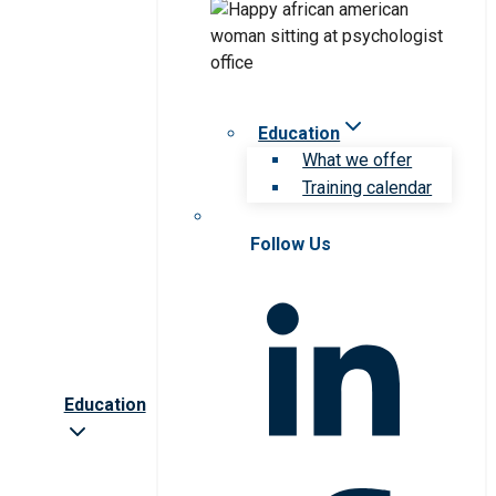
Education
What we offer
Training calendar
Follow Us
Education