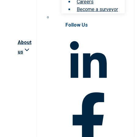
Careers
Become a surveyor
Follow Us
About
us