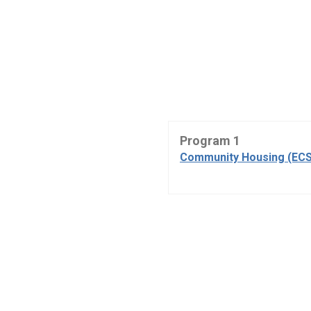
Program 1
Community Housing (ECS