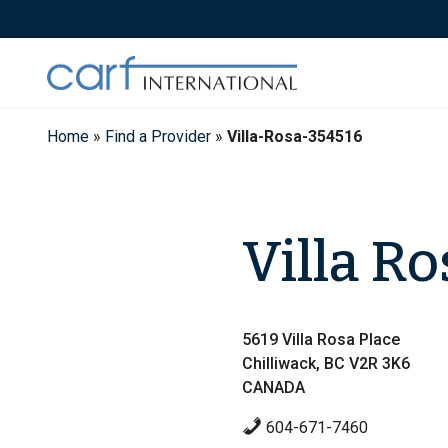
Skip
to
content
Home
»
Find a Provider
»
Villa-Rosa-354516
Villa Ro
5619 Villa Rosa Place
Chilliwack, BC V2R 3K6
CANADA
604-671-7460