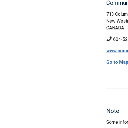
Communi
713 Columb
New Westm
CANADA
604-52
www.commu
Go to Ma
Note
Some infor