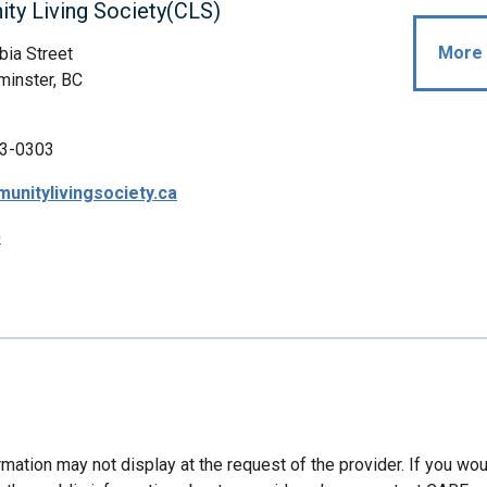
ty Living Society(CLS)
More 
ia Street
inster, BC
3-0303
nitylivingsociety.ca
p
mation may not display at the request of the provider. If you wou