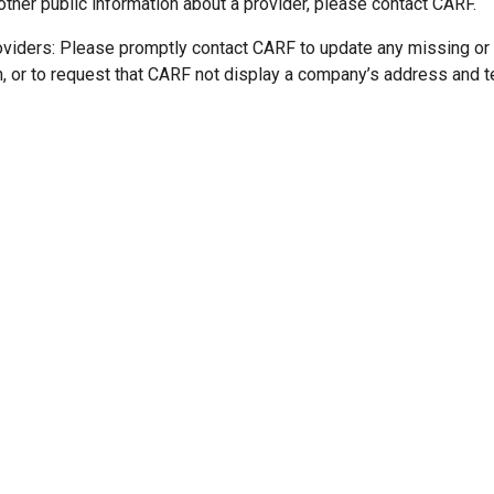
other public information about a provider, please contact CARF.
oviders: Please promptly contact CARF to update any missing or
n, or to request that CARF not display a company’s address and 