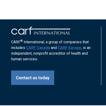
®
CARF
International, a group of companies that
includes
CARF Canada
and
CARF Europe
, is an
independent, nonprofit accreditor of health and
human services.
Contact us today