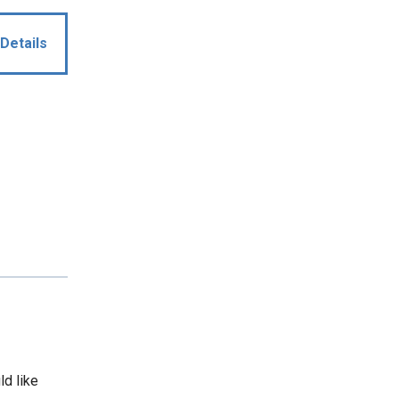
Details
ld like