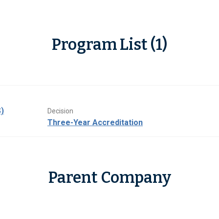
Program List (1)
)
Decision
Three-Year Accreditation
Parent Company