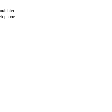
 outdated
telephone