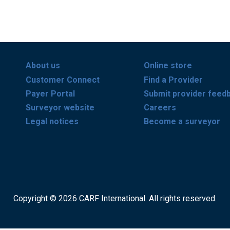
About us
Online store
Customer Connect
Find a Provider
Payer Portal
Submit provider feed
Surveyor website
Careers
Legal notices
Become a surveyor
Copyright © 2026 CARF International. All rights reserved.