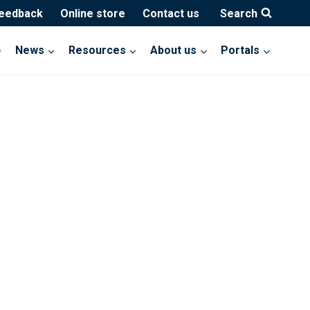
feedback
Online store
Contact us
Search
News
Resources
About us
Portals