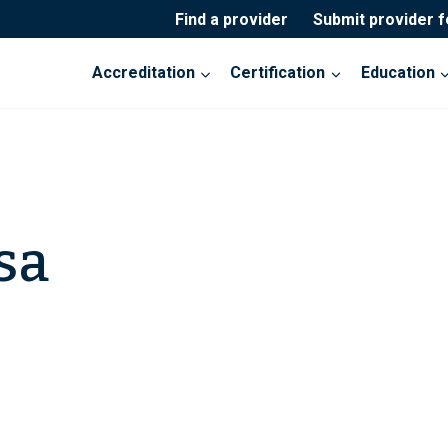
Find a provider
Submit provider 
Accreditation
Certification
Education
sa