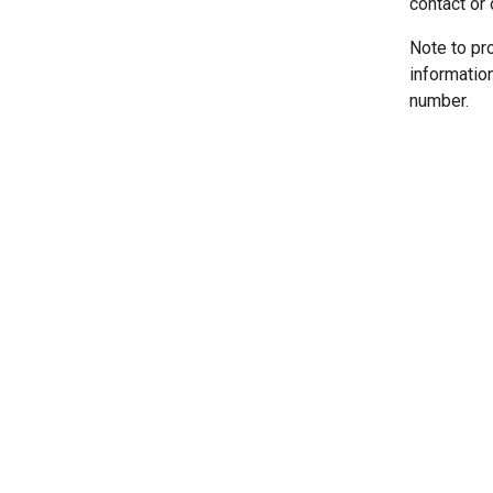
contact or 
Note to pr
informatio
number.