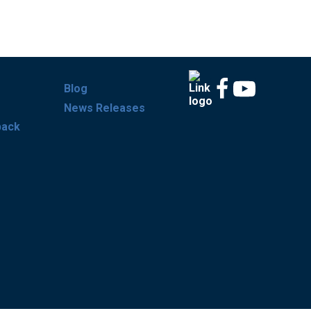
Blog
News Releases
back