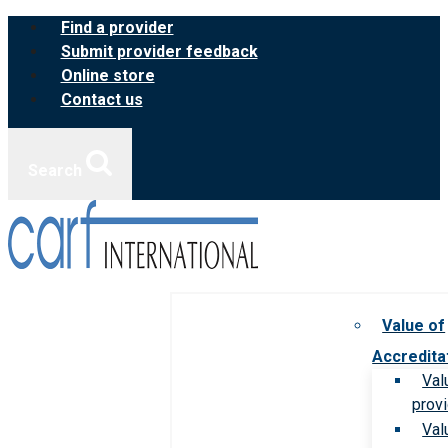
Skip
Find a provider
to
Submit provider feedback
content
Online store
Contact us
Search
Value of
Accredita
Val
prov
Val