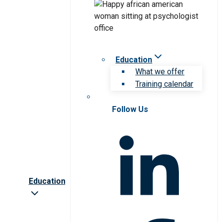
Education
What we offer
Training calendar
Follow Us
Education