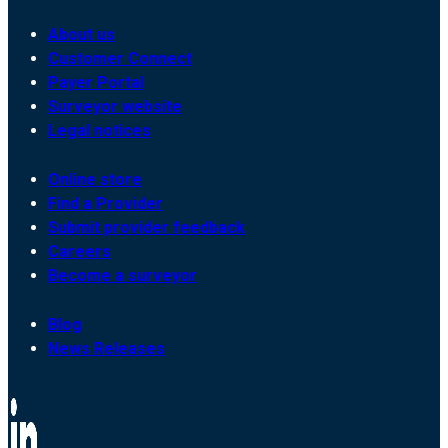
About us
Customer Connect
Payer Portal
Surveyor website
Legal notices
Online store
Find a Provider
Submit provider feedback
Careers
Become a surveyor
Blog
News Releases