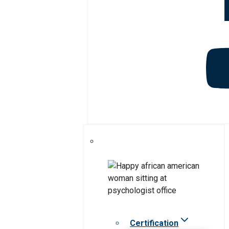
Certification