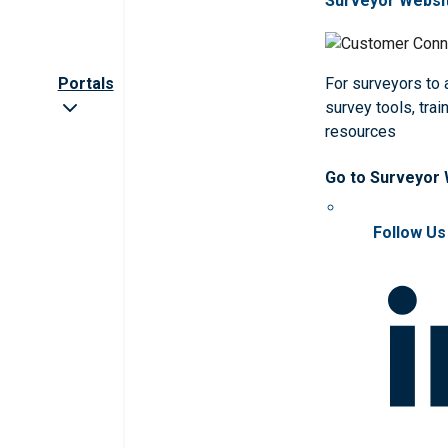
Surveyor Websi
Portals
For surveyors to
survey tools, trai
resources
Go to Surveyor
Follow Us