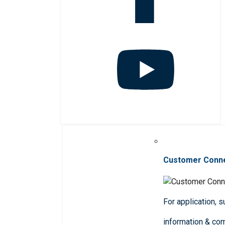
Customer Conn
For application, 
information & co