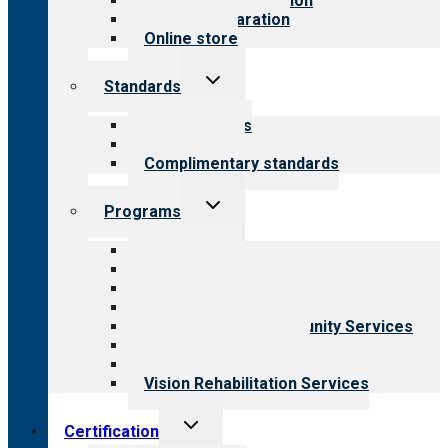
Steps to accreditation
Survey preparation
Online store
Toggle
Standards
child
menu
Our standards
Field reviews
Complimentary standards
Toggle
Programs
child
menu
All programs
Aging Services
Behavioral Health
Child & Youth Services
Employment & Community Services
Medical Rehabilitation
Opioid Treatment Program
Vision Rehabilitation Services
Toggle
Certification
child