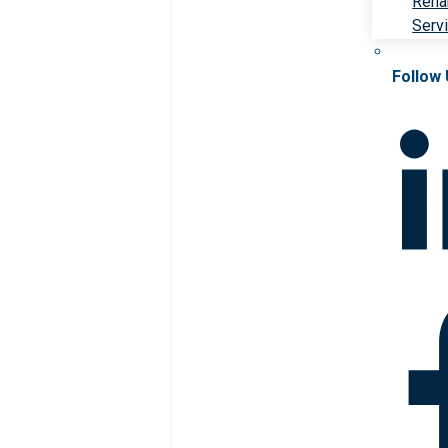
Rehab
Serv
Follow