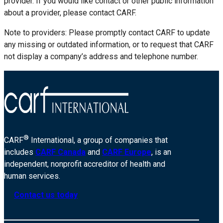
provider. If you would like contact or other public information
about a provider, please contact CARF.
Note to providers: Please promptly contact CARF to update
any missing or outdated information, or to request that CARF
not display a company’s address and telephone number.
®
CARF
International, a group of companies that
includes
CARF Canada
and
CARF Europe
, is an
independent, nonprofit accreditor of health and
human services.
Contact us today