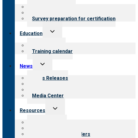
menu
About certification
Steps to certification
Survey preparation for certification
Toggle
Education
child
menu
What we offer
Training calendar
Toggle
News
child
menu
News Releases
Blog
Newsletters
Media Center
Toggle
Resources
child
menu
Top resources
Resources for public
Resources for providers