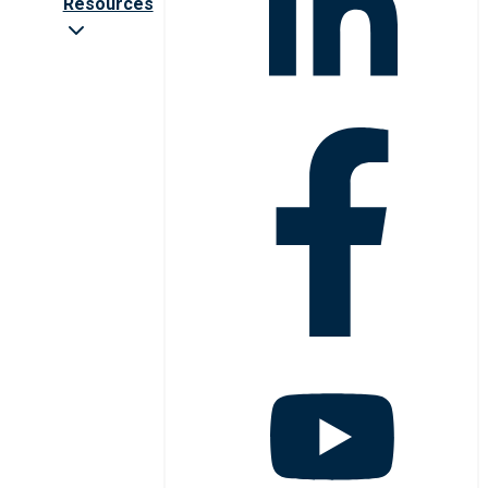
Resources