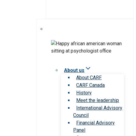
About us
About CARF
CARF Canada
History
Meet the leadership
International Advisory
Council
Financial Advisory
Panel