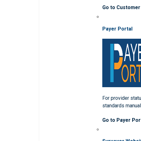
Go to Customer
Payer Portal
For provider statu
standards manua
Go to Payer Por