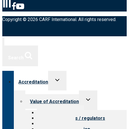
Copyright © 2026 CARF International. All rights reserved.
Search
Toggle
Accreditation
child
menu
Toggle
Value of Accreditation
child
menu
Value for providers
Value for payers / regulators
Value for public