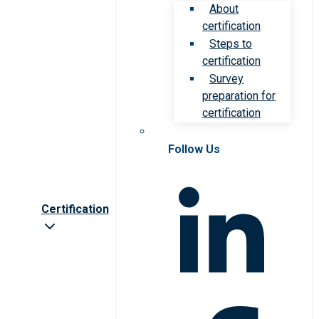
About
certification
Steps to
certification
Survey
preparation for
certification
Follow Us
Certification