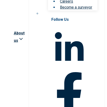
Careers
Become a surveyor
Follow Us
About
us