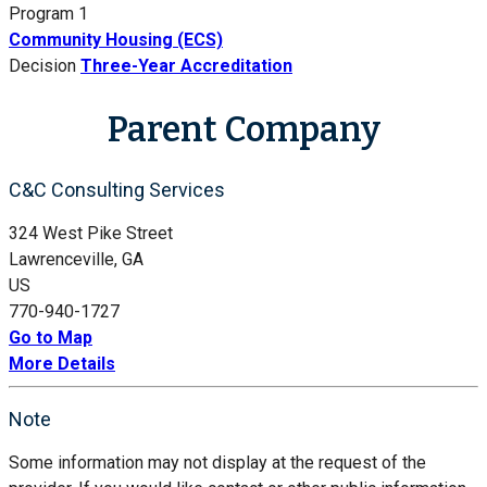
Program 1
Community Housing (ECS)
Decision
Three-Year Accreditation
Parent Company
C&C Consulting Services
324 West Pike Street
Lawrenceville, GA
US
770-940-1727
Go to Map
More Details
Note
Some information may not display at the request of the