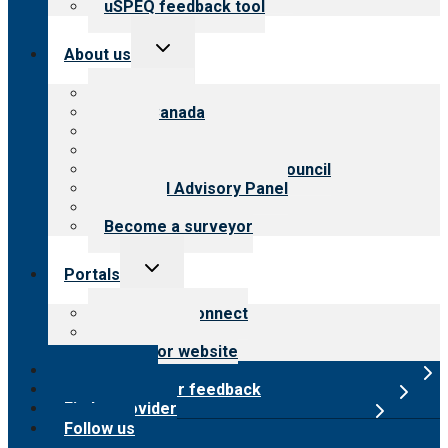
uSPEQ feedback tool
Toggle
About us
child
menu
About CARF
CARF Canada
History
Meet the leadership
International Advisory Council
Financial Advisory Panel
Careers
Become a surveyor
Toggle
Portals
child
menu
Customer Connect
Payer Portal
Surveyor website
Online store
Submit provider feedback
Find a provider
Follow us