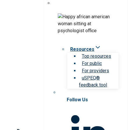
Resources
Top resources
For public
For providers
uSPEQ®
feedback tool
Follow Us