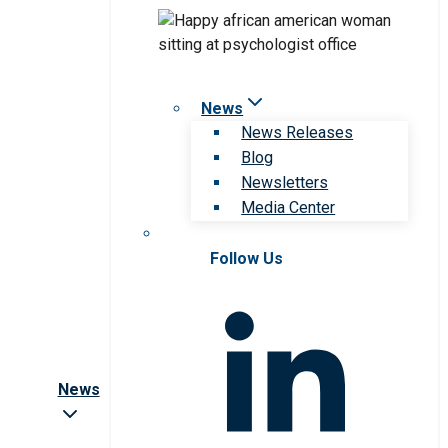
News
News Releases
Blog
Newsletters
Media Center
Follow Us
News