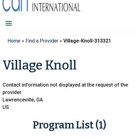
Home
»
Find a Provider
»
Village-Knoll-313321
Village Knoll
Contact information not displayed at the request of the
provider.
Lawrenceville, GA
US
Program List (1)