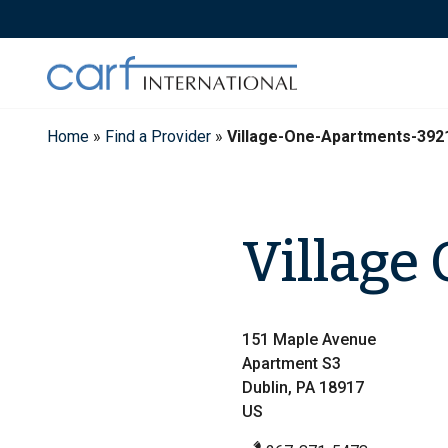
Skip
to
content
Home
»
Find a Provider
»
Village-One-Apartments-392
Village
151 Maple Avenue
Apartment S3
Dublin, PA 18917
US