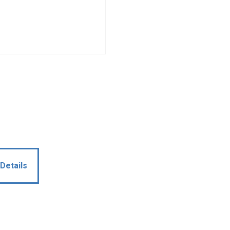
Details