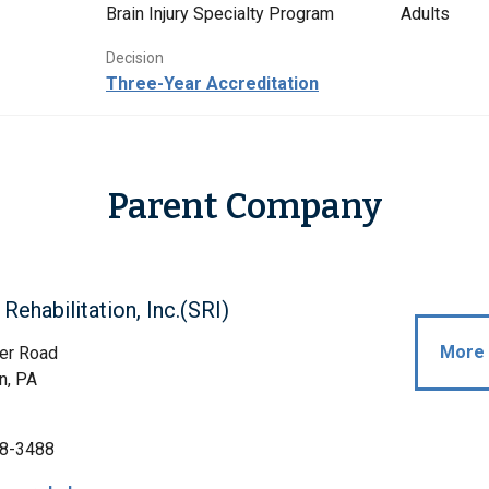
Brain Injury Specialty Program
Adults
Decision
Three-Year Accreditation
Parent Company
Rehabilitation, Inc.(SRI)
More 
er Road
n, PA
8-3488