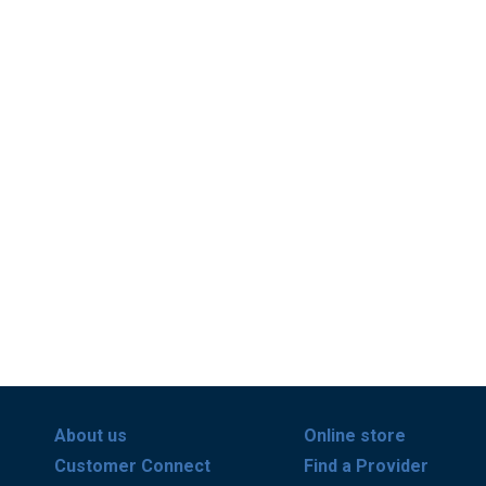
About us
Online store
Customer Connect
Find a Provider