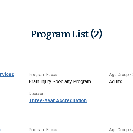
Program List (2)
rvices
Program Focus
Age Group / 
Brain Injury Specialty Program
Adults
Decision
Three-Year Accreditation
n
Program Focus
Age Group / 