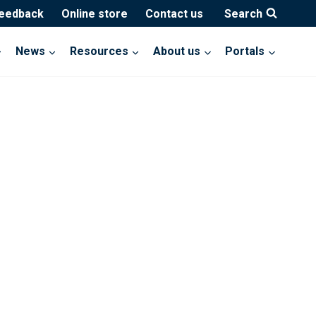
feedback
Online store
Contact us
Search
News
Resources
About us
Portals