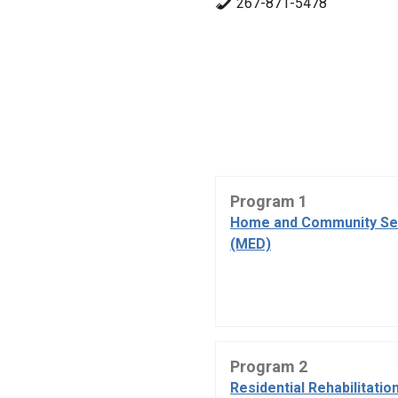
267-871-5478
Program 1
Home and Community Se
(MED)
Program 2
Residential Rehabilitatio