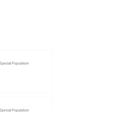
Special Population
Special Population