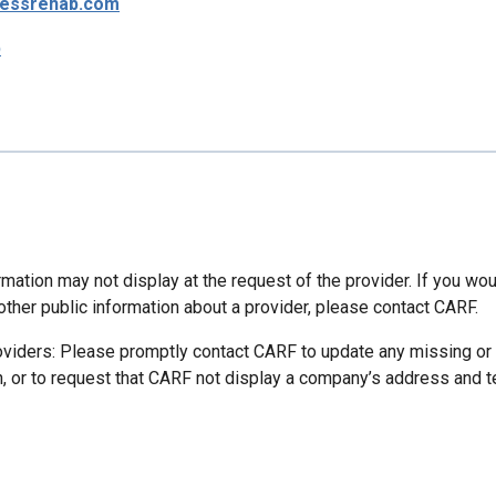
essrehab.com
p
mation may not display at the request of the provider. If you wou
other public information about a provider, please contact CARF.
oviders: Please promptly contact CARF to update any missing or
n, or to request that CARF not display a company’s address and 