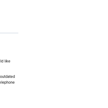
ld like
 outdated
telephone