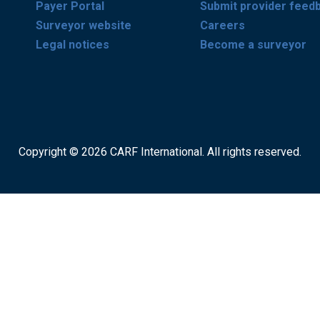
Payer Portal
Submit provider feed
Surveyor website
Careers
Legal notices
Become a surveyor
Copyright © 2026 CARF International. All rights reserved.