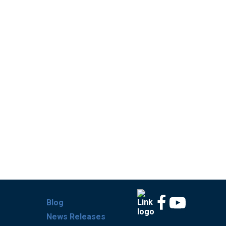
Blog
News Releases