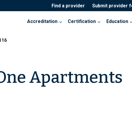
Find a provider
Submit provider 
Accreditation
Certification
Education
116
 One Apartments