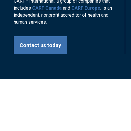
CARF
International, a group of companies that
includes
CARF Canada
and
CARF Europe
, is an
independent, nonprofit accreditor of health and
human services.
Contact us today