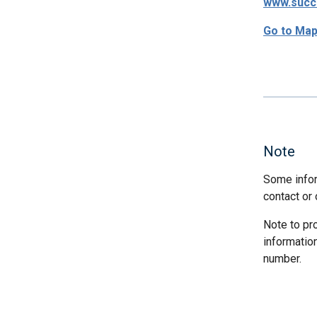
www.succ
Go to Ma
Note
Some infor
contact or 
Note to pr
informatio
number.