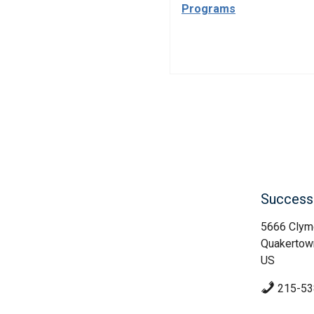
Programs
Success 
5666 Clym
Quakertow
US
215-53