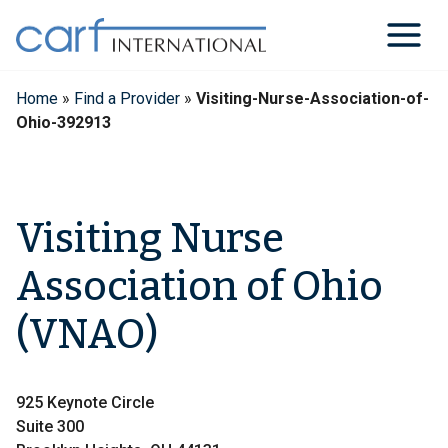
Skip
to
content
Home
»
Find a Provider
»
Visiting-Nurse-Association-of-
Ohio-392913
Visiting Nurse
Association of Ohio
(VNAO)
925 Keynote Circle
Suite 300