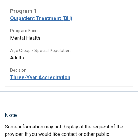
Program 1
Outpatient Treatment (BH)
Program Focus
Mental Health
Age Group / Special Population
Adults
Decision
Three-Year Accreditation
Note
Some information may not display at the request of the
provider. If you would like contact or other public