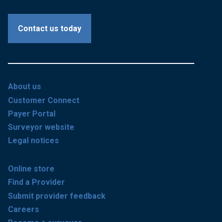
Contact us today
About us
Customer Connect
Payer Portal
Surveyor website
Legal notices
Online store
Find a Provider
Submit provider feedback
Careers