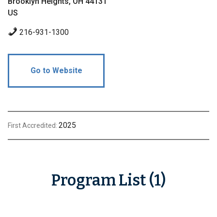
Brooklyn Heights, OH 44131
US
216-931-1300
Go to Website
2025
First Accredited:
Program List (1)