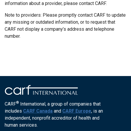
information about a provider, please contact CARF.
Note to providers: Please promptly contact CARF to update
any missing or outdated information, or to request that
CARF not display a company’s address and telephone
number.
®
CARF
International, a group of companies that
includes
CARF Canada
and
CARF Europe
, is an
independent, nonprofit accreditor of health and
human services.