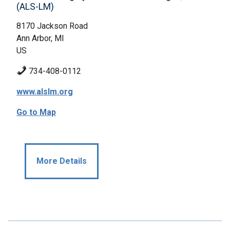
(ALS-LM)
8170 Jackson Road
Ann Arbor, MI
US
734-408-0112
www.alslm.org
Go to Map
More Details