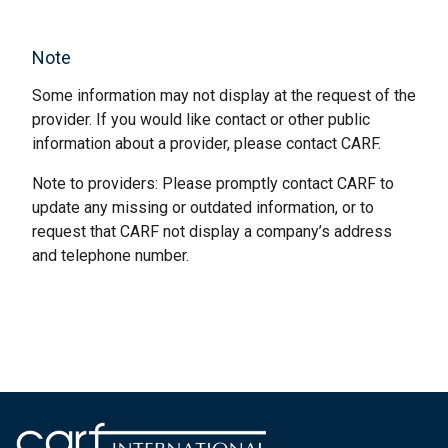
Note
Some information may not display at the request of the
provider. If you would like contact or other public
information about a provider, please contact CARF.
Note to providers: Please promptly contact CARF to
update any missing or outdated information, or to
request that CARF not display a company’s address
and telephone number.