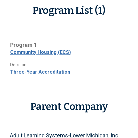
Program List (1)
Program 1
Community Housing (ECS)
Decision
Three-Year Accreditation
Parent Company
Adult Learning Systems-Lower Michigan, Inc.