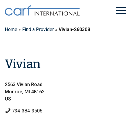
Skip
to
content
Home
»
Find a Provider
»
Vivian-260308
Vivian
2563 Vivian Road
Monroe, MI 48162
US
734-384-3506