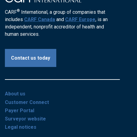
®
CARF
International, a group of companies that
includes
CARF Canada
and
CARF Europe
, is an
independent, nonprofit accreditor of health and
human services.
Contact us today
About us
Customer Connect
Payer Portal
Surveyor website
Legal notices