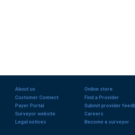
About us
Online store
Customer Connect
Find a Provider
Payer Portal
Submit provider feed
Surveyor website
Careers
Legal notices
Become a surveyor