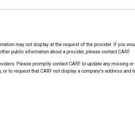
mation may not display at the request of the provider. If you wou
other public information about a provider, please contact CARF.
oviders: Please promptly contact CARF to update any missing or
n, or to request that CARF not display a company’s address and 