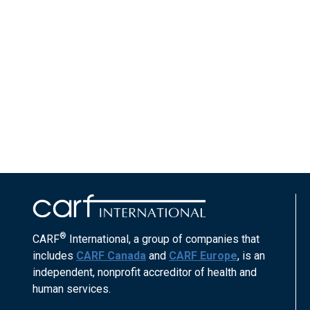
®
CARF
International, a group of companies that
includes
CARF Canada
and
CARF Europe
, is an
independent, nonprofit accreditor of health and
human services.