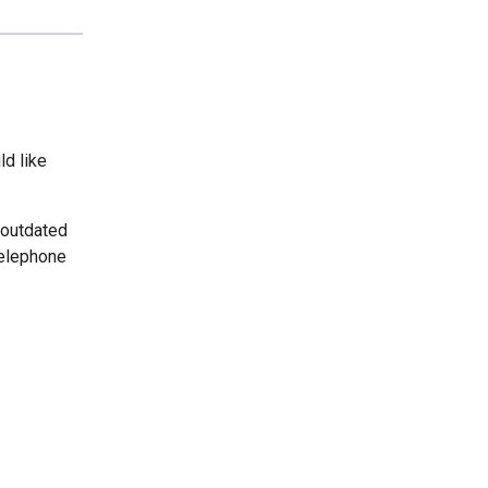
ld like
 outdated
telephone