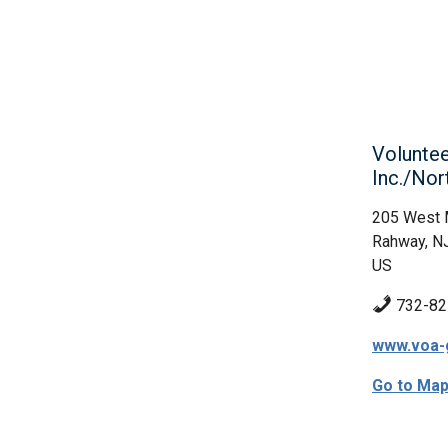
Voluntee
Inc./Nor
205 West 
Rahway, N
US
732-82
www.voa-
Go to Ma