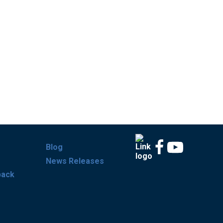
Blog
News Releases
back