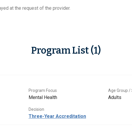
yed at the request of the provider.
Program List (1)
Program Focus
Age Group / 
Mental Health
Adults
Decision
Three-Year Accreditation