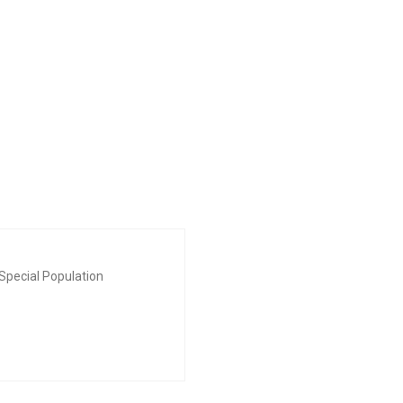
Special Population