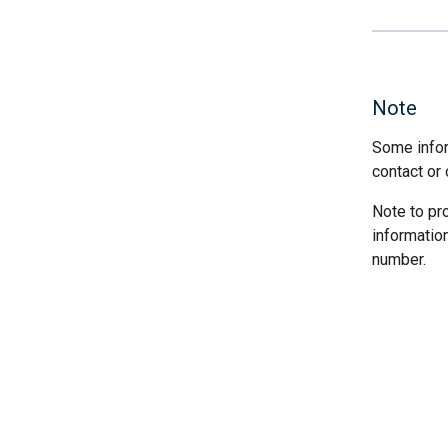
Note
Some infor
contact or 
Note to pr
informatio
number.