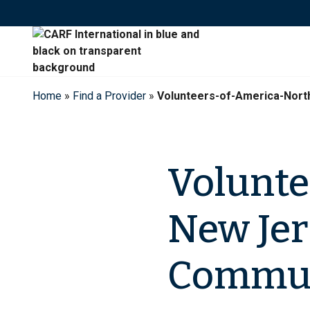
Skip
to
content
Home
»
Find a Provider
»
Volunteers-of-America-Nor
Volunte
New Jer
Commun