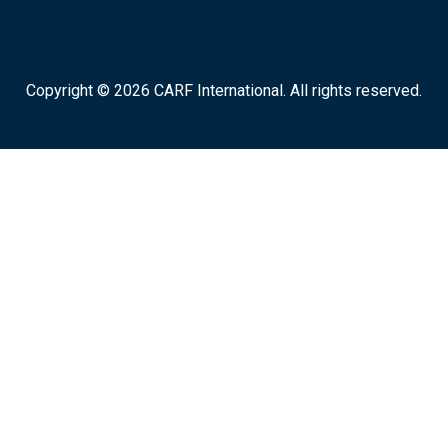
Copyright © 2026 CARF International. All rights reserved.