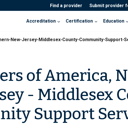
Find a provider
Submit provider 
Accreditation
Certification
Education
thern-New-Jersey-Middlesex-County-Community-Support-S
ers of America, 
sey - Middlesex 
ity Support Serv