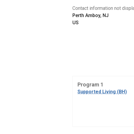
Contact information not displa
Perth Amboy, NJ
US
Program 1
Supported Living (BH)