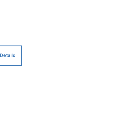
Details