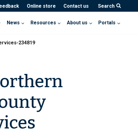
feedback
Online store
Contact us
Search
News
Resources
About us
Portals
ervices-234819
Northern
County
ices