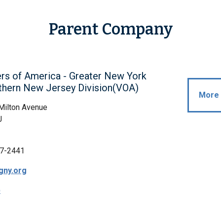
Parent Company
rs of America - Greater New York
thern New Jersey Division(VOA)
More 
Milton Avenue
J
7-2441
gny.org
p