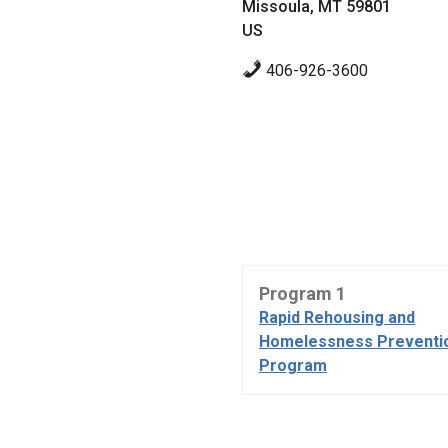
Missoula, MT 59801
US
406-926-3600
Program 1
Rapid Rehousing and
Homelessness Preventi
Program