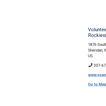
Voluntee
Rockie
1876 Sout
Sheridan, 
US
307-67
www.voan
Go to Ma