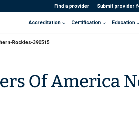
Find a provider
Submit provider 
Accreditation
Certification
Education
hern-Rockies-390515
ers Of America N