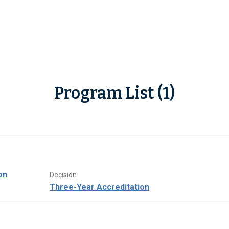
Program List (1)
on
Decision
Three-Year Accreditation