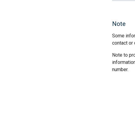
Note
Some infor
contact or 
Note to pr
informatio
number.