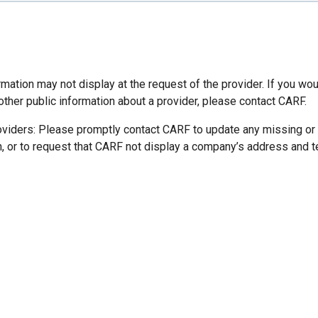
mation may not display at the request of the provider. If you wou
other public information about a provider, please contact CARF.
oviders: Please promptly contact CARF to update any missing or
n, or to request that CARF not display a company’s address and 