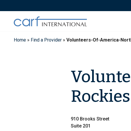
Skip
to
content
Home
»
Find a Provider
»
Volunteers-Of-America-Nort
Volunte
Rockies
910 Brooks Street
Suite 201