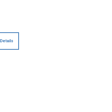
Details