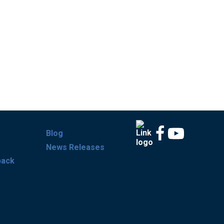
Blog
News Releases
back