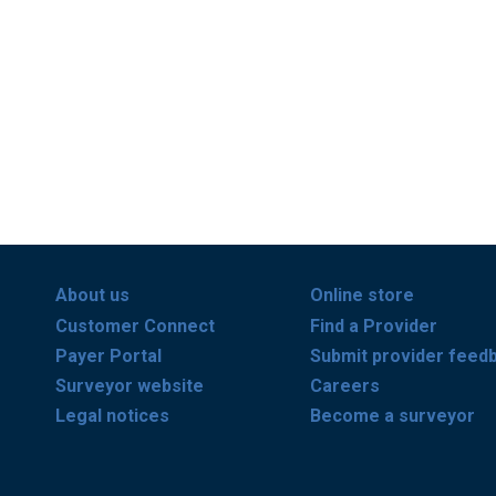
About us
Online store
Customer Connect
Find a Provider
Payer Portal
Submit provider feed
Surveyor website
Careers
Legal notices
Become a surveyor