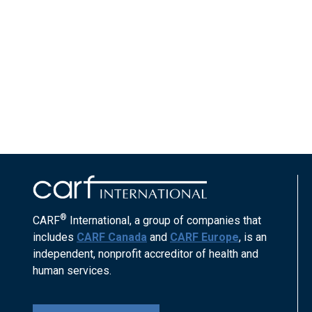
®
CARF
International, a group of companies that
includes
CARF Canada
and
CARF Europe
, is an
independent, nonprofit accreditor of health and
human services.