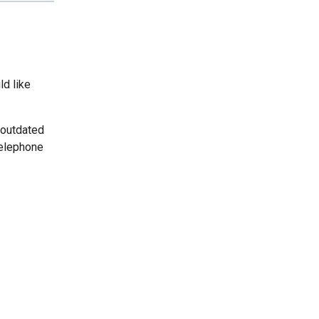
ld like
 outdated
telephone