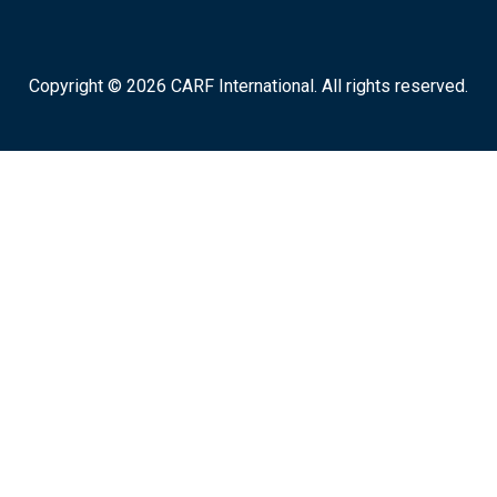
Copyright © 2026 CARF International. All rights reserved.