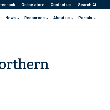
feedback
Online store
Contact us
Search
News
Resources
About us
Portals
orthern