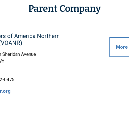
Parent Company
rs of America Northern
s(VOANR)
More 
h Sheridan Avenue
WY
2-0475
r.org
p