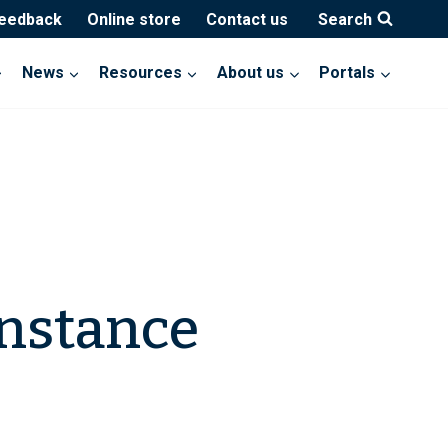
feedback
Online store
Contact us
Search
News
Resources
About us
Portals
onstance