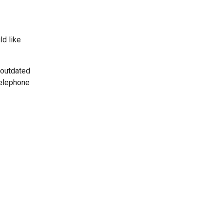
ld like
 outdated
telephone