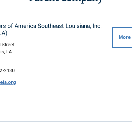
rs of America Southeast Louisiana, Inc.
LA)
More 
 Street
ns, LA
2-2130
ela.org
p