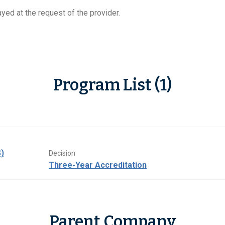
yed at the request of the provider.
Program List (1)
)
Decision
Three-Year Accreditation
Parent Company