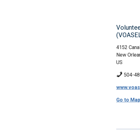
Voluntee
(VOASE
4152 Canal
New Orlea
US
504-48
www.voas
Go to Ma