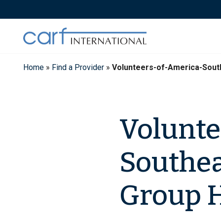
Skip
to
content
Home
»
Find a Provider
»
Volunteers-of-America-Sou
Volunte
Southea
Group 