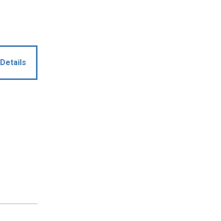
Details