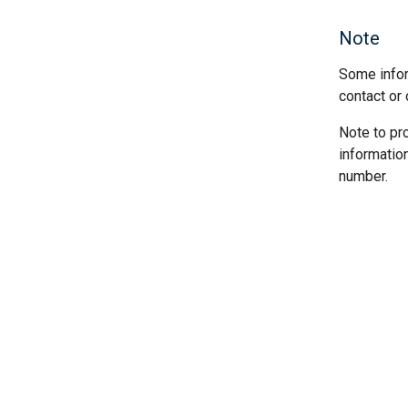
Note
Some infor
contact or 
Note to pr
informatio
number.