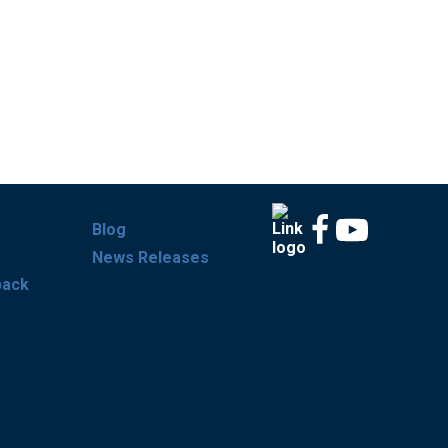
Blog
News Releases
back