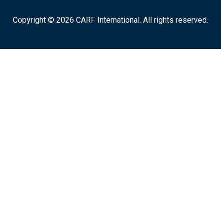
Copyright © 2026 CARF International. All rights reserved.