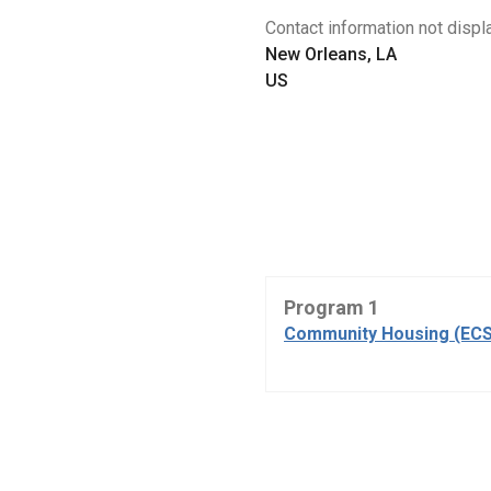
Contact information not displa
New Orleans, LA
US
Program 1
Community Housing (ECS