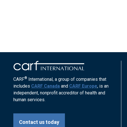
®
CARF
International, a group of companies that
includes
CARF Canada
and
CARF Europe
, is an
independent, nonprofit accreditor of health and
human services.
Contact us today