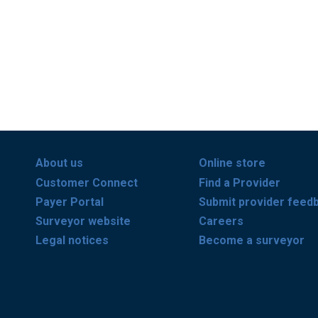
About us
Online store
Customer Connect
Find a Provider
Payer Portal
Submit provider feed
Surveyor website
Careers
Legal notices
Become a surveyor