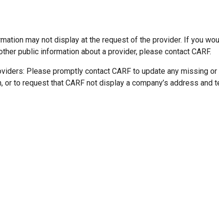
mation may not display at the request of the provider. If you wou
other public information about a provider, please contact CARF.
oviders: Please promptly contact CARF to update any missing or
n, or to request that CARF not display a company’s address and 