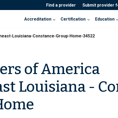
Find a provider
Submit provider 
Accreditation
Certification
Education
theast-Louisiana-Constance-Group-Home-34522
ers of America
st Louisiana - C
Home